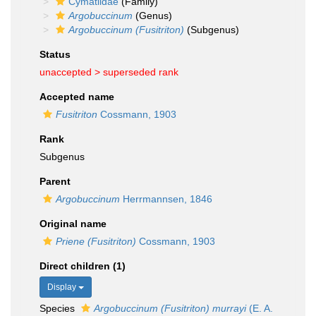
Cymatiidae
(Family)
Argobuccinum
(Genus)
Argobuccinum (Fusitriton)
(Subgenus)
Status
unaccepted >
superseded rank
Accepted name
Fusitriton
Cossmann, 1903
Rank
Subgenus
Parent
Argobuccinum
Herrmannsen, 1846
Original name
Priene (Fusitriton)
Cossmann, 1903
Direct children (1)
Display
Species
Argobuccinum (Fusitriton) murrayi
(E. A.