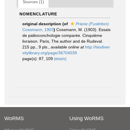
Sources (1)
NOMENCLATURE
original description
(of
Priene (Fusitriton)
Cossmann, 1903
)
Cossmann, M. (1903). Essais
de paléoconchologie comparée. Cinquième
livraison. Paris, The author and de Rudeval.
215 pp., 9 pls.
,
available online at
http://biodiver
sitylibrary.org/page/36704039
page(s): 87, 109
[details]
WoRMS
Using WoRMS