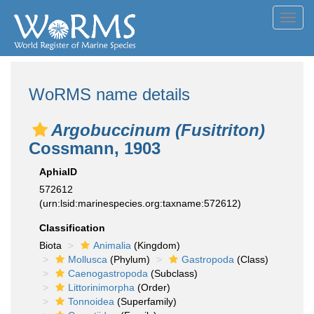
Toggl
navig
WoRMS name details
Argobuccinum (Fusitriton)
Cossmann, 1903
AphiaID
572612
(urn:lsid:marinespecies.org:taxname:572612)
Classification
Biota
Animalia
(Kingdom)
Mollusca
(Phylum)
Gastropoda
(Class)
Caenogastropoda
(Subclass)
Littorinimorpha
(Order)
Tonnoidea
(Superfamily)