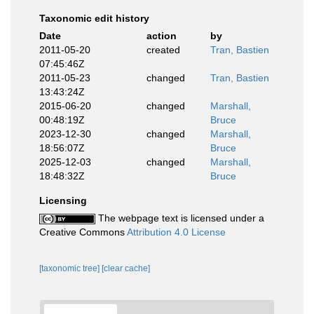
Taxonomic edit history
Date
action
by
2011-05-20
created
Tran, Bastien
07:45:46Z
2011-05-23
changed
Tran, Bastien
13:43:24Z
2015-06-20
changed
Marshall,
00:48:19Z
Bruce
2023-12-30
changed
Marshall,
18:56:07Z
Bruce
2025-12-03
changed
Marshall,
18:48:32Z
Bruce
Licensing
The webpage text is licensed under a
Creative Commons
Attribution 4.0 License
[taxonomic tree]
[clear cache]