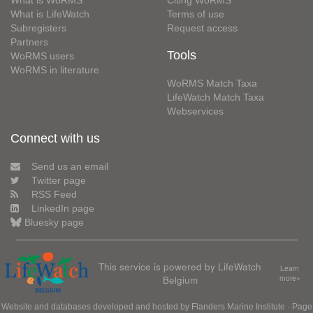
What is WoRMS
Citing WoRMS
What is LifeWatch
Terms of use
Subregisters
Request access
Partners
Tools
WoRMS users
WoRMS in literature
WoRMS Match Taxa
LifeWatch Match Taxa
Webservices
Connect with us
Send us an email
Twitter page
RSS Feed
LinkedIn page
Bluesky page
This service is powered by LifeWatch
Learn
Belgium
more»
Website and databases developed and hosted by
Flanders Marine Institute
· Page