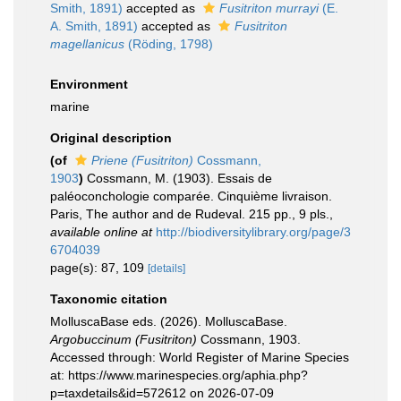
Smith, 1891)
accepted as
Fusitriton murrayi
(E.
A. Smith, 1891)
accepted as
Fusitriton
magellanicus
(Röding, 1798)
Environment
marine
Original description
(of
Priene (Fusitriton)
Cossmann,
1903
)
Cossmann, M. (1903). Essais de
paléoconchologie comparée. Cinquième livraison.
Paris, The author and de Rudeval. 215 pp., 9 pls.
,
available online at
http://biodiversitylibrary.org/page/3
6704039
page(s): 87, 109
[details]
Taxonomic citation
MolluscaBase eds. (2026). MolluscaBase.
Argobuccinum (Fusitriton)
Cossmann, 1903.
Accessed through: World Register of Marine Species
at: https://www.marinespecies.org/aphia.php?
p=taxdetails&id=572612 on 2026-07-09