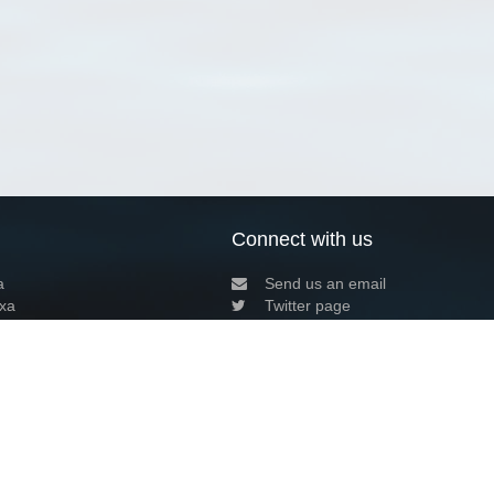
Connect with us
a
Send us an email
xa
Twitter page
RSS Feed
LinkedIn page
Bluesky page
arn more»