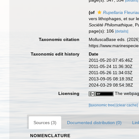
page(s): 347, 354
[details]
(of
Rupellaria
Fleuria
vers lithophages, et sur l
Société Philomathique
, P
page(s): 106
[details]
Taxonomic citation
MolluscaBase eds. (2026
https://www.marinespeci
Taxonomic edit history
Date
2011-05-20 07:45:46Z
2011-05-24 11:36:30Z
2011-05-26 11:34:03Z
2013-09-05 08:18:39Z
2024-03-29 08:54:38Z
Licensing
The webpage
[taxonomic tree]
[clear cache]
Sources (3)
Documented distribution (0)
Lin
NOMENCLATURE