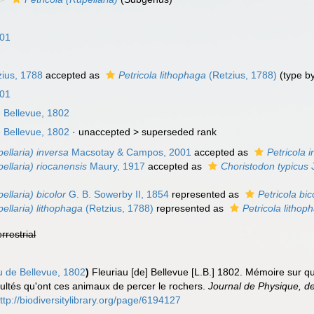
n
801
ius, 1788
accepted as
Petricola lithophaga
(Retzius, 1788)
(type b
801
 Bellevue, 1802
 Bellevue, 1802
· unaccepted >
superseded rank
pellaria) inversa
Macsotay & Campos, 2001
accepted as
Petricola 
pellaria) riocanensis
Maury, 1917
accepted as
Choristodon typicus
J
ellaria) bicolor
G. B. Sowerby II, 1854
represented as
Petricola bic
pellaria) lithophaga
(Retzius, 1788)
represented as
Petricola lithop
errestrial
u de Bellevue, 1802
)
Fleuriau [de] Bellevue [L.B.] 1802. Mémoire sur 
acultés qu'ont ces animaux de percer le rochers.
Journal de Physique, de 
ttp://biodiversitylibrary.org/page/6194127