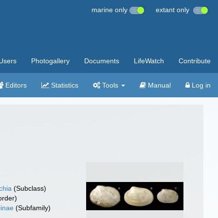
marine only
extant only
Users
Photogallery
Documents
LifeWatch
Contribute
Editors
Statistics
Tools
Manual
Log in
chia
(Subclass)
rder)
linae
(Subfamily)