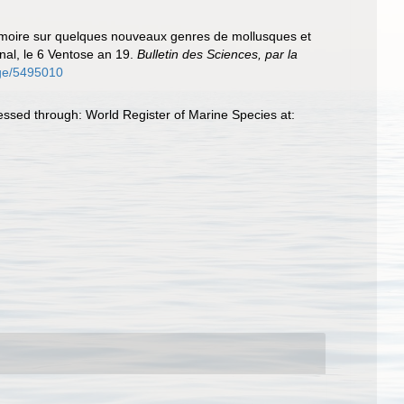
 mémoire sur quelques nouveaux genres de mollusques et
onal, le 6 Ventose an 19.
Bulletin des Sciences, par la
page/5495010
essed through: World Register of Marine Species at: