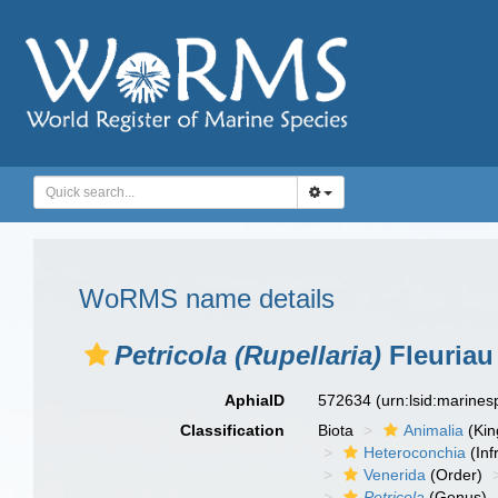
WoRMS name details
Petricola (Rupellaria)
Fleuriau
AphiaID
572634
(urn:lsid:marine
Classification
Biota
Animalia
(Ki
Heteroconchia
(Inf
Venerida
(Order)
Petricola
(Genus)