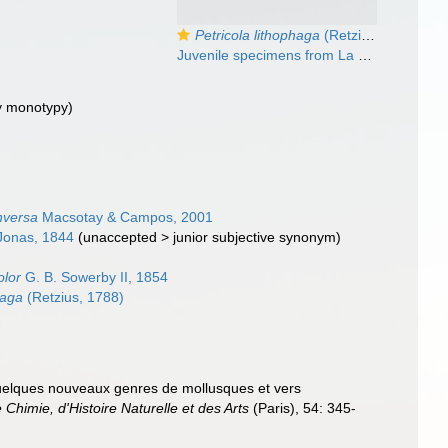
Petricola lithophaga
(Retzius, 1788)
Juvenile specimens from La Goulette, Tunisia (among algae 0-1 m, 27.05.2009), actual size 2.8 and 2.2 mm.
y monotypy)
inversa
Macsotay & Campos, 2001
onas, 1844
(
unaccepted
>
junior subjective synonym
)
olor
G. B. Sowerby II, 1854
haga
(Retzius, 1788)
quelques nouveaux genres de mollusques et vers
Chimie, d'Histoire Naturelle et des Arts
(Paris), 54: 345-