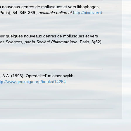
es nouveaux genres de mollusques et vers lithophages,
Paris), 54: 345-369.
,
available online at
http://biodiversit
e sur quelques nouveaux genres de mollusques et vers
des Sciences, par la Société Philomathique
, Paris, 3(62):
, A.A. (1993). Opredelitel' miotsenovykh
ttp://www.geokniga.org/books/14254