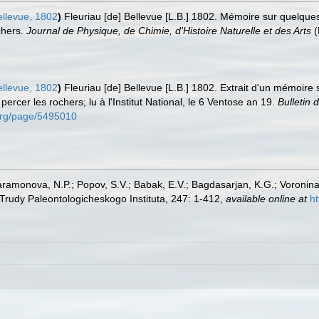
ellevue, 1802
)
Fleuriau [de] Bellevue [L.B.] 1802. Mémoire sur quelqu
chers.
Journal de Physique, de Chimie, d'Histoire Naturelle et des Arts
(
ellevue, 1802
)
Fleuriau [de] Bellevue [L.B.] 1802. Extrait d'un mémoir
percer les rochers; lu à l'Institut National, le 6 Ventose an 19.
Bulletin 
y.org/page/5495010
aramonova, N.P.; Popov, S.V.; Babak, E.V.; Bagdasarjan, K.G.; Voronina
Trudy Paleontologicheskogo Instituta, 247: 1-412
,
available online at
h