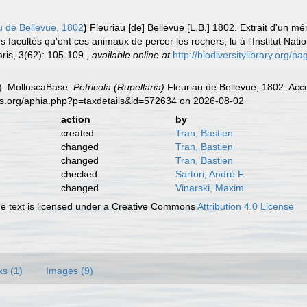
u de Bellevue, 1802
)
Fleuriau [de] Bellevue [L.B.] 1802. Extrait d'un
es facultés qu'ont ces animaux de percer les rochers; lu à l'Institut Nati
aris, 3(62): 105-109.
,
available online at
http://biodiversitylibrary.org/
). MolluscaBase.
Petricola (Rupellaria)
Fleuriau de Bellevue, 1802. Acc
es.org/aphia.php?p=taxdetails&id=572634 on 2026-08-02
action
by
created
Tran, Bastien
changed
Tran, Bastien
changed
Tran, Bastien
checked
Sartori, André F.
changed
Vinarski, Maxim
 text is licensed under a Creative Commons
Attribution 4.0 License
ks (1)
Images (9)