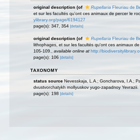
original description
(of
Rupellaria
Fleuriau de B
et sur les facultés qu'ont ces animaux de percer le ro
ylibrary.org/page/6194127
page(s): 347, 354
[details]
original description
(of
Rupellaria
Fleuriau de B
lithophages, et sur les facultés qu'ont ces animaux de 
105-109.
,
available online at
http://biodiversitylibrar
page(s): 106
[details]
TAXONOMY
status source
Nevesskaja, L.A.; Goncharova, I.A.; P
dvustvorchatykh mollyuskov yugo-zapadnoy Yevrazii. 
page(s): 198
[details]