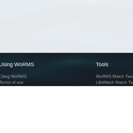
Using WoRMS
Tools
Citing WoRMS
WoRMS Match Tax
Terms of use
LifeWatch Match Ta
Request access
Webservices
This service is powered by LifeWatch Belgium
Le