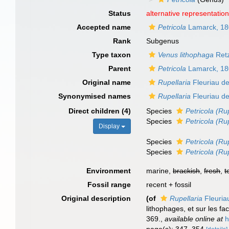
Status
alternative representatio
Accepted name
Petricola
Lamarck, 1
Rank
Subgenus
Type taxon
Venus lithophaga
Retz
Parent
Petricola
Lamarck, 1
Original name
Rupellaria
Fleuriau de
Synonymised names
Rupellaria
Fleuriau de
Direct children (4)
Species
Petricola (Ru
Species
Petricola (Ru
Display
Species
Petricola (Rup
Species
Petricola (Ru
Environment
marine,
brackish
,
fresh
,
t
Fossil range
recent + fossil
Original description
(of
Rupellaria
Fleuria
lithophages, et sur les f
369.
,
available online at
h