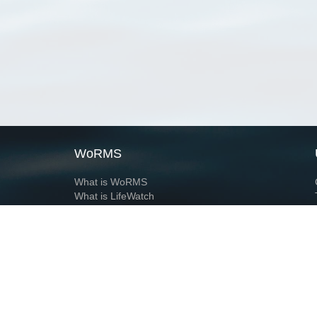
WoRMS
What is WoRMS
What is LifeWatch
Subregisters
Partners
WoRMS users
WoRMS in literature