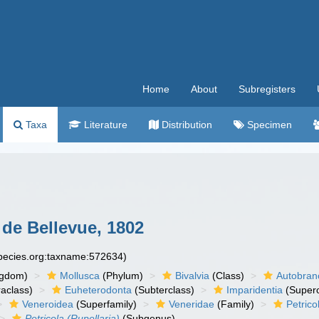
Home
About
Subregisters
Taxa
Literature
Distribution
Specimen
 de Bellevue, 1802
species.org:taxname:572634)
ngdom)
Mollusca
(Phylum)
Bivalvia
(Class)
Autobran
raclass)
Euheterodonta
(Subterclass)
Imparidentia
(Supero
Veneroidea
(Superfamily)
Veneridae
(Family)
Petrico
Petricola (Rupellaria)
(Subgenus)