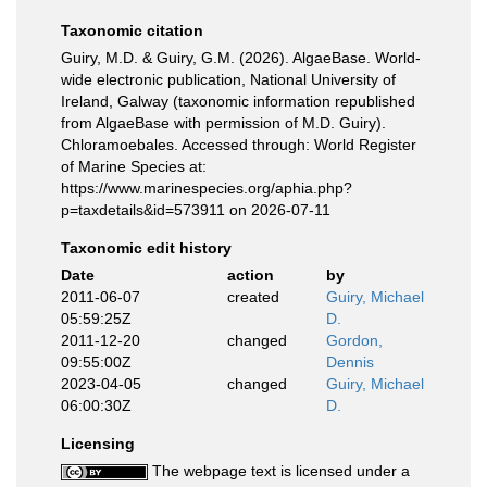
Taxonomic citation
Guiry, M.D. & Guiry, G.M. (2026). AlgaeBase. World-
wide electronic publication, National University of
Ireland, Galway (taxonomic information republished
from AlgaeBase with permission of M.D. Guiry).
Chloramoebales. Accessed through: World Register
of Marine Species at:
https://www.marinespecies.org/aphia.php?
p=taxdetails&id=573911 on 2026-07-11
Taxonomic edit history
Date
action
by
2011-06-07
created
Guiry, Michael
05:59:25Z
D.
2011-12-20
changed
Gordon,
09:55:00Z
Dennis
2023-04-05
changed
Guiry, Michael
06:00:30Z
D.
Licensing
The webpage text is licensed under a