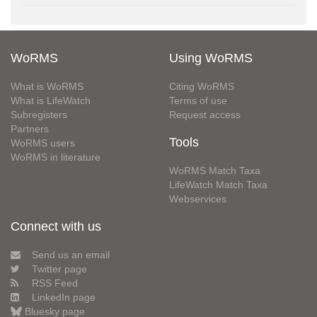
WoRMS
Using WoRMS
What is WoRMS
Citing WoRMS
What is LifeWatch
Terms of use
Subregisters
Request access
Partners
Tools
WoRMS users
WoRMS in literature
WoRMS Match Taxa
LifeWatch Match Taxa
Webservices
Connect with us
Send us an email
Twitter page
RSS Feed
LinkedIn page
Bluesky page