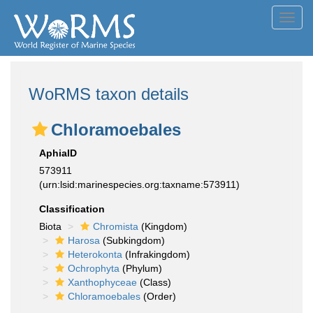
Toggl
navig
WoRMS taxon details
Chloramoebales
AphiaID
573911
(urn:lsid:marinespecies.org:taxname:573911)
Classification
Biota
Chromista
(Kingdom)
Harosa
(Subkingdom)
Heterokonta
(Infrakingdom)
Ochrophyta
(Phylum)
Xanthophyceae
(Class)
Chloramoebales
(Order)