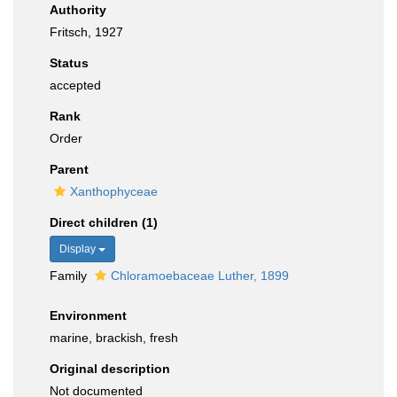
Authority
Fritsch, 1927
Status
accepted
Rank
Order
Parent
Xanthophyceae
Direct children (1)
Display
Family
Chloramoebaceae Luther, 1899
Environment
marine, brackish, fresh
Original description
Not documented