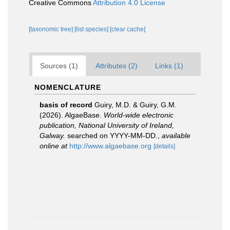
Creative Commons
Attribution 4.0 License
[taxonomic tree]
[list species]
[clear cache]
Sources (1)
Attributes (2)
Links (1)
NOMENCLATURE
basis of record
Guiry, M.D. & Guiry, G.M.
(2026). AlgaeBase.
World-wide electronic
publication, National University of Ireland,
Galway.
searched on YYYY-MM-DD.
,
available
online at
http://www.algaebase.org
[details]