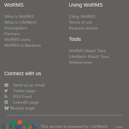
WoRMS
Using WoRMS
What is WoRMS
Citing WoRMS
What is LifeWatch
Terms of use
Subregisters
Request access
Partners
Tools
WoRMS users
WoRMS in literature
WoRMS Match Taxa
LifeWatch Match Taxa
Webservices
Connect with us
Send us an email
Twitter page
RSS Feed
LinkedIn page
Bluesky page
This service is powered by LifeWatch
Learn