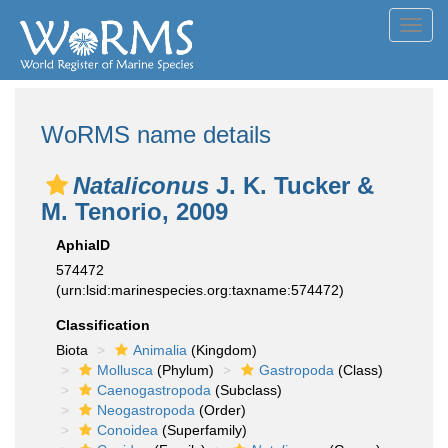
Toggl
navig
WoRMS name details
Nataliconus
J. K. Tucker &
M. Tenorio, 2009
AphiaID
574472
(urn:lsid:marinespecies.org:taxname:574472)
Classification
Biota
Animalia
(Kingdom)
Mollusca
(Phylum)
Gastropoda
(Class)
Caenogastropoda
(Subclass)
Neogastropoda
(Order)
Conoidea
(Superfamily)