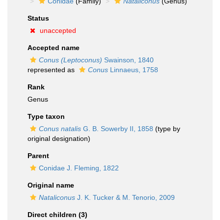
Conidae
(Family)
Nataliconus
(Genus)
Status
unaccepted
Accepted name
Conus (Leptoconus)
Swainson, 1840
represented as
Conus
Linnaeus, 1758
Rank
Genus
Type taxon
Conus natalis
G. B. Sowerby II, 1858
(type by
original designation)
Parent
Conidae J. Fleming, 1822
Original name
Nataliconus
J. K. Tucker & M. Tenorio, 2009
Direct children (3)