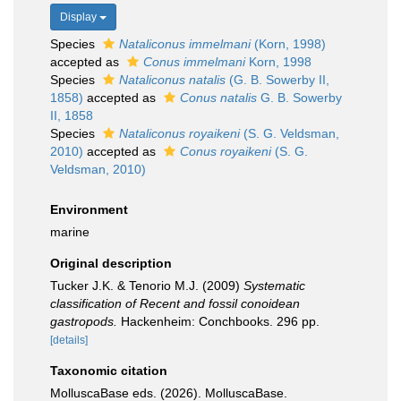
Display
Species
Nataliconus immelmani
(Korn, 1998)
accepted as
Conus immelmani
Korn, 1998
Species
Nataliconus natalis
(G. B. Sowerby II,
1858)
accepted as
Conus natalis
G. B. Sowerby
II, 1858
Species
Nataliconus royaikeni
(S. G. Veldsman,
2010)
accepted as
Conus royaikeni
(S. G.
Veldsman, 2010)
Environment
marine
Original description
Tucker J.K. & Tenorio M.J. (2009)
Systematic
classification of Recent and fossil conoidean
gastropods.
Hackenheim: Conchbooks. 296 pp.
[details]
Taxonomic citation
MolluscaBase eds. (2026). MolluscaBase.