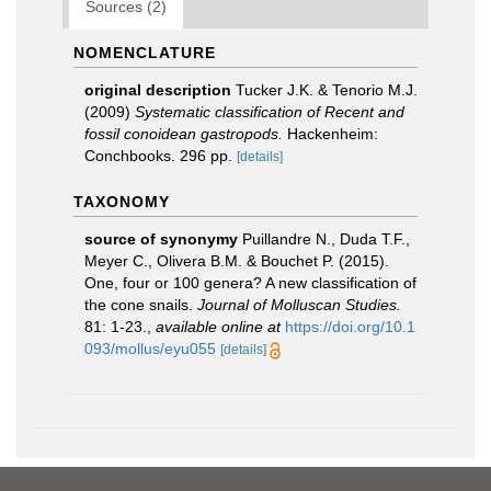
Sources (2)
NOMENCLATURE
original description
Tucker J.K. & Tenorio M.J.
(2009)
Systematic classification of Recent and
fossil conoidean gastropods.
Hackenheim:
Conchbooks. 296 pp.
[details]
TAXONOMY
source of synonymy
Puillandre N., Duda T.F.,
Meyer C., Olivera B.M. & Bouchet P. (2015).
One, four or 100 genera? A new classification of
the cone snails.
Journal of Molluscan Studies.
81: 1-23.
,
available online at
https://doi.org/10.1
093/mollus/eyu055
[details]