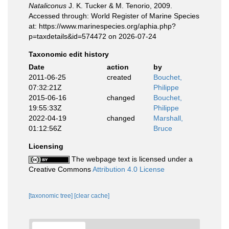
Nataliconus
J. K. Tucker & M. Tenorio, 2009.
Accessed through: World Register of Marine Species
at: https://www.marinespecies.org/aphia.php?
p=taxdetails&id=574472 on 2026-07-24
Taxonomic edit history
Date
action
by
2011-06-25
created
Bouchet,
07:32:21Z
Philippe
2015-06-16
changed
Bouchet,
19:55:33Z
Philippe
2022-04-19
changed
Marshall,
01:12:56Z
Bruce
Licensing
The webpage text is licensed under a
Creative Commons
Attribution 4.0 License
[taxonomic tree]
[clear cache]