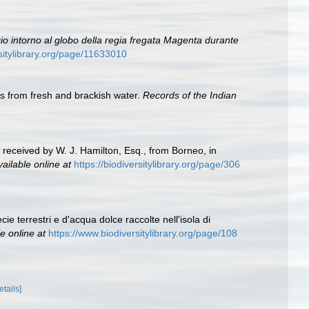
io intorno al globo della regia fregata Magenta durante
rsitylibrary.org/page/11633010
cs from fresh and brackish water.
Records of the Indian
 received by W. J. Hamilton, Esq., from Borneo, in
vailable online at
https://biodiversitylibrary.org/page/306
cie terrestri e d'acqua dolce raccolte nell'isola di
e online at
https://www.biodiversitylibrary.org/page/108
etails]