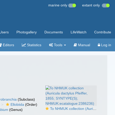
marine only
extant only
Users
Photogallery
Documents
LifeWatch
Contribute
Editors
Statistics
Tools
Manual
Log in
robranchia
(Subclass)
Ellobiida
(Order)
To NHMUK collection (Auricula dactylus Pfeiffer, 1855; SYNTYPE(S); NHMUK:ecatalogue:2386236)
obium
(Genus)