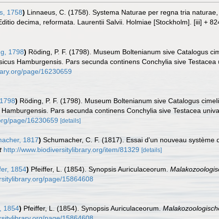
s, 1758
)
Linnaeus, C. (1758). Systema Naturae per regna tria naturae
Editio decima, reformata. Laurentii Salvii. Holmiae [Stockholm]. [iii] + 8
g, 1798
)
Röding, P. F. (1798). Museum Boltenianum sive Catalogus cim
ysicus Hamburgensis. Pars secunda continens Conchylia sive Testacea uni
brary.org/page/16230659
 1798
)
Röding, P. F. (1798). Museum Boltenianum sive Catalogus cimeli
s Hamburgensis. Pars secunda continens Conchylia sive Testacea univalvi
y.org/page/16230659
[details]
acher, 1817
)
Schumacher, C. F. (1817). Essai d'un nouveau système d
t
http://www.biodiversitylibrary.org/item/81329
[details]
fer, 1854
)
Pfeiffer, L. (1854). Synopsis Auriculaceorum.
Malakozoologisc
rsitylibrary.org/page/15864608
r, 1854
)
Pfeiffer, L. (1854). Synopsis Auriculaceorum.
Malakozoologische
rsitylibrary.org/page/15864608