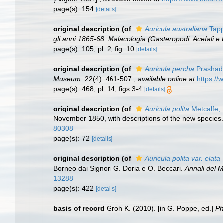
page(s): 154
[details]
original description
(of
Auricula australiana
Tapp
gli anni 1865-68. Malacologia (Gasteropodi, Acefali e 
page(s): 105, pl. 2, fig. 10
[details]
original description
(of
Auricula percha
Prashad
Museum.
22(4): 461-507.
,
available online at
https://
page(s): 468, pl. 14, figs 3-4
[details]
original description
(of
Auricula polita
Metcalfe,
November 1850, with descriptions of the new species
80308
page(s): 72
[details]
original description
(of
Auricula polita var. elata
Borneo dai Signori G. Doria e O. Beccari.
Annali del M
13288
page(s): 422
[details]
basis of record
Groh K. (2010). [in G. Poppe, ed.]
Ph