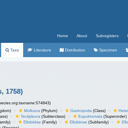
Home
About
Subregisters
Taxa
Literature
Distribution
Specimen
, 1758)
species.org:taxname:574843)
ngdom)
Mollusca
(Phylum)
Gastropoda
(Class)
Hete
lass)
Tectipleura
(Subterclass)
Eupulmonata
(Superorder)
amily)
Ellobiidae
(Family)
Ellobiinae
(Subfamily)
Ell
e
(Species)