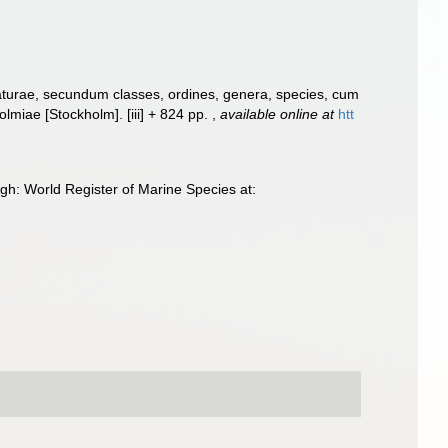
aturae, secundum classes, ordines, genera, species, cum
Holmiae [Stockholm]. [iii] + 824 pp.
,
available online at
htt
gh: World Register of Marine Species at: