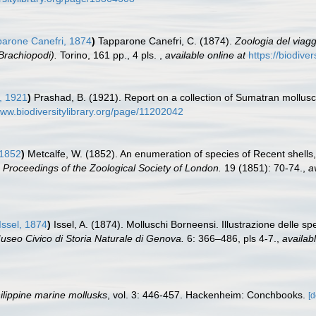
arone Canefri, 1874
)
Tapparone Canefri, C. (1874).
Zoologia del viagg
Brachiopodi).
Torino, 161 pp., 4 pls.
,
available online at
https://biodive
, 1921
)
Prashad, B. (1921). Report on a collection of Sumatran mollus
www.biodiversitylibrary.org/page/11202042
 1852
)
Metcalfe, W. (1852). An enumeration of species of Recent shells,
.
Proceedings of the Zoological Society of London.
19 (1851): 70-74.
,
a
Issel, 1874
)
Issel, A. (1874). Molluschi Borneensi. Illustrazione delle spe
useo Civico di Storia Naturale di Genova.
6: 366–486, pls 4-7.
,
availabl
ilippine marine mollusks
, vol. 3: 446-457. Hackenheim: Conchbooks.
[d