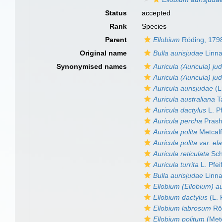
Status
accepted
Rank
Species
Parent
Ellobium
Röding, 179
Original name
Bulla aurisjudae
Linna
Synonymised names
Auricula (Auricula) ju
Auricula (Auricula) jud
Auricula aurisjudae
(L
Auricula australiana
T
Auricula dactylus
L. Pf
Auricula percha
Prash
Auricula polita
Metcalf
Auricula polita var. el
Auricula reticulata
Sch
Auricula turrita
L. Pfei
Bulla aurisjudae
Linna
Ellobium (Ellobium) a
Ellobium dactylus
(L. 
Ellobium labrosum
Rö
Ellobium politum
(Metc