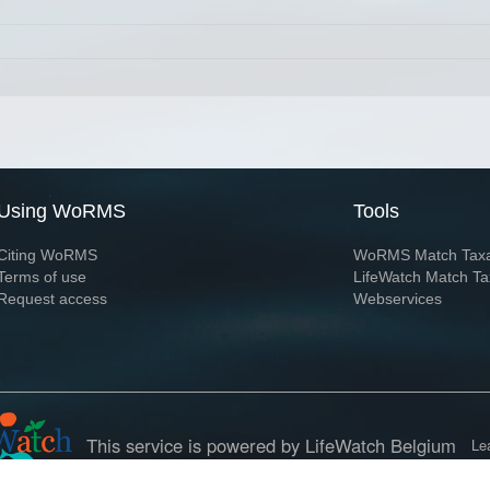
Using WoRMS
Tools
Citing WoRMS
WoRMS Match Tax
Terms of use
LifeWatch Match Ta
Request access
Webservices
This service is powered by LifeWatch Belgium
Le