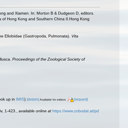
ng and Xiamen. In: Morton B & Dudgeon D, editors.
a of Hong Kong and Southern China II.Hong Kong
he Ellobiidae (Gastropoda, Pulmonata).
Vita
llusca.
Proceedings of the Zoological Society of
ook up in
IMIS
)
[details]
[request]
Available for editors
iv, 1-423.
,
available online at
https://www.zobodat.at/pd