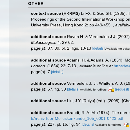
OTHER
context source (HKRMS)
Li FX. & Gao SH. (1985).
Proceedings of the Second International Workshop 
University Press, Hong Kong.2: pp 449-455.
,
availabl
additional source
Raven H. & Vermeulen J.J. (2007)
Malacologica.
4: 29-62.
page(s): 37, 39, pl. 2, figs. 10-13
[details]
Available for edito
additional source
Adams, H. & Adams, A. (1854). M
London.
(1854) 22: 7-13.
,
available online at
https://
page(s): 7
[details]
additional source
Vermeulen, J. J.; Whitten, A. J. (1
page(s): 57, fig. 39
[details]
[request]
Available for editors
additional source
Liu, J.Y. [Ruiyu] (ed.). (2008). [Ch
additional source
Brandt, R. A. M. (1974). The non-
f/Archiv-fuer-Molluskenkunde_105_0001-0423.pdf
page(s): 227, pl. 16, fig. 94
[details]
Available for editors