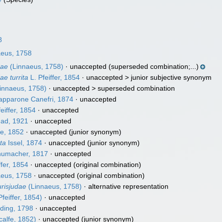
8
eus, 1758
dae
(Linnaeus, 1758)
·
unaccepted
(superseded combination;...)
ae turrita
L. Pfeiffer, 1854
· unaccepted >
junior subjective synonym
innaeus, 1758)
· unaccepted >
superseded combination
apparone Canefri, 1874
·
unaccepted
eiffer, 1854
·
unaccepted
ad, 1921
·
unaccepted
e, 1852
·
unaccepted
(junior synonym)
ata
Issel, 1874
·
unaccepted
(junior synonym)
umacher, 1817
·
unaccepted
ffer, 1854
·
unaccepted
(original combination)
eus, 1758
·
unaccepted
(original combination)
urisjudae
(Linnaeus, 1758)
·
alternative representation
Pfeiffer, 1854)
·
unaccepted
ding, 1798
·
unaccepted
alfe, 1852)
·
unaccepted
(junior synonym)