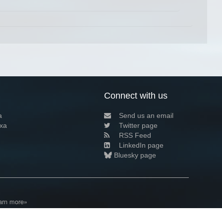
Connect with us
a
Send us an email
xa
Twitter page
RSS Feed
LinkedIn page
Bluesky page
arn more»