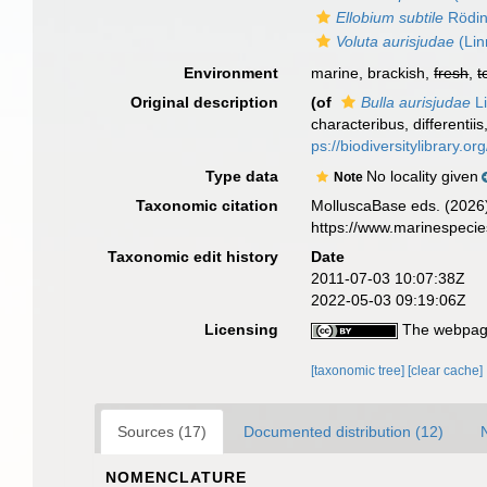
Ellobium subtile
Rödin
Voluta aurisjudae
(Lin
Environment
marine, brackish,
fresh
,
t
Original description
(of
Bulla aurisjudae
Li
characteribus, differentii
ps://biodiversitylibrary.
Type data
No locality given
Note
Taxonomic citation
MolluscaBase eds. (2026
https://www.marinespeci
Taxonomic edit history
Date
2011-07-03 10:07:38Z
2022-05-03 09:19:06Z
Licensing
The webpage
[taxonomic tree]
[clear cache]
Sources (17)
Documented distribution (12)
NOMENCLATURE