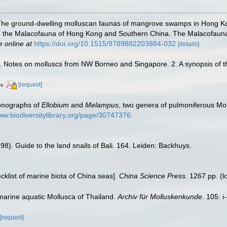
 The ground-dwelling molluscan faunas of mangrove swamps in Hong Ko
on the Malacofauna of Hong Kong and Southern China. The Malacofaun
e online at
https://doi.org/10.1515/9789882203884-032
[details]
. Notes on molluscs from NW Borneo and Singapore. 2. A synopsis of t
[request]
rs
onographs of
Ellobium
and
Melampus
, two genera of pulmoniferous Mo
www.biodiversitylibrary.org/page/30747376
998). Guide to the land snails of Bali. 164. Leiden: Backhuys.
ecklist of marine biota of China seas].
China Science Press.
1267 pp.
(l
marine aquatic Mollusca of Thailand.
Archiv für Molluskenkunde.
105: i-
[request]