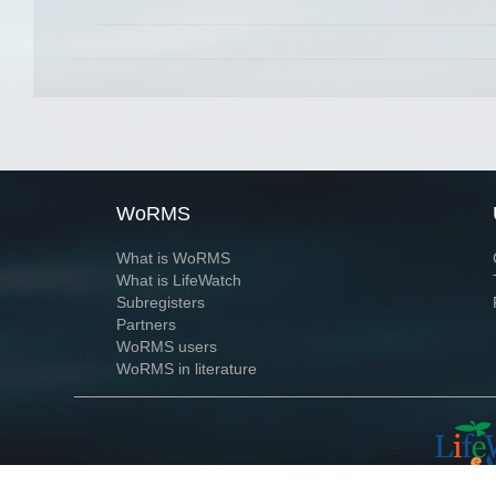
WoRMS
What is WoRMS
What is LifeWatch
Subregisters
Partners
WoRMS users
WoRMS in literature