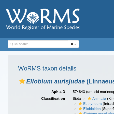
WoRMS taxon details
Ellobium aurisjudae
(Linnaeus
AphiaID
574843
(urn:lsid:marine
Classification
Biota
Animalia
(Ki
Euthyneura
(Infrac
Ellobioidea
(Superf
Ellobium aurisjuda