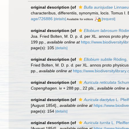
original description
(of
Bulla aurisjudae
Linnaeu
characteribus, differentiis, synonymis, locis. Tomus I. 
age/726886
[details]
[request]
Available for editors
original description
(of
Ellobium labrosum
Rödin
Joa. Fried Bolten, M. D. p. d. per XL. annos proto ph
199 pp.
,
available online at
https://www.biodiversityli
page(s): 105
[details]
original description
(of
Ellobium subtile
Röding,
Fried Bolten, M. D. p. d. per XL. annos proto physicu
pp.
,
available online at
https://www.biodiversitylibrar
original description
(of
Auricula reticulata
Schum
Copenghagen.
iv + 288 pp., 22 pls.
,
available online a
original description
(of
Auricula dactylus
L. Pfeif
[August 1854].
,
available online at
https://www.biodive
page(s): 154
[details]
original description
(of
Auricula turrita
L. Pfeiffe
[August 1854].
,
available online at
https://www.biodive