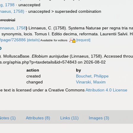
g, 1798
·
unaccepted
naeus, 1758)
· unaccepted >
superseded combination
errestrial
nnaeus, 1758
)
Linnaeus, C. (1758). Systema Naturae per regna tria n
s, synonymis, locis. Tomus I. Editio decima, reformata. Laurentii Salvii. 
org/page/726886
[details]
[request]
Available for editors
). MolluscaBase.
Ellobium aurisjudae
(Linnaeus, 1758). Accessed throu
es.org/aphia.php?p=taxdetails&id=574843 on 2026-08-02
action
by
created
Bouchet, Philippe
changed
Vinarski, Maxim
 text is licensed under a Creative Commons
Attribution 4.0 License
Notes (1)
Attributes (8)
Links (11)
Images (3)