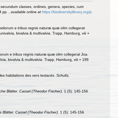
, secundum classes, ordines, genera, species, cum
24 pp.
,
available online at
https://biodiversitylibrary.org/p
eliorum e tribus regnis naturæ quæ olim collegerat
valvia, bivalvia & multivalvia. Trapp, Hamburg, viii +
orum e tribus regnis naturæ quæ olim collegerat Joa.
a, bivalvia & multivalvia. Trapp, Hamburg, viii + 199
es habitations des vers testacés.
Schultz,
he Blätter. Cassel (Theodor Fischer).
1 (5): 145-156
 Blätter. Cassel (Theodor Fischer).
1 (5): 145-156