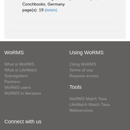
Conchbooks, Germany
page(s): 19
[details]
WoRMS
Using WoRMS
What is WoRMS
Citing WoRMS
What is LifeWatch
Terms of use
Subregisters
Request access
Partners
Tools
WoRMS users
WoRMS in literature
WoRMS Match Taxa
LifeWatch Match Taxa
Webservices
Connect with us