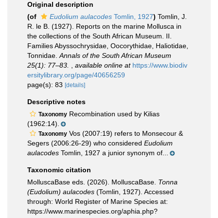
Original description
(of
Eudolium aulacodes
Tomlin, 1927
)
Tomlin, J.
R. le B. (1927). Reports on the marine Mollusca in
the collections of the South African Museum. II.
Families Abyssochrysidae, Oocorythidae, Haliotidae,
Tonnidae.
Annals of the South African Museum
25(1): 77–83.
,
available online at
https://www.biodiv
ersitylibrary.org/page/40656259
page(s): 83
[details]
Descriptive notes
Recombination used by Kilias
Taxonomy
(1962:14).
Vos (2007:19) refers to Monsecour &
Taxonomy
Segers (2006:26-29) who considered
Eudolium
aulacodes
Tomlin, 1927 a junior synonym of...
Taxonomic citation
MolluscaBase eds. (2026). MolluscaBase.
Tonna
(Eudolium) aulacodes
(Tomlin, 1927). Accessed
through: World Register of Marine Species at:
https://www.marinespecies.org/aphia.php?