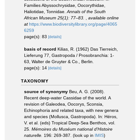
Families Abyssochrysidae, Oocorythidae,
Haliotidae, Tonnidae.
Annals of the South
African Museum 25(1): 77–83.
,
available online
at
https://www.biodiversitylibrary.org/page/4065
6259
page(s): 83
[details]
basis of record
Kilias, R. (1962) Das Tierreich,
Lieferung 77, Gastropoda / Prosobranchia: 1-
63, Walter de Gruyter & Co., Berlin.
page(s): 14
[details]
TAXONOMY
source of synonymy
Beu, A. G. (2008).
Recent deep-water Cassidae of the world. A
revision of Galeodea, Oocorys, Sconsia,
Echinophoria and related taxa, with new genera
and species (Mollusca, Gastropoda). In: Héros,
V. et al. (eds) Tropical Deep-Sea Benthos, vol.
25.
Mémoires du Muséum national d'Histoire
naturelle.
196: 269-387.
(look up in
IMIS
)