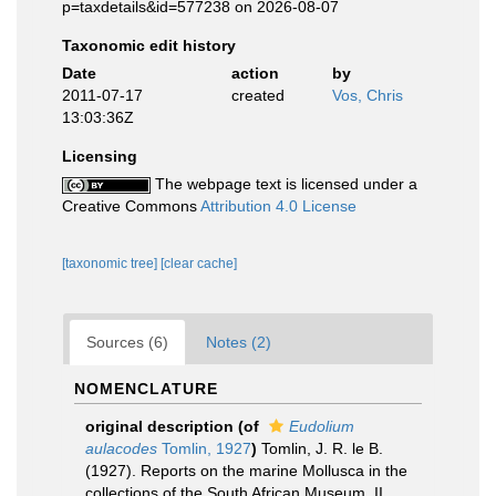
p=taxdetails&id=577238 on 2026-08-07
Taxonomic edit history
Date
action
by
2011-07-17
created
Vos, Chris
13:03:36Z
Licensing
The webpage text is licensed under a
Creative Commons
Attribution 4.0 License
[taxonomic tree]
[clear cache]
Sources (6)
Notes (2)
NOMENCLATURE
original description
(of
Eudolium
aulacodes
Tomlin, 1927
)
Tomlin, J. R. le B.
(1927). Reports on the marine Mollusca in the
collections of the South African Museum. II.