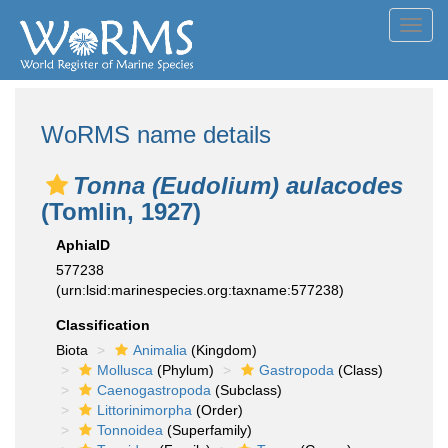
Toggl
navig
WoRMS name details
Tonna (Eudolium) aulacodes
(Tomlin, 1927)
AphiaID
577238
(urn:lsid:marinespecies.org:taxname:577238)
Classification
Biota
Animalia
(Kingdom)
Mollusca
(Phylum)
Gastropoda
(Class)
Caenogastropoda
(Subclass)
Littorinimorpha
(Order)
Tonnoidea
(Superfamily)