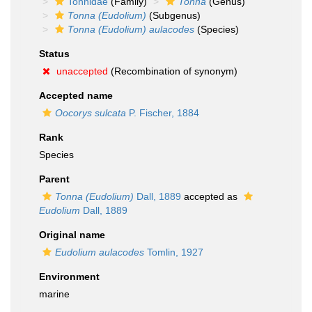
Tonnidae
(Family)
Tonna
(Genus)
Tonna (Eudolium)
(Subgenus)
Tonna (Eudolium) aulacodes
(Species)
Status
unaccepted
(Recombination of synonym)
Accepted name
Oocorys sulcata
P. Fischer, 1884
Rank
Species
Parent
Tonna (Eudolium)
Dall, 1889
accepted as
Eudolium
Dall, 1889
Original name
Eudolium aulacodes
Tomlin, 1927
Environment
marine