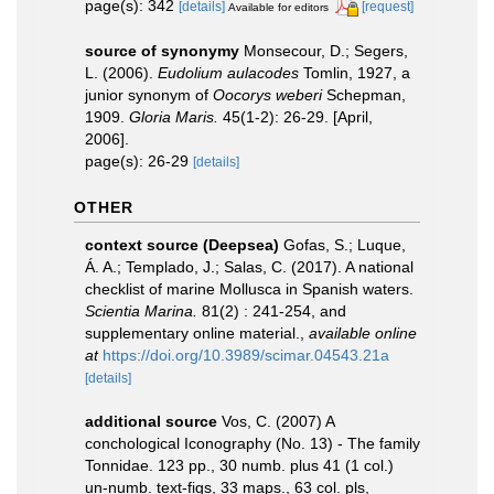
page(s): 342
[details]
[request]
Available for editors
source of synonymy
Monsecour, D.; Segers,
L. (2006).
Eudolium aulacodes
Tomlin, 1927, a
junior synonym of
Oocorys weberi
Schepman,
1909.
Gloria Maris.
45(1-2): 26-29. [April,
2006].
page(s): 26-29
[details]
OTHER
context source (Deepsea)
Gofas, S.; Luque,
Á. A.; Templado, J.; Salas, C. (2017). A national
checklist of marine Mollusca in Spanish waters.
Scientia Marina.
81(2) : 241-254, and
supplementary online material.
,
available online
at
https://doi.org/10.3989/scimar.04543.21a
[details]
additional source
Vos, C. (2007) A
conchological Iconography (No. 13) - The family
Tonnidae. 123 pp., 30 numb. plus 41 (1 col.)
un-numb. text-figs, 33 maps., 63 col. pls,