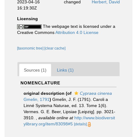
2023-04-16
changed
Herbert, David
16:19:30Z
Licensing
The webpage text is licensed under a
Creative Commons
Attribution 4.0 License
[taxonomic tree]
[clear cache]
Sources (1)
Links (1)
NOMENCLATURE
original description
(of
Cypraea cinerea
Gmelin, 1791
)
Gmelin, J. F. (1791). Caroli a
Linné Systema Naturae, ed. 13. Tome 1(6).
Vermes. G. E. Beer, Lipsiae [Leipzig]. pp. 3021-
3910.
,
available online at
http://www.biodiversit
ylibrary.org/item/83098#5
[details]