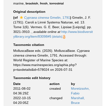
marine,
brackish
,
fresh
,
terrestrial
Original description
(of
Cypraea cinerea
Gmelin, 1791
)
Gmelin, J. F.
(1791). Caroli a Linné Systema Naturae, ed. 13.
Tome 1(6). Vermes. G. E. Beer, Lipsiae [Leipzig]. pp.
3021-3910.
,
available online at
http://www.biodiversit
ylibrary.org/item/83098#5
[details]
Taxonomic citation
MolluscaBase eds. (2026). MolluscaBase.
Cypraea
cinerea cinerea
Gmelin, 1791. Accessed through:
World Register of Marine Species at:
https://www.marinespecies.org/aphia.php?
p=taxdetails&id=578024 on 2026-07-31
Taxonomic edit history
Date
action
by
2011-08-02
created
Moretzsohn,
04:36:29Z
Fabio
2022-10-15
changed
Marshall,
04:20:05Z
Bruce