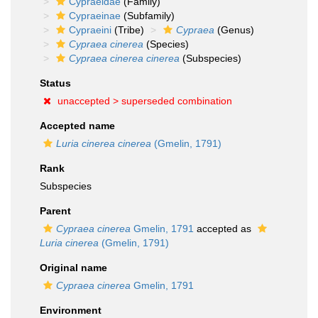
Cypraeidae
(Family)
Cypraeinae
(Subfamily)
Cypraeini
(Tribe)
Cypraea
(Genus)
Cypraea cinerea
(Species)
Cypraea cinerea cinerea
(Subspecies)
Status
unaccepted >
superseded combination
Accepted name
Luria cinerea cinerea
(Gmelin, 1791)
Rank
Subspecies
Parent
Cypraea cinerea
Gmelin, 1791
accepted as
Luria cinerea
(Gmelin, 1791)
Original name
Cypraea cinerea
Gmelin, 1791
Environment