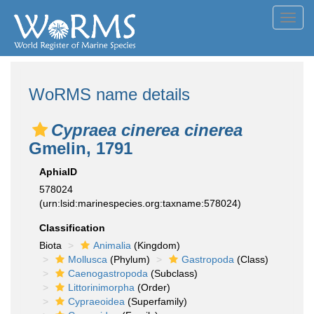
Toggl
navig
WoRMS name details
Cypraea cinerea cinerea
Gmelin, 1791
AphiaID
578024
(urn:lsid:marinespecies.org:taxname:578024)
Classification
Biota
Animalia
(Kingdom)
Mollusca
(Phylum)
Gastropoda
(Class)
Caenogastropoda
(Subclass)
Littorinimorpha
(Order)
Cypraeoidea
(Superfamily)