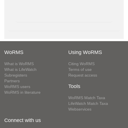
WoRMS
Using WoRMS
What is WoRMS
Citing WoRMS
What is LifeWatch
Terms of use
Subregisters
Request access
Partners
Tools
WoRMS users
WoRMS in literature
WoRMS Match Taxa
LifeWatch Match Taxa
Webservices
Connect with us