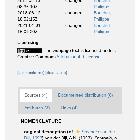
2011-08-13
changed
Bouchet,
08:36:10Z
Philippe
2018-06-12
changed
Bouchet,
18:52:15Z
Philippe
2021-04-01
changed
Bouchet,
16:09:20Z
Philippe
Licensing
The webpage text is licensed under a
Creative Commons
Attribution 4.0 License
[taxonomic tree]
[clear cache]
Sources (4)
Documented distribution (0)
Attributes (3)
Links (4)
NOMENCLATURE
original description
(of
Shutonia
van der
Bijl, 1993
)
van der Bijl, A.N. (1993).
Shutonia
, a