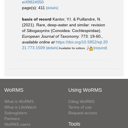
e/49824050
page(s): 411
[details]
basis of record
Kantor, Y.I. & Puillandre, N.
(2021). Rare, deep-water and similar: revision
of
Sibogasyrinx
(Conoidea: Cochlespiridae).
European Journal of Taxonomy.
773: 19-60.
,
available online at
https://doi.org/10.5852/ejt.20
21.773.1509
[details]
[request]
Available for editors
WoRMS
Using WoRMS
What is WoRMS
Citing WoRMS
What is LifeWatch
Terms of use
Subregisters
Request access
Partners
Tools
WoRMS users