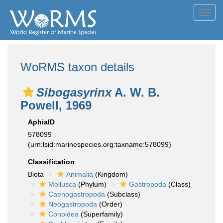
Toggl
navig
WoRMS taxon details
Sibogasyrinx
A. W. B.
Powell, 1969
AphiaID
578099
(urn:lsid:marinespecies.org:taxname:578099)
Classification
Biota
Animalia
(Kingdom)
Mollusca
(Phylum)
Gastropoda
(Class)
Caenogastropoda
(Subclass)
Neogastropoda
(Order)
Conoidea
(Superfamily)