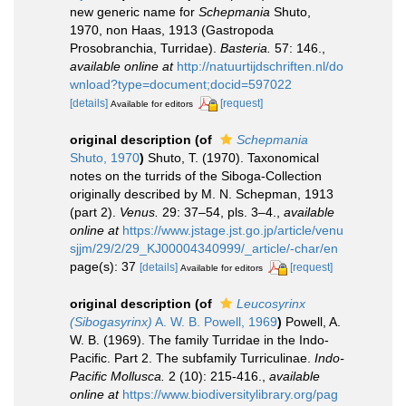
new generic name for
Schepmania
Shuto,
1970, non Haas, 1913 (Gastropoda
Prosobranchia, Turridae).
Basteria.
57: 146.
,
available online at
http://natuurtijdschriften.nl/do
wnload?type=document;docid=597022
[details]
[request]
Available for editors
original description
(of
Schepmania
Shuto, 1970
)
Shuto, T. (1970). Taxonomical
notes on the turrids of the Siboga-Collection
originally described by M. N. Schepman, 1913
(part 2).
Venus.
29: 37–54, pls. 3–4.
,
available
online at
https://www.jstage.jst.go.jp/article/venu
sjjm/29/2/29_KJ00004340999/_article/-char/en
page(s): 37
[details]
[request]
Available for editors
original description
(of
Leucosyrinx
(Sibogasyrinx)
A. W. B. Powell, 1969
)
Powell, A.
W. B. (1969). The family Turridae in the Indo-
Pacific. Part 2. The subfamily Turriculinae.
Indo-
Pacific Mollusca.
2 (10): 215-416.
,
available
online at
https://www.biodiversitylibrary.org/pag