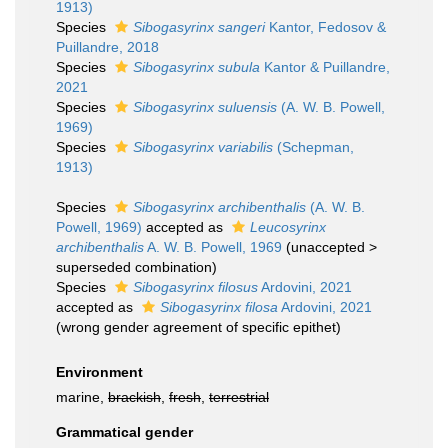
1913)
Species
Sibogasyrinx sangeri
Kantor, Fedosov &
Puillandre, 2018
Species
Sibogasyrinx subula
Kantor & Puillandre,
2021
Species
Sibogasyrinx suluensis
(A. W. B. Powell,
1969)
Species
Sibogasyrinx variabilis
(Schepman,
1913)
Species
Sibogasyrinx archibenthalis
(A. W. B.
Powell, 1969)
accepted as
Leucosyrinx
archibenthalis
A. W. B. Powell, 1969
(
unaccepted
>
superseded combination
)
Species
Sibogasyrinx filosus
Ardovini, 2021
accepted as
Sibogasyrinx filosa
Ardovini, 2021
(wrong gender agreement of specific epithet)
Environment
marine,
brackish
,
fresh
,
terrestrial
Grammatical gender