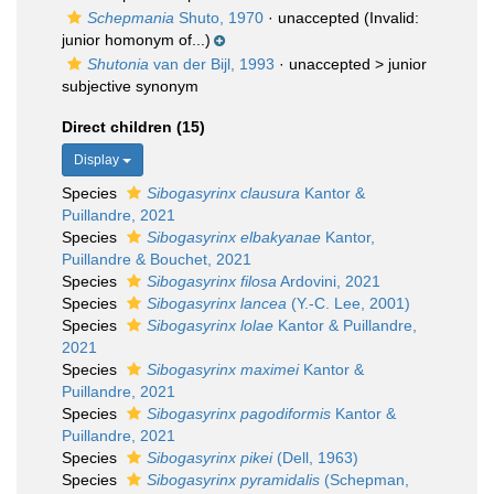
Schepmania
Shuto, 1970
·
unaccepted
(Invalid:
junior homonym of...)
Shutonia
van der Bijl, 1993
· unaccepted >
junior
subjective synonym
Direct children (15)
Display
Species
Sibogasyrinx clausura
Kantor &
Puillandre, 2021
Species
Sibogasyrinx elbakyanae
Kantor,
Puillandre & Bouchet, 2021
Species
Sibogasyrinx filosa
Ardovini, 2021
Species
Sibogasyrinx lancea
(Y.-C. Lee, 2001)
Species
Sibogasyrinx lolae
Kantor & Puillandre,
2021
Species
Sibogasyrinx maximei
Kantor &
Puillandre, 2021
Species
Sibogasyrinx pagodiformis
Kantor &
Puillandre, 2021
Species
Sibogasyrinx pikei
(Dell, 1963)
Species
Sibogasyrinx pyramidalis
(Schepman,