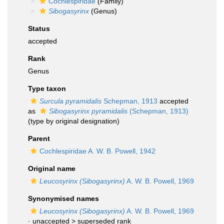
Cochlespiridae
(Family)
Sibogasyrinx
(Genus)
Status
accepted
Rank
Genus
Type taxon
Surcula pyramidalis
Schepman, 1913
accepted
as
Sibogasyrinx pyramidalis
(Schepman, 1913)
(type by original designation)
Parent
Cochlespiridae A. W. B. Powell, 1942
Original name
Leucosyrinx (Sibogasyrinx)
A. W. B. Powell, 1969
Synonymised names
Leucosyrinx (Sibogasyrinx)
A. W. B. Powell, 1969
· unaccepted >
superseded rank