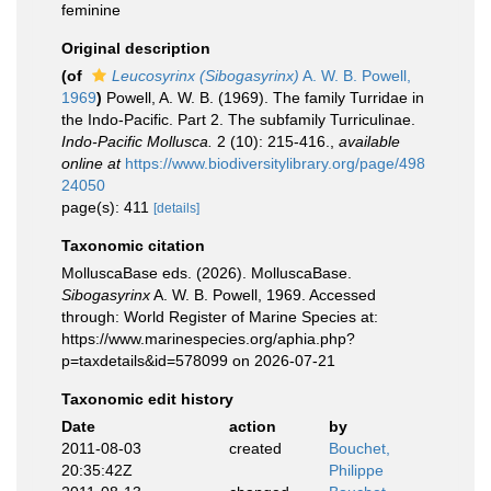
feminine
Original description
(of
Leucosyrinx (Sibogasyrinx)
A. W. B. Powell,
1969
)
Powell, A. W. B. (1969). The family Turridae in
the Indo-Pacific. Part 2. The subfamily Turriculinae.
Indo-Pacific Mollusca.
2 (10): 215-416.
,
available
online at
https://www.biodiversitylibrary.org/page/498
24050
page(s): 411
[details]
Taxonomic citation
MolluscaBase eds. (2026). MolluscaBase.
Sibogasyrinx
A. W. B. Powell, 1969. Accessed
through: World Register of Marine Species at:
https://www.marinespecies.org/aphia.php?
p=taxdetails&id=578099 on 2026-07-21
Taxonomic edit history
Date
action
by
2011-08-03
created
Bouchet,
20:35:42Z
Philippe