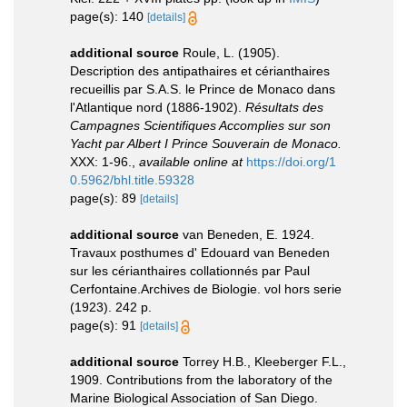
page(s): 140
[details]
additional source
Roule, L. (1905).
Description des antipathaires et cérianthaires
recueillis par S.A.S. le Prince de Monaco dans
l'Atlantique nord (1886-1902).
Résultats des
Campagnes Scientifiques Accomplies sur son
Yacht par Albert I Prince Souverain de Monaco.
XXX: 1-96.
,
available online at
https://doi.org/1
0.5962/bhl.title.59328
page(s): 89
[details]
additional source
van Beneden, E. 1924.
Travaux posthumes d' Edouard van Beneden
sur les cérianthaires collationnés par Paul
Cerfontaine.Archives de Biologie. vol hors serie
(1923). 242 p.
page(s): 91
[details]
additional source
Torrey H.B., Kleeberger F.L.,
1909. Contributions from the laboratory of the
Marine Biological Association of San Diego.