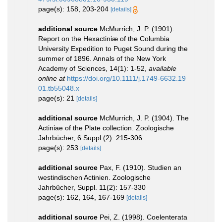
page(s): 158, 203-204
[details]
additional source
McMurrich, J. P. (1901).
Report on the Hexactiniæ of the Columbia
University Expedition to Puget Sound during the
summer of 1896. Annals of the New York
Academy of Sciences, 14(1): 1-52
,
available
online at
https://doi.org/10.1111/j.1749-6632.19
01.tb55048.x
page(s): 21
[details]
additional source
McMurrich, J. P. (1904). The
Actiniae of the Plate collection. Zoologische
Jahrbücher, 6 Suppl.(2): 215-306
page(s): 253
[details]
additional source
Pax, F. (1910). Studien an
westindischen Actinien. Zoologische
Jahrbücher, Suppl. 11(2): 157-330
page(s): 162, 164, 167-169
[details]
additional source
Pei, Z. (1998). Coelenterata