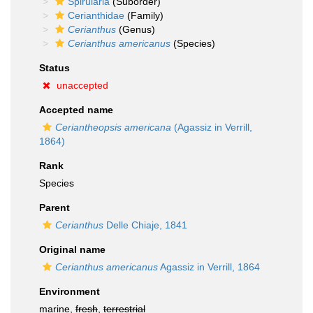
Spirularia
(Suborder)
Cerianthidae
(Family)
Cerianthus
(Genus)
Cerianthus americanus
(Species)
Status
unaccepted
Accepted name
Ceriantheopsis americana
(Agassiz in Verrill,
1864)
Rank
Species
Parent
Cerianthus
Delle Chiaje, 1841
Original name
Cerianthus americanus
Agassiz in Verrill, 1864
Environment
marine,
fresh
,
terrestrial