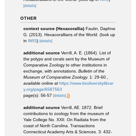
[details]
OTHER
context source (Hexacorallia)
Fautin, Daphne
G. (2013). Hexacorallians of the World.
(look up
in
IMIS
)
[details]
additional source
Verrill, A. E. (1864). List of
the polyps and corals sent by the Museum of
Comparative Zoology to other institutions in
exchange, with annotations.
Bulletin of the
Museum of Comparative Zoology.
1: 29-60.
,
available online at
https://www.biodiversitylibrar
y.org/page/6587563
page(s): 56-57
[details]
additional source
Verrill, AE. 1872. Brief
contributions to zoology from the museum of
Yale College No. XXII. On Radiata from the
coast of North Carolina. Transactions
Connecticut Academy Arts & Sciences. 3: 432-