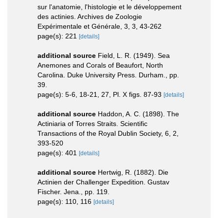
sur l'anatomie, l'histologie et le développement
des actinies. Archives de Zoologie
Expérimentale et Générale, 3, 3, 43-262
page(s): 221
[details]
additional source
Field, L. R. (1949). Sea
Anemones and Corals of Beaufort, North
Carolina. Duke University Press. Durham., pp.
39.
page(s): 5-6, 18-21, 27, Pl. X figs. 87-93
[details]
additional source
Haddon, A. C. (1898). The
Actiniaria of Torres Straits. Scientific
Transactions of the Royal Dublin Society, 6, 2,
393-520
page(s): 401
[details]
additional source
Hertwig, R. (1882). Die
Actinien der Challenger Expedition. Gustav
Fischer. Jena., pp. 119.
page(s): 110, 116
[details]