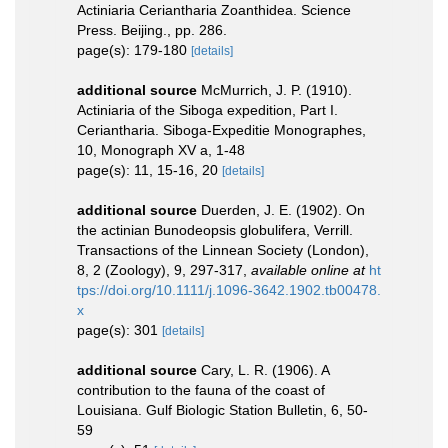
Actiniaria Ceriantharia Zoanthidea. Science
Press. Beijing., pp. 286.
page(s): 179-180
[details]
additional source
McMurrich, J. P. (1910).
Actiniaria of the Siboga expedition, Part I.
Ceriantharia. Siboga-Expeditie Monographes,
10, Monograph XV a, 1-48
page(s): 11, 15-16, 20
[details]
additional source
Duerden, J. E. (1902). On
the actinian Bunodeopsis globulifera, Verrill.
Transactions of the Linnean Society (London),
8, 2 (Zoology), 9, 297-317
,
available online at
ht
tps://doi.org/10.1111/j.1096-3642.1902.tb00478.
x
page(s): 301
[details]
additional source
Cary, L. R. (1906). A
contribution to the fauna of the coast of
Louisiana. Gulf Biologic Station Bulletin, 6, 50-
59