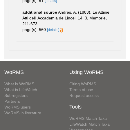
page(s): 51
[details]
additional source
Andres, A. (1883). Le Attinie.
Atti dell' Accademia de Lincei, 14, 3, Memorie,
211-673
page(s): 560
[details]
WoRMS
Using WoRMS
What is WoRMS
Citing WoRMS
What is LifeWatch
Terms of use
Subregisters
Request access
Partners
Tools
WoRMS users
WoRMS in literature
WoRMS Match Taxa
LifeWatch Match Taxa