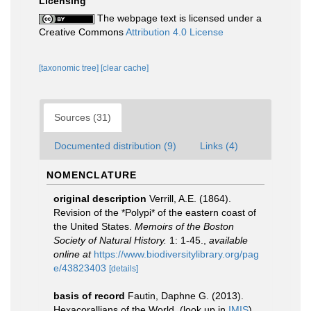
Licensing
The webpage text is licensed under a
Creative Commons
Attribution 4.0 License
[taxonomic tree]
[clear cache]
Sources (31)
Documented distribution (9)
Links (4)
NOMENCLATURE
original description
Verrill, A.E. (1864).
Revision of the *Polypi* of the eastern coast of
the United States.
Memoirs of the Boston
Society of Natural History.
1: 1-45.
,
available
online at
https://www.biodiversitylibrary.org/pag
e/43823403
[details]
basis of record
Fautin, Daphne G. (2013).
Hexacorallians of the World.
(look up in
IMIS
)