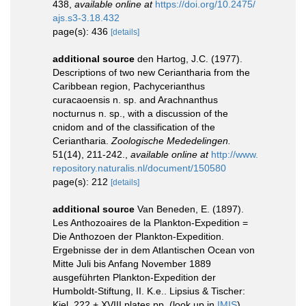
438
,
available online at
https://doi.org/10.2475/
ajs.s3-3.18.432
page(s): 436
[details]
additional source
den Hartog, J.C. (1977).
Descriptions of two new Ceriantharia from the
Caribbean region, Pachycerianthus
curacaoensis n. sp. and Arachnanthus
nocturnus n. sp., with a discussion of the
cnidom and of the classification of the
Ceriantharia.
Zoologische Mededelingen.
51(14), 211-242.
,
available online at
http://www.
repository.naturalis.nl/document/150580
page(s): 212
[details]
additional source
Van Beneden, E. (1897).
Les Anthozoaires de la Plankton-Expedition =
Die Anthozoen der Plankton-Expedition.
Ergebnisse der in dem Atlantischen Ocean von
Mitte Juli bis Anfang November 1889
ausgeführten Plankton-Expedition der
Humboldt-Stiftung, II. K.e.. Lipsius & Tischer:
Kiel. 222 + XVIII plates pp.
(look up in
IMIS
)