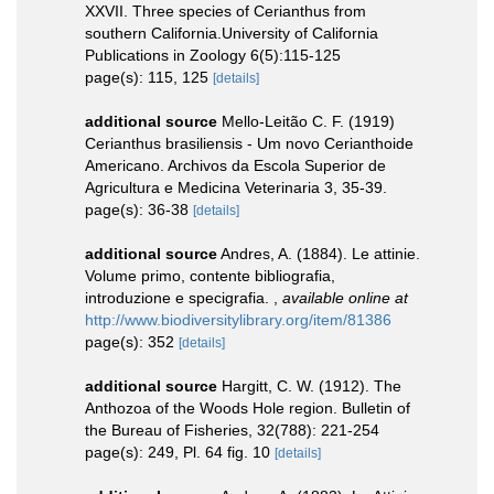
XXVII. Three species of Cerianthus from
southern California.University of California
Publications in Zoology 6(5):115-125
page(s): 115, 125
[details]
additional source
Mello-Leitão C. F. (1919)
Cerianthus brasiliensis - Um novo Cerianthoide
Americano. Archivos da Escola Superior de
Agricultura e Medicina Veterinaria 3, 35-39.
page(s): 36-38
[details]
additional source
Andres, A. (1884). Le attinie.
Volume primo, contente bibliografia,
introduzione e specigrafia.
,
available online at
http://www.biodiversitylibrary.org/item/81386
page(s): 352
[details]
additional source
Hargitt, C. W. (1912). The
Anthozoa of the Woods Hole region. Bulletin of
the Bureau of Fisheries, 32(788): 221-254
page(s): 249, Pl. 64 fig. 10
[details]