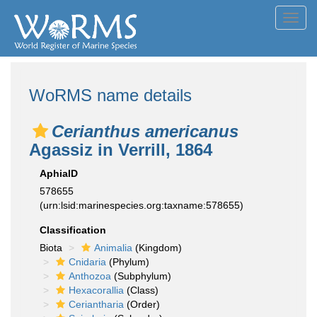
Toggl
navig
WoRMS name details
Cerianthus americanus
Agassiz in Verrill, 1864
AphiaID
578655
(urn:lsid:marinespecies.org:taxname:578655)
Classification
Biota
Animalia
(Kingdom)
Cnidaria
(Phylum)
Anthozoa
(Subphylum)
Hexacorallia
(Class)
Ceriantharia
(Order)