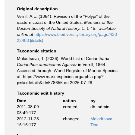
Original description
Verrill, A.E. (1864). Revision of the *Polypi* of the
eastern coast of the United States.
Memoirs of the
Boston Society of Natural History.
1: 1-45.
,
available
online at
https://www.biodiversitylibrary.org/page/438
23403
[details]
Taxonomic citation
Molodtsova, T. (2026). World List of Ceriantharia.
Cerianthus americanus
Agassiz in Verrill, 1864.
Accessed through: World Register of Marine Species
at: https://www.marinespecies.org/aphia.php?
p=taxdetails&id=578655 on 2026-07-28
Taxonomic edit history
Date
action
by
2011-08-09
created
db_admin
08:49:17Z
2012-11-23
changed
Molodtsova,
16:16:17Z
Tina