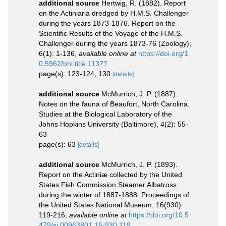
additional source
Hertwig, R. (1882). Report
on the Actiniaria dredged by H.M.S. Challenger
during the years 1873-1876. Report on the
Scientific Results of the Voyage of the H.M.S.
Challenger during the years 1873-76 (Zoology),
6(1): 1-136
,
available online at
https://doi.org/1
0.5962/bhl.title.11377
page(s): 123-124, 130
[details]
additional source
McMurrich, J. P. (1887).
Notes on the fauna of Beaufort, North Carolina.
Studies at the Biological Laboratory of the
Johns Hopkins University (Baltimore), 4(2): 55-
63
page(s): 63
[details]
additional source
McMurrich, J. P. (1893).
Report on the Actiniæ collected by the United
States Fish Commission Steamer Albatross
during the winter of 1887-1888. Proceedings of
the United States National Museum, 16(930):
119-216
,
available online at
https://doi.org/10.5
479/si.00963801.16-930.119