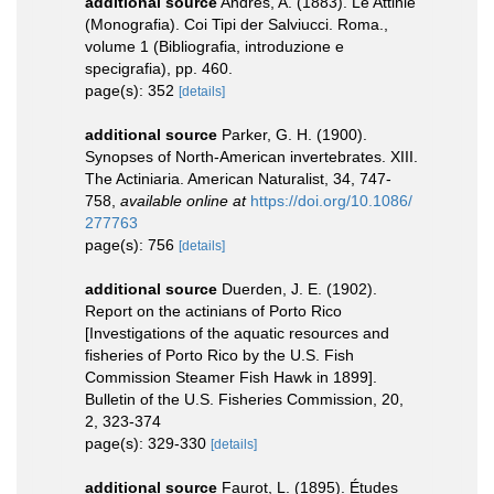
additional source
Andres, A. (1883). Le Attinie
(Monografia). Coi Tipi der Salviucci. Roma.,
volume 1 (Bibliografia, introduzione e
specigrafia), pp. 460.
page(s): 352
[details]
additional source
Parker, G. H. (1900).
Synopses of North-American invertebrates. XIII.
The Actiniaria. American Naturalist, 34, 747-
758
,
available online at
https://doi.org/10.1086/
277763
page(s): 756
[details]
additional source
Duerden, J. E. (1902).
Report on the actinians of Porto Rico
[Investigations of the aquatic resources and
fisheries of Porto Rico by the U.S. Fish
Commission Steamer Fish Hawk in 1899].
Bulletin of the U.S. Fisheries Commission, 20,
2, 323-374
page(s): 329-330
[details]
additional source
Faurot, L. (1895). Études