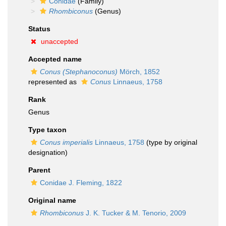
Conidae
(Family)
Rhombiconus
(Genus)
Status
unaccepted
Accepted name
Conus (Stephanoconus)
Mörch, 1852
represented as
Conus
Linnaeus, 1758
Rank
Genus
Type taxon
Conus imperialis
Linnaeus, 1758
(type by original
designation)
Parent
Conidae J. Fleming, 1822
Original name
Rhombiconus
J. K. Tucker & M. Tenorio, 2009