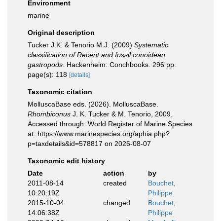
Environment
marine
Original description
Tucker J.K. & Tenorio M.J. (2009)
Systematic
classification of Recent and fossil conoidean
gastropods.
Hackenheim: Conchbooks. 296 pp.
page(s): 118
[details]
Taxonomic citation
MolluscaBase eds. (2026). MolluscaBase.
Rhombiconus
J. K. Tucker & M. Tenorio, 2009.
Accessed through: World Register of Marine Species
at: https://www.marinespecies.org/aphia.php?
p=taxdetails&id=578817 on 2026-08-07
Taxonomic edit history
Date
action
by
2011-08-14
created
Bouchet,
10:20:19Z
Philippe
2015-10-04
changed
Bouchet,
14:06:38Z
Philippe