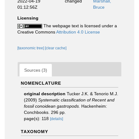
2022-04-19
changed
Marshall,
01:12:56Z
Bruce
Licensing
The webpage text is licensed under a
Creative Commons
Attribution 4.0 License
[taxonomic tree]
[clear cache]
Sources (3)
NOMENCLATURE
original description
Tucker J.K. & Tenorio M.J.
(2009)
Systematic classification of Recent and
fossil conoidean gastropods.
Hackenheim:
Conchbooks. 296 pp.
page(s): 118
[details]
TAXONOMY