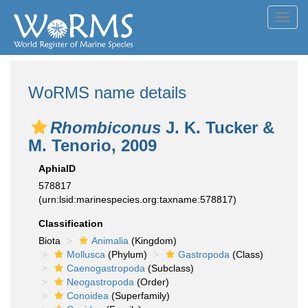
Toggl
navig
WoRMS name details
Rhombiconus
J. K. Tucker &
M. Tenorio, 2009
AphiaID
578817
(urn:lsid:marinespecies.org:taxname:578817)
Classification
Biota
Animalia
(Kingdom)
Mollusca
(Phylum)
Gastropoda
(Class)
Caenogastropoda
(Subclass)
Neogastropoda
(Order)
Conoidea
(Superfamily)