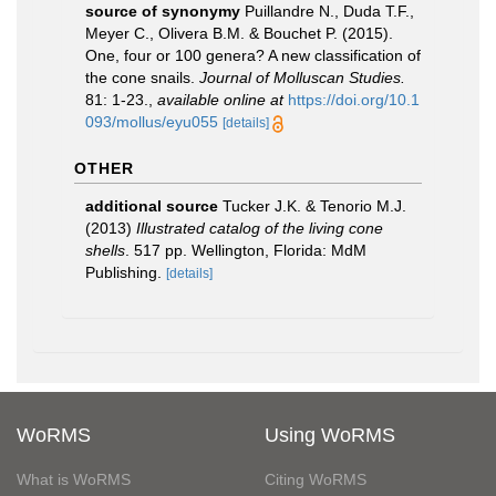
source of synonymy
Puillandre N., Duda T.F.,
Meyer C., Olivera B.M. & Bouchet P. (2015).
One, four or 100 genera? A new classification of
the cone snails.
Journal of Molluscan Studies.
81: 1-23.
,
available online at
https://doi.org/10.1
093/mollus/eyu055
[details]
OTHER
additional source
Tucker J.K. & Tenorio M.J.
(2013)
Illustrated catalog of the living cone
shells
. 517 pp. Wellington, Florida: MdM
Publishing.
[details]
WoRMS
Using WoRMS
What is WoRMS
Citing WoRMS