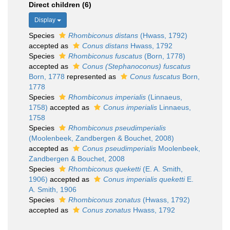
Direct children (6)
Display
Species
Rhombiconus distans
(Hwass, 1792)
accepted as
Conus distans
Hwass, 1792
Species
Rhombiconus fuscatus
(Born, 1778)
accepted as
Conus (Stephanoconus) fuscatus
Born, 1778
represented as
Conus fuscatus
Born,
1778
Species
Rhombiconus imperialis
(Linnaeus,
1758)
accepted as
Conus imperialis
Linnaeus,
1758
Species
Rhombiconus pseudimperialis
(Moolenbeek, Zandbergen & Bouchet, 2008)
accepted as
Conus pseudimperialis
Moolenbeek,
Zandbergen & Bouchet, 2008
Species
Rhombiconus queketti
(E. A. Smith,
1906)
accepted as
Conus imperialis queketti
E.
A. Smith, 1906
Species
Rhombiconus zonatus
(Hwass, 1792)
accepted as
Conus zonatus
Hwass, 1792