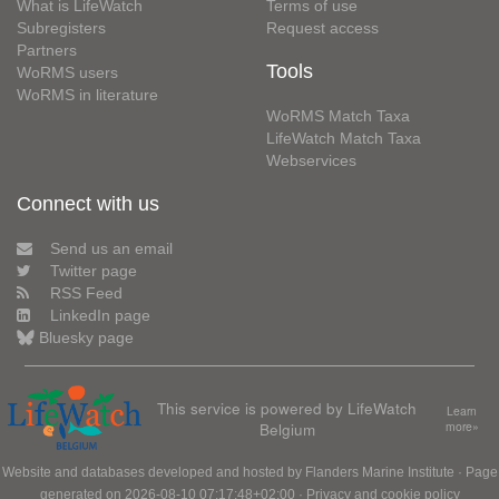
What is LifeWatch
Terms of use
Subregisters
Request access
Partners
Tools
WoRMS users
WoRMS in literature
WoRMS Match Taxa
LifeWatch Match Taxa
Webservices
Connect with us
Send us an email
Twitter page
RSS Feed
LinkedIn page
Bluesky page
This service is powered by LifeWatch
Learn
Belgium
more»
Website and databases developed and hosted by
Flanders Marine Institute
· Page
generated on 2026-08-10 07:17:48+02:00 ·
Privacy and cookie policy