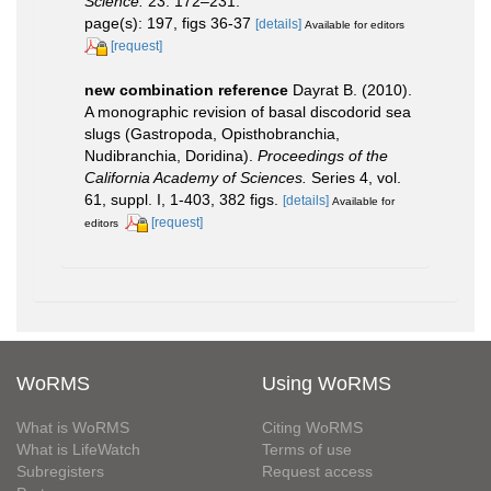
Science.
23: 172–231.
page(s): 197, figs 36-37
[details]
Available for editors
[request]
new combination reference
Dayrat B. (2010).
A monographic revision of basal discodorid sea
slugs (Gastropoda, Opisthobranchia,
Nudibranchia, Doridina).
Proceedings of the
California Academy of Sciences.
Series 4, vol.
61, suppl. I, 1-403, 382 figs.
[details]
Available for
[request]
editors
WoRMS
Using WoRMS
What is WoRMS
Citing WoRMS
What is LifeWatch
Terms of use
Subregisters
Request access