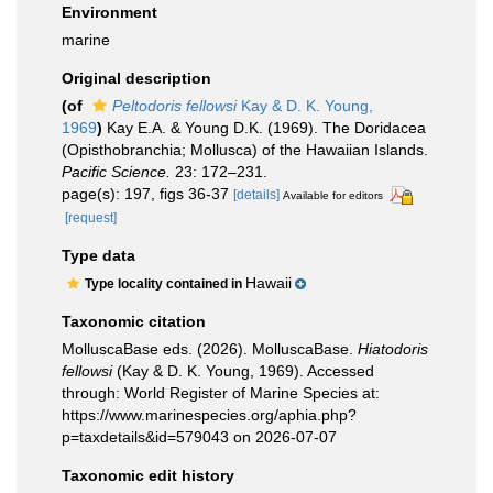
Environment
marine
Original description
(of
Peltodoris fellowsi
Kay & D. K. Young,
1969
)
Kay E.A. & Young D.K. (1969). The Doridacea
(Opisthobranchia; Mollusca) of the Hawaiian Islands.
Pacific Science.
23: 172–231.
page(s): 197, figs 36-37
[details]
Available for editors
[request]
Type data
Hawaii
Type locality contained in
Taxonomic citation
MolluscaBase eds. (2026). MolluscaBase.
Hiatodoris
fellowsi
(Kay & D. K. Young, 1969). Accessed
through: World Register of Marine Species at:
https://www.marinespecies.org/aphia.php?
p=taxdetails&id=579043 on 2026-07-07
Taxonomic edit history