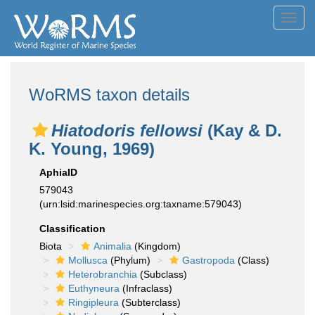
Toggl
navig
WoRMS taxon details
Hiatodoris fellowsi
(Kay & D.
K. Young, 1969)
AphiaID
579043
(urn:lsid:marinespecies.org:taxname:579043)
Classification
Biota
Animalia
(Kingdom)
Mollusca
(Phylum)
Gastropoda
(Class)
Heterobranchia
(Subclass)
Euthyneura
(Infraclass)
Ringipleura
(Subterclass)