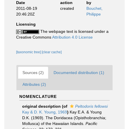
Date
action
by
2011-08-19
created
Bouchet,
20:46:20Z
Philippe
Licensing
The webpage text is licensed under a
Creative Commons
Attribution 4.0 License
[taxonomic tree]
[clear cache]
Sources (2)
Documented distribution (1)
Attributes (2)
NOMENCLATURE
original description
(of
Peltodoris fellowsi
Kay & D. K. Young, 1969
)
Kay E.A. & Young
D.K. (1969). The Doridacea (Opisthobranchia;
Mollusca) of the Hawaiian Islands.
Pacific