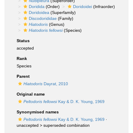
Nudipleura
(Superorder)
Doridida
(Order)
Doridoidei
(Infraorder)
Doridoidea
(Superfamily)
Discodorididae
(Family)
Hiatodoris
(Genus)
Hiatodoris fellowsi
(Species)
Status
accepted
Rank
Species
Parent
Hiatodoris
Dayrat, 2010
Original name
Peltodoris fellowsi
Kay & D. K. Young, 1969
Synonymised names
Peltodoris fellowsi
Kay & D. K. Young, 1969
·
unaccepted >
superseded combination