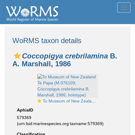
Toggl
navig
WoRMS taxon details
Coccopigya crebrilamina
B.
A. Marshall, 1986
To Museum of New Zealand Te Papa (M.076109; Coccopigya crebrilamina B. Marshall, 1986; holotype)
AphiaID
579369
(urn:lsid:marinespecies.org:taxname:579369)
Classification