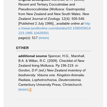
Recent and Tertiary Cocculinidae and
Pseudococculinidae (Mollusca: Gastropoda)
from New Zealand and New South Wales.
New
Zealand Journal of Zoology.
12(4): 505-546.
[Published 2 July 1986].
,
available online at
http
s://www.tandfonline.com/doi/abs/10.1080/03014
223.1985.10428301
page(s): 517
[details]
OTHER
additional source
Spencer, H.G., Marshall,
B.A. & Willan, R.C. (2009). Checklist of New
Zealand living Mollusca. Pp 196-219.
in:
Gordon, D.P. (ed.) New Zealand inventory of
biodiversity. Volume one. Kingdom Animalia:
Radiata, Lophotrochozoa, Deuterostomia.
Canterbury University Press, Christchurch.
[details]