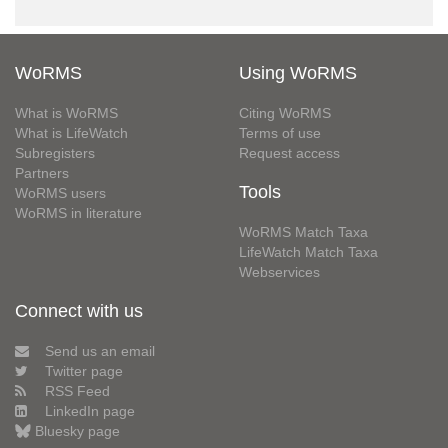
WoRMS
Using WoRMS
What is WoRMS
Citing WoRMS
What is LifeWatch
Terms of use
Subregisters
Request access
Partners
Tools
WoRMS users
WoRMS in literature
WoRMS Match Taxa
LifeWatch Match Taxa
Webservices
Connect with us
Send us an email
Twitter page
RSS Feed
LinkedIn page
Bluesky page