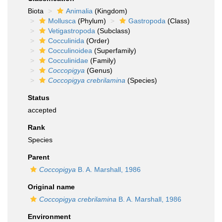
Biota
Animalia
(Kingdom)
Mollusca
(Phylum)
Gastropoda
(Class)
Vetigastropoda
(Subclass)
Cocculinida
(Order)
Cocculinoidea
(Superfamily)
Cocculinidae
(Family)
Coccopigya
(Genus)
Coccopigya crebrilamina
(Species)
Status
accepted
Rank
Species
Parent
Coccopigya
B. A. Marshall, 1986
Original name
Coccopigya crebrilamina
B. A. Marshall, 1986
Environment