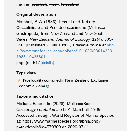
marine,
brackish
,
fresh
,
terrestrial
Original description
Marshall, B. A. (1986). Recent and Tertiary
Cocculinidae and Pseudococculinidae (Mollusca:
Gastropoda) from New Zealand and New South
Wales.
New Zealand Journal of Zoology.
12(4): 505-
546. [Published 2 July 1986].
,
available online at
http
s://www.tandfonline.com/doi/abs/10.1080/03014223.
1985.10428301
page(s): 517
[details]
Type data
New Zealand Exclusive
Type locality contained in
Economic Zone
Taxonomic citation
MolluscaBase eds. (2026). MolluscaBase.
Coccopigya crebrilamina
B. A. Marshall, 1986.
Accessed through: World Register of Marine Species
at: https://www.marinespecies.org/aphia.php?
p=taxdetails&id=579369 on 2026-07-11