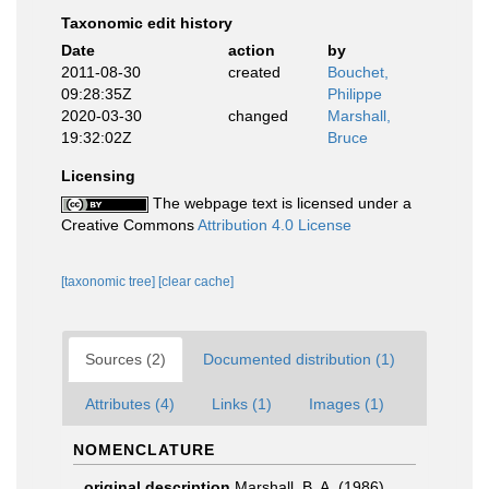
Taxonomic edit history
Date
action
by
2011-08-30
created
Bouchet,
09:28:35Z
Philippe
2020-03-30
changed
Marshall,
19:32:02Z
Bruce
Licensing
The webpage text is licensed under a
Creative Commons
Attribution 4.0 License
[taxonomic tree]
[clear cache]
Sources (2)
Documented distribution (1)
Attributes (4)
Links (1)
Images (1)
NOMENCLATURE
original description
Marshall, B. A. (1986).