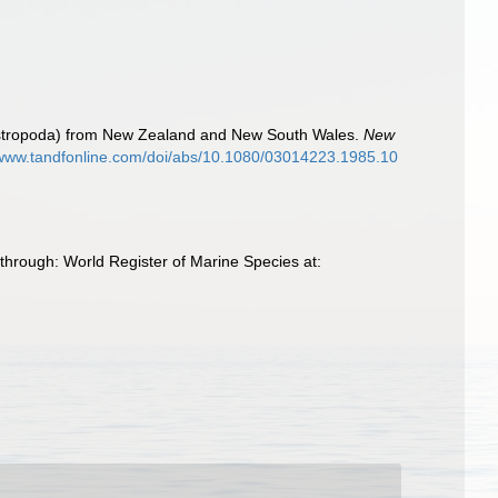
Gastropoda) from New Zealand and New South Wales.
New
/www.tandfonline.com/doi/abs/10.1080/03014223.1985.10
through: World Register of Marine Species at: