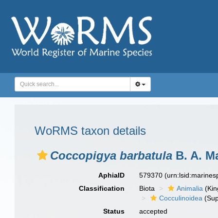
WoRMS taxon details
Coccopigya barbatula
B. A. Ma
AphiaID
579370
(urn:lsid:marine
Classification
Biota
Animalia
(Ki
Cocculinoidea
(Sup
Status
accepted