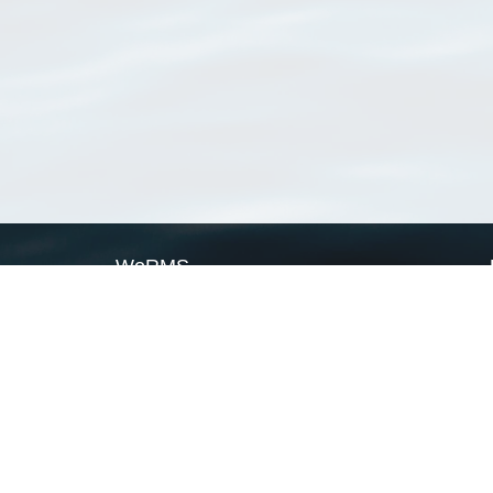
WoRMS
What is WoRMS
What is LifeWatch
Subregisters
Partners
WoRMS users
WoRMS in literature