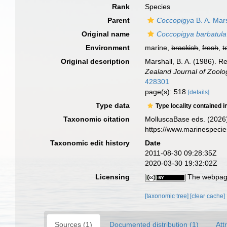
Rank
Species
Parent
Coccopigya
B. A. Mar
Original name
Coccopigya barbatula
Environment
marine,
brackish
,
fresh
,
t
Original description
Marshall, B. A. (1986). 
Zealand Journal of Zoolo
428301
page(s): 518
[details]
Type data
Type locality contained i
Taxonomic citation
MolluscaBase eds. (2026
https://www.marinespeci
Taxonomic edit history
Date
2011-08-30 09:28:35Z
2020-03-30 19:32:02Z
Licensing
The webpage
[taxonomic tree]
[clear cache]
Sources (1)
Documented distribution (1)
Att