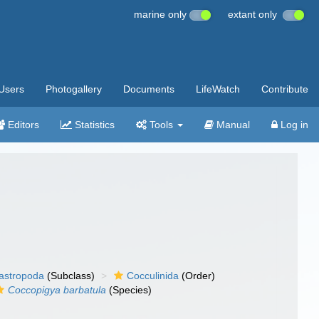
marine only
extant only
Users
Photogallery
Documents
LifeWatch
Contribute
Editors
Statistics
Tools
Manual
Log in
gastropoda
(Subclass)
Cocculinida
(Order)
Coccopigya barbatula
(Species)