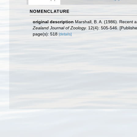
NOMENCLATURE
original description
Marshall, B. A. (1986). Recent
Zealand Journal of Zoology.
12(4): 505-546. [Publishe
page(s): 518
[details]