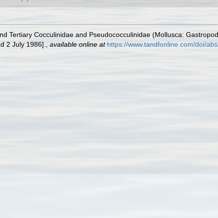
 and Tertiary Cocculinidae and Pseudococculinidae (Mollusca: Gastro
d 2 July 1986].
,
available online at
https://www.tandfonline.com/doi/a