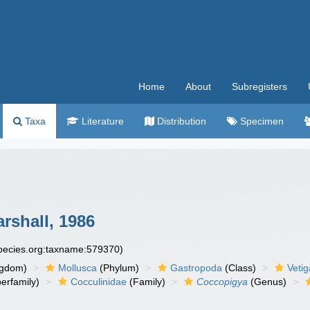
Home
About
Subregisters
Taxa
Literature
Distribution
Specimen
rshall, 1986
species.org:taxname:579370)
ngdom)
Mollusca
(Phylum)
Gastropoda
(Class)
Veti
erfamily)
Cocculinidae
(Family)
Coccopigya
(Genus)