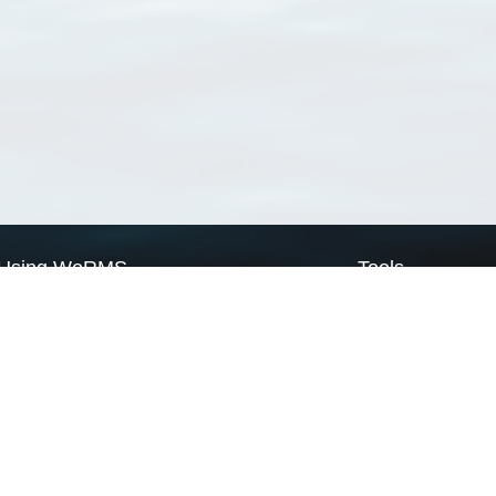
Using WoRMS
Tools
Citing WoRMS
WoRMS Match Tax
Terms of use
LifeWatch Match Ta
Request access
Webservices