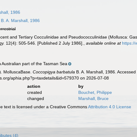
shall, 1986
B. A. Marshall, 1986
errestrial
Recent and Tertiary Cocculinidae and Pseudococculinidae (Mollusca: 
gy.
12(4): 505-546. [Published 2 July 1986].
,
available online at
https:/
Australian part of the Tasman Sea
n
). MolluscaBase.
Coccopigya barbatula
B. A. Marshall, 1986. Accessed 
es.org/aphia.php?p=taxdetails&id=579370 on 2026-07-08
action
by
created
Bouchet, Philippe
changed
Marshall, Bruce
 text is licensed under a Creative Commons
Attribution 4.0 License
ributes (4)