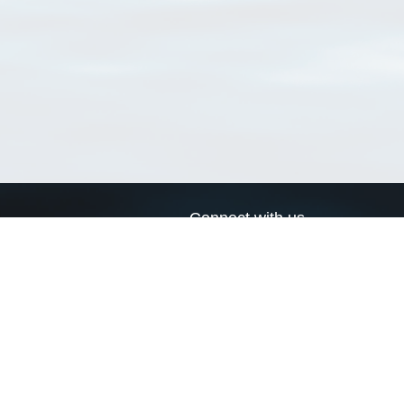
Connect with us
a
Send us an email
xa
Twitter page
RSS Feed
LinkedIn page
Bluesky page