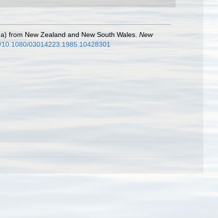
poda) from New Zealand and New South Wales.
New
bs/10.1080/03014223.1985.10428301