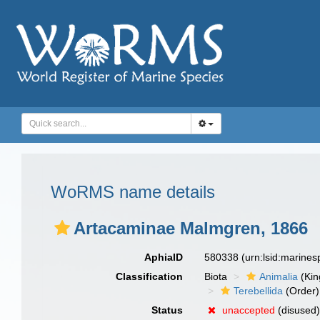
WoRMS name details
Artacaminae Malmgren, 1866
AphiaID
580338
(urn:lsid:marine
Classification
Biota
Animalia
(Ki
Terebellida
(Order)
Status
unaccepted
(disused