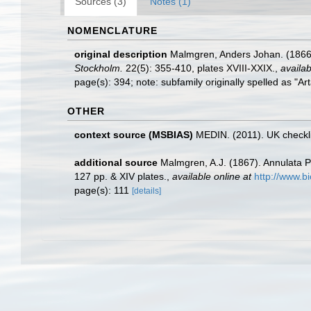
Sources (3)
Notes (1)
NOMENCLATURE
original description
Malmgren, Anders Johan. (1866? 
Stockholm.
22(5): 355-410, plates XVIII-XXIX.
,
availab
page(s): 394; note: subfamily originally spelled as "
OTHER
context source (MSBIAS)
MEDIN. (2011). UK checkli
additional source
Malmgren, A.J. (1867). Annulata P
127 pp. & XIV plates.
,
available online at
http://www.bi
page(s): 111
[details]