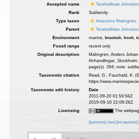
Accepted name
Terebellinae Johnsto
Rank
Subfamily
Type taxon
Artacama
Malmgren, 
Parent
Terebellidae Johnsto
Environment
marine,
brackish
,
fresh
,
t
Fossil range
recent only
Original description
Malmgren, Anders Johan. (
förhandlingar, Stockholm.
page(s): 394; note: subfa
Taxonomic citation
Read, G.; Fauchald, K. (
https://www.marinespeci
Taxonomic edit history
Date
2011-09-20 01:59:56Z
2019-09-10 22:09:26Z
Licensing
The webpage
[taxonomic tree]
[list species]