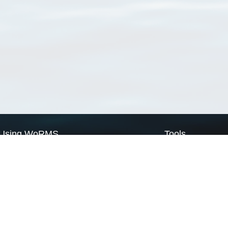
Using WoRMS
Tools
Citing WoRMS
WoRMS Match Tax
Terms of use
LifeWatch Match Ta
Request access
Webservices