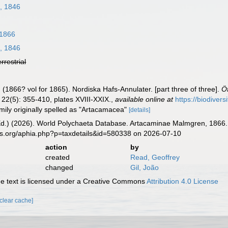
n, 1846
1866
n, 1846
errestrial
1866? vol for 1865). Nordiska Hafs-Annulater. [part three of three].
Ö
22(5): 355-410, plates XVIII-XXIX.
,
available online at
https://biodiver
mily originally spelled as "Artacamacea"
[details]
Ed.) (2026). World Polychaeta Database. Artacaminae Malmgren, 1866. 
es.org/aphia.php?p=taxdetails&id=580338 on 2026-07-10
action
by
created
Read, Geoffrey
changed
Gil, João
 text is licensed under a Creative Commons
Attribution 4.0 License
[clear cache]