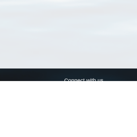
Connect with us
a
Send us an email
xa
Twitter page
RSS Feed
LinkedIn page
Bluesky page