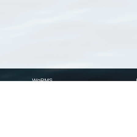
WoRMS
What is WoRMS
What is LifeWatch
Subregisters
Partners
WoRMS users
WoRMS in literature