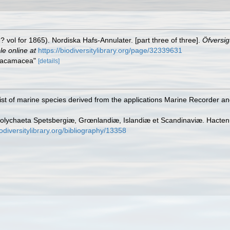
vol for 1865). Nordiska Hafs-Annulater. [part three of three].
Öfversig
le online at
https://biodiversitylibrary.org/page/32339631
Artacamacea"
[details]
st of marine species derived from the applications Marine Recorder a
olychaeta Spetsbergiæ, Grœnlandiæ, Islandiæ et Scandinaviæ. Hactenus
odiversitylibrary.org/bibliography/13358