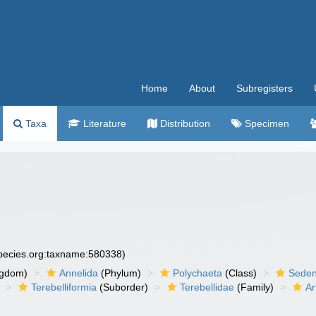
Home
About
Subregisters
Taxa
Literature
Distribution
Specimen
species.org:taxname:580338)
ngdom)
Annelida
(Phylum)
Polychaeta
(Class)
Seden
Terebelliformia
(Suborder)
Terebellidae
(Family)
Ar
)