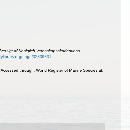
fversigt af Königlich Vetenskapsakademiens
sitylibrary.org/page/32339631
Accessed through: World Register of Marine Species at: