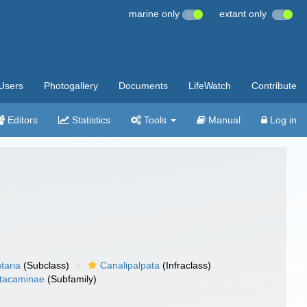
marine only
extant only
Users
Photogallery
Documents
LifeWatch
Contribute
Editors
Statistics
Tools
Manual
Log in
taria
(Subclass)
Canalipalpata
(Infraclass)
tacaminae
(Subfamily)