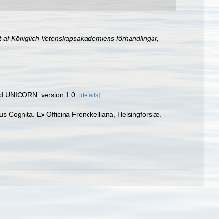
t af Königlich Vetenskapsakademiens förhandlingar,
nd UNICORN. version 1.0.
[details]
 Cognita. Ex Officina Frenckelliana, Helsingforslæ.