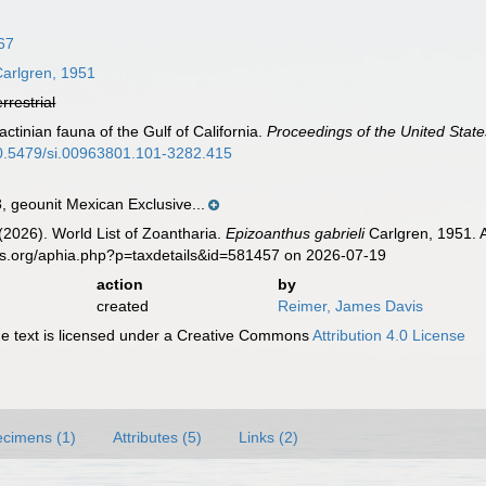
67
arlgren, 1951
errestrial
ctinian fauna of the Gulf of California.
Proceedings of the United Stat
/10.5479/si.00963801.101-3282.415
geounit Mexican Exclusive...
 (2026). World List of Zoantharia.
Epizoanthus gabrieli
Carlgren, 1951. 
es.org/aphia.php?p=taxdetails&id=581457 on 2026-07-19
action
by
created
Reimer, James Davis
 text is licensed under a Creative Commons
Attribution 4.0 License
cimens (1)
Attributes (5)
Links (2)