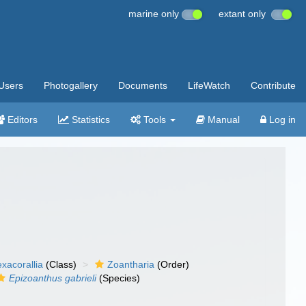
marine only
extant only
Users
Photogallery
Documents
LifeWatch
Contribute
Editors
Statistics
Tools
Manual
Log in
xacorallia
(Class)
Zoantharia
(Order)
Epizoanthus gabrieli
(Species)