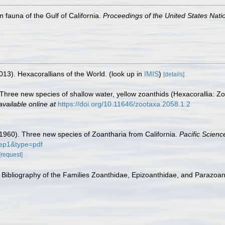
n fauna of the Gulf of California.
Proceedings of the United States Nat
013). Hexacorallians of the World.
(look up in
IMIS
)
[details]
. Three new species of shallow water, yellow zoanthids (Hexacorallia: Z
available online at
https://doi.org/10.11646/zootaxa.2058.1.2
(1960). Three new species of Zoantharia from California.
Pacific Scienc
ep1&type=pdf
[request]
 Bibliography of the Families Zoanthidae, Epizoanthidae, and Parazoant