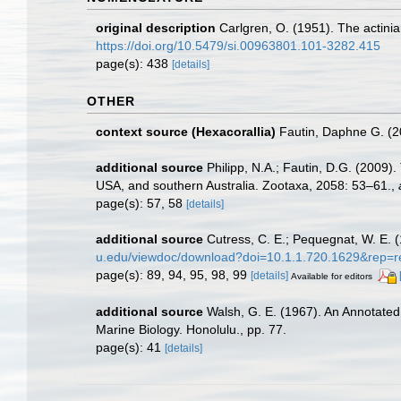
original description
Carlgren, O. (1951). The actinia
https://doi.org/10.5479/si.00963801.101-3282.415
page(s): 438
[details]
OTHER
context source (Hexacorallia)
Fautin, Daphne G. (2
additional source
Philipp, N.A.; Fautin, D.G. (2009)
USA, and southern Australia. Zootaxa, 2058: 53–61.
,
page(s): 57, 58
[details]
additional source
Cutress, C. E.; Pequegnat, W. E. 
u.edu/viewdoc/download?doi=10.1.1.720.1629&rep=r
page(s): 89, 94, 95, 98, 99
[details]
Available for editors
additional source
Walsh, G. E. (1967). An Annotated
Marine Biology. Honolulu., pp. 77.
page(s): 41
[details]