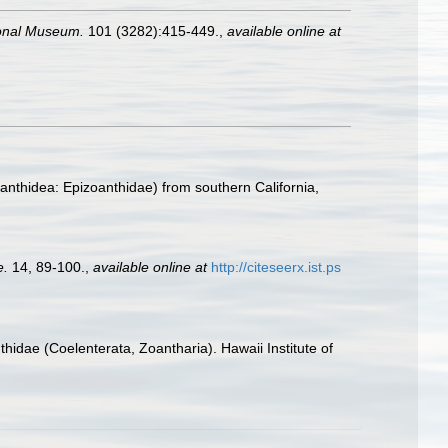
ional Museum.
101 (3282):415-449.
,
available online at
oanthidea: Epizoanthidae) from southern California,
e.
14, 89-100.
,
available online at
http://citeseerx.ist.ps
hidae (Coelenterata, Zoantharia). Hawaii Institute of