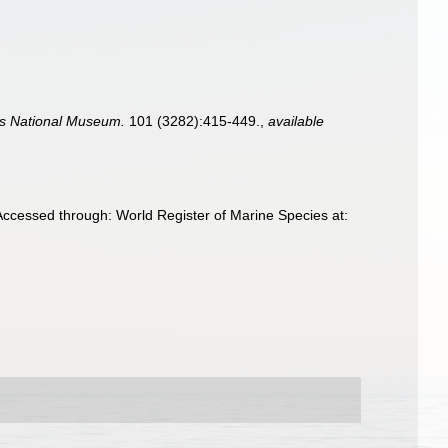
es National Museum.
101 (3282):415-449.
,
available
Accessed through: World Register of Marine Species at: