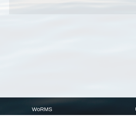
WoRMS
What is WoRMS
What is LifeWatch
Subregisters