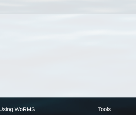
Using WoRMS
Tools
Citing WoRMS
WoRMS Match Tax
Terms of use
LifeWatch Match Ta
Request access
Webservices