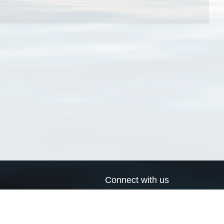
Connect with us
a
Send us an email
xa
Twitter page
RSS Feed