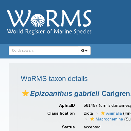
WoRMS taxon details
Epizoanthus gabrieli
Carlgren
AphiaID
581457
(urn:lsid:marine
Classification
Biota
Animalia
(Ki
Macrocnemina
(Su
Status
accepted