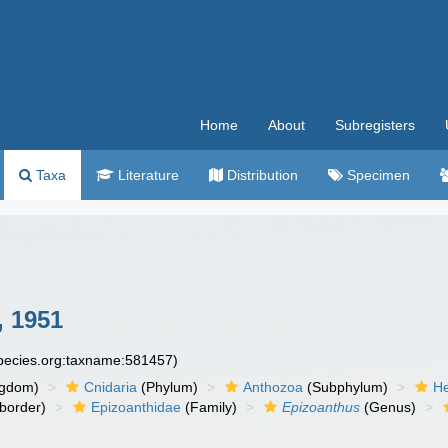
Home
About
Subregisters
Taxa
Literature
Distribution
Specimen
, 1951
species.org:taxname:581457)
ngdom)
Cnidaria
(Phylum)
Anthozoa
(Subphylum)
He
border)
Epizoanthidae
(Family)
Epizoanthus
(Genus)