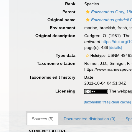
Rank
Species
Parent
Epizoanthus
Gray, 18
Original name
Epizoanthus gabrieli
C
Environment
marine,
brackish
,
fresh
,
t
Original description
Carlgren, O. (1951). The a
online at
https://doi.org
page(s): 438
[details]
Type data
USNM 49463, 
Holotype
Taxonomic citation
Reimer, J.D.; Sinniger, F.
https://www.marinespeci
Taxonomic edit history
Date
2011-10-04 04:51:04Z
Licensing
The webpage
[taxonomic tree]
[clear cache]
Sources (5)
Documented distribution (0)
Spe
NOMENCLATURE