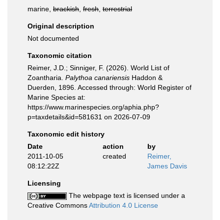
marine,
brackish
,
fresh
,
terrestrial
Original description
Not documented
Taxonomic citation
Reimer, J.D.; Sinniger, F. (2026). World List of
Zoantharia.
Palythoa canariensis
Haddon &
Duerden, 1896. Accessed through: World Register of
Marine Species at:
https://www.marinespecies.org/aphia.php?
p=taxdetails&id=581631 on 2026-07-09
Taxonomic edit history
Date
action
by
2011-10-05
created
Reimer,
08:12:22Z
James Davis
Licensing
The webpage text is licensed under a
Creative Commons
Attribution 4.0 License