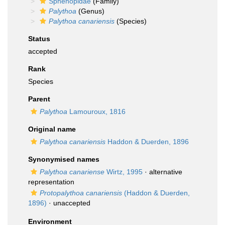
Sphenopidae
(Family)
Palythoa
(Genus)
Palythoa canariensis
(Species)
Status
accepted
Rank
Species
Parent
Palythoa
Lamouroux, 1816
Original name
Palythoa canariensis
Haddon & Duerden, 1896
Synonymised names
Palythoa canariense
Wirtz, 1995
·
alternative
representation
Protopalythoa canariensis
(Haddon & Duerden,
1896)
·
unaccepted
Environment