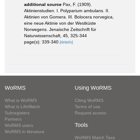
additional source
Pax, F. (1909).
Aktinienstudien. I. Polyparium ambulans. II.
Aktinien von Gomera. III. Bolocera norvegica,
eine neue Aktinie von der Westküste
Norwegens. Jenaische Zeitschrift für
Naturwissenschaft, 45, 325-344
page(s): 339-340
[details]
WoRMS
Using WoRMS
What is WoRMS
Citing WoRMS
What is LifeWatch
Terms of use
Subregisters
Request access
Partners
Tools
WoRMS users
WoRMS in literature
WoRMS Match Taxa