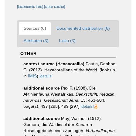
[taxonomic tree]
[clear cache]
Sources (6)
Documented distribution (6)
Attributes (3)
Links (3)
OTHER
context source (Hexacorallia)
Fautin, Daphne
G. (2013). Hexacorallians of the World.
(look up
in
IMIS
)
[details]
additional source
Pax F. (1908). Die
Aktinienfauna Westafrikas.
Denkschrift. medizin.
naturwiss. Gesellschaft Jena.
13: 463-504.
page(s): 497 [295], 499 [297]
[details]
additional source
May, Walther. (1912).
Gomera, die Waldinsel der Kanaren.
Reisetagebuch eines Zoologen.
Verhandlungen