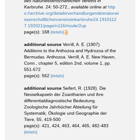
des Naturwissenschaftlichen Vereins in
Karlsruhe.
24: 50-272.
,
available online at
http
s://archive.org/details/verhandlungendesnaturwi
ssenschaftlichenvereinsinkarlsruhe24.1910112
7.192021/page/n116/mode/2up
page(s): 168
[details]
additional source
Verrill, A. E. (1907).
Additions to the Anthozoa and Hydrozoa of the
Bermudas. Anthozoa. Verrill, A. E. New Haven,
Conn., chapter 5, edition 2nd, volume 1, pp.
551-572
page(s): 562
[details]
additional source
Seifert, R. (1928). Die
Nesselkapseln der Zoantharien und ihre
differentialdiagnostische Bedeutung.
Zoologische Jahrbücher Abteilung für
Systematik, Ökologie und Geographie der
Tiere, 55, 419-500
page(s): 421, 424, 463, 464, 465, 482-483
[details]