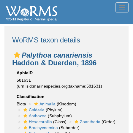
Toggl
navig
WoRMS taxon details
Palythoa canariensis
Haddon & Duerden, 1896
AphiaID
581631
(urn:lsid:marinespecies.org:taxname:581631)
Classification
Biota
Animalia
(Kingdom)
Cnidaria
(Phylum)
Anthozoa
(Subphylum)
Hexacorallia
(Class)
Zoantharia
(Order)
Brachycnemina
(Suborder)