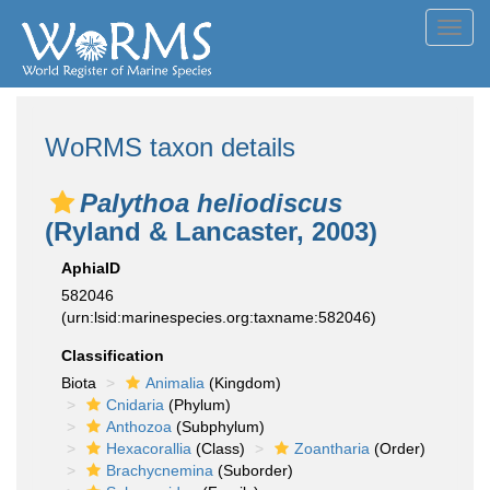
Toggl
navig
WoRMS taxon details
Palythoa heliodiscus
(Ryland & Lancaster, 2003)
AphiaID
582046
(urn:lsid:marinespecies.org:taxname:582046)
Classification
Biota
Animalia
(Kingdom)
Cnidaria
(Phylum)
Anthozoa
(Subphylum)
Hexacorallia
(Class)
Zoantharia
(Order)
Brachycnemina
(Suborder)