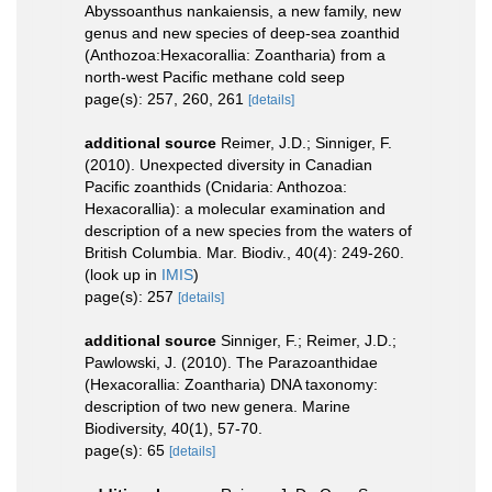
Abyssoanthus nankaiensis, a new family, new
genus and new species of deep-sea zoanthid
(Anthozoa:Hexacorallia: Zoantharia) from a
north-west Pacific methane cold seep
page(s): 257, 260, 261
[details]
additional source
Reimer, J.D.; Sinniger, F.
(2010). Unexpected diversity in Canadian
Pacific zoanthids (Cnidaria: Anthozoa:
Hexacorallia): a molecular examination and
description of a new species from the waters of
British Columbia. Mar. Biodiv., 40(4): 249-260.
(look up in
IMIS
)
page(s): 257
[details]
additional source
Sinniger, F.; Reimer, J.D.;
Pawlowski, J. (2010). The Parazoanthidae
(Hexacorallia: Zoantharia) DNA taxonomy:
description of two new genera. Marine
Biodiversity, 40(1), 57-70.
page(s): 65
[details]