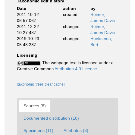
Taxonomic edit history
Date
action
by
2011-10-12
created
Reimer,
06:57:06Z
James Davis
2011-12-22
changed
Reimer,
10:27:48Z
James Davis
2019-10-23
changed
Hoeksema,
05:48:23Z
Bert
Licensing
The webpage text is licensed under a
Creative Commons
Attribution 4.0 License
[taxonomic tree]
[clear cache]
Sources (8)
Documented distribution (10)
Specimens (11)
Attributes (3)