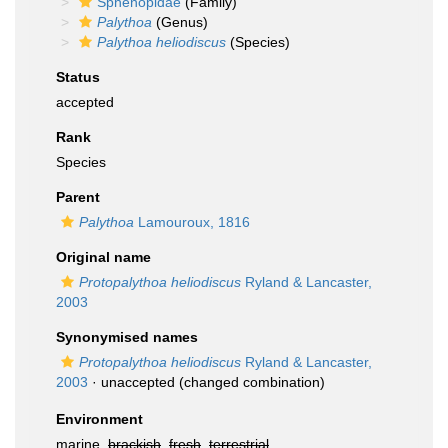
Sphenopidae
(Family)
Palythoa
(Genus)
Palythoa heliodiscus
(Species)
Status
accepted
Rank
Species
Parent
Palythoa
Lamouroux, 1816
Original name
Protopalythoa heliodiscus
Ryland & Lancaster,
2003
Synonymised names
Protopalythoa heliodiscus
Ryland & Lancaster,
2003
·
unaccepted
(changed combination)
Environment
marine,
brackish
,
fresh
,
terrestrial