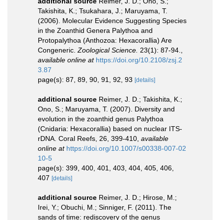
additional source
Reimer, J. D.; Ono, S.;
Takishita, K.; Tsukahara, J.; Maruyama, T.
(2006). Molecular Evidence Suggesting Species
in the Zoanthid Genera Palythoa and
Protopalythoa (Anthozoa: Hexacorallia) Are
Congeneric.
Zoological Science.
23(1): 87-94.
,
available online at
https://doi.org/10.2108/zsj.2
3.87
page(s): 87, 89, 90, 91, 92, 93
[details]
additional source
Reimer, J. D.; Takishita, K.;
Ono, S.; Maruyama, T. (2007). Diversity and
evolution in the zoanthid genus Palythoa
(Cnidaria: Hexacorallia) based on nuclear ITS-
rDNA. Coral Reefs, 26, 399-410
,
available
online at
https://doi.org/10.1007/s00338-007-02
10-5
page(s): 399, 400, 401, 403, 404, 405, 406,
407
[details]
additional source
Reimer, J. D.; Hirose, M.;
Irei, Y.; Obuchi, M.; Sinniger, F. (2011). The
sands of time: rediscovery of the genus