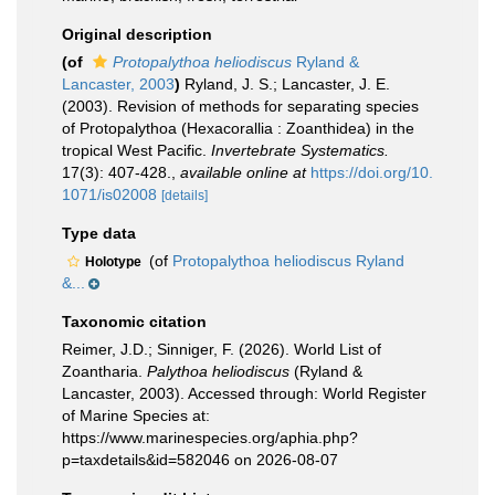
Original description
(of
Protopalythoa heliodiscus
Ryland &
Lancaster, 2003
)
Ryland, J. S.; Lancaster, J. E.
(2003). Revision of methods for separating species
of Protopalythoa (Hexacorallia : Zoanthidea) in the
tropical West Pacific.
Invertebrate Systematics.
17(3): 407-428.
,
available online at
https://doi.org/10.
1071/is02008
[details]
Type data
(of
Protopalythoa heliodiscus Ryland
Holotype
&...
Taxonomic citation
Reimer, J.D.; Sinniger, F. (2026). World List of
Zoantharia.
Palythoa heliodiscus
(Ryland &
Lancaster, 2003). Accessed through: World Register
of Marine Species at:
https://www.marinespecies.org/aphia.php?
p=taxdetails&id=582046 on 2026-08-07