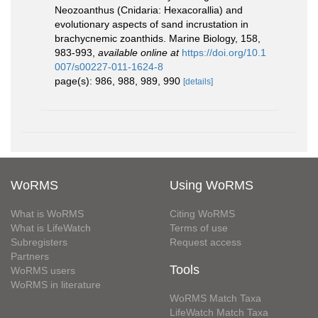
Neozoanthus (Cnidaria: Hexacorallia) and
evolutionary aspects of sand incrustation in
brachycnemic zoanthids. Marine Biology, 158,
983-993
,
available online at
https://doi.org/10.1
007/s00227-011-1624-8
page(s): 986, 988, 989, 990
[details]
WoRMS
Using WoRMS
What is WoRMS
Citing WoRMS
What is LifeWatch
Terms of use
Subregisters
Request access
Partners
Tools
WoRMS users
WoRMS in literature
WoRMS Match Taxa
LifeWatch Match Taxa