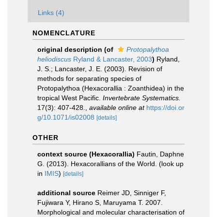
Links (4)
NOMENCLATURE
original description
(of
Protopalythoa
heliodiscus
Ryland & Lancaster, 2003
)
Ryland,
J. S.; Lancaster, J. E. (2003). Revision of
methods for separating species of
Protopalythoa (Hexacorallia : Zoanthidea) in the
tropical West Pacific.
Invertebrate Systematics.
17(3): 407-428.
,
available online at
https://doi.or
g/10.1071/is02008
[details]
OTHER
context source (Hexacorallia)
Fautin, Daphne
G. (2013). Hexacorallians of the World.
(look up
in
IMIS
)
[details]
additional source
Reimer JD, Sinniger F,
Fujiwara Y, Hirano S, Maruyama T. 2007.
Morphological and molecular characterisation of