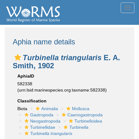
Toggl
navig
Aphia name details
Turbinella triangularis
E. A.
Smith, 1902
AphiaID
582338
(urn:lsid:marinespecies.org:taxname:582338)
Classification
Biota
Animalia
Mollusca
Gastropoda
Caenogastropoda
Neogastropoda
Turbinelloidea
Turbinellidae
Turbinella
Turbinella triangularis