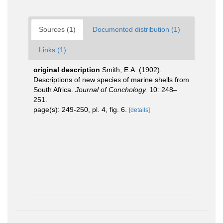
Sources (1)
Documented distribution (1)
Links (1)
original description
Smith, E.A. (1902).
Descriptions of new species of marine shells from
South Africa.
Journal of Conchology.
10: 248–
251.
page(s): 249-250, pl. 4, fig. 6.
[details]