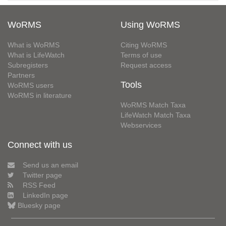
WoRMS
Using WoRMS
What is WoRMS
Citing WoRMS
What is LifeWatch
Terms of use
Subregisters
Request access
Partners
Tools
WoRMS users
WoRMS in literature
WoRMS Match Taxa
LifeWatch Match Taxa
Webservices
Connect with us
Send us an email
Twitter page
RSS Feed
LinkedIn page
Bluesky page