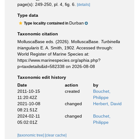
page(s): 249-250, pl. 4, fig. 6.
[details]
Type data
Durban
Type locality contained in
Taxonomic citation
MolluscaBase eds. (2026). MolluscaBase.
Turbinella
triangularis
E. A. Smith, 1902. Accessed through:
World Register of Marine Species at:
https://www.marinespecies.org/aphia.php?
p=taxdetails&id=582338 on 2026-08-08
Taxonomic edit history
Date
action
by
2011-10-15
created
Bouchet,
11:20:42Z
Philippe
2021-10-08
changed
Herbert, David
08:21:51Z
2024-02-11
changed
Bouchet,
05:02:01Z
Philippe
[taxonomic tree]
[clear cache]