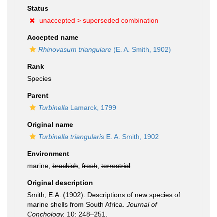
Status
unaccepted >
superseded combination
Accepted name
Rhinovasum triangulare
(E. A. Smith, 1902)
Rank
Species
Parent
Turbinella
Lamarck, 1799
Original name
Turbinella triangularis
E. A. Smith, 1902
Environment
marine,
brackish
,
fresh
,
terrestrial
Original description
Smith, E.A. (1902). Descriptions of new species of
marine shells from South Africa.
Journal of
Conchology.
10: 248–251.