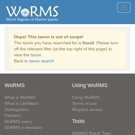
Toggl
navig
Oops! This taxon is out of scope!
The taxon you have searched for is
fossil
. Please turn
off the relevant filter (at the top right of this page) to
view the taxon.
Back to
taxon search
WoRMS
Using WoRMS
What is WoRMS
Citing WoRMS
What is LifeWatch
Terms of use
Subregisters
Request access
Partners
Tools
WoRMS users
WoRMS in literature
WoRMS Match Taxa