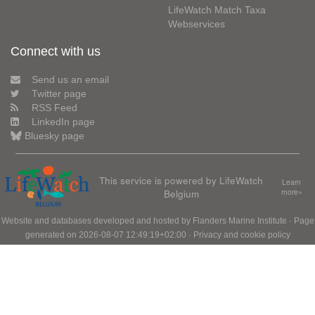
LifeWatch Match Taxa
Webservices
Connect with us
Send us an email
Twitter page
RSS Feed
LinkedIn page
Bluesky page
This service is powered by LifeWatch
Learn
Belgium
more»
Website and databases developed and hosted by
Flanders Marine Institute
· Page
generated on 2026-08-07 12:49:19+02:00 ·
Privacy and cookie policy