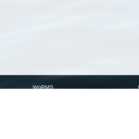
WoRMS
What is WoRMS
What is LifeWatch
Subregisters
Partners
WoRMS users
WoRMS in literature