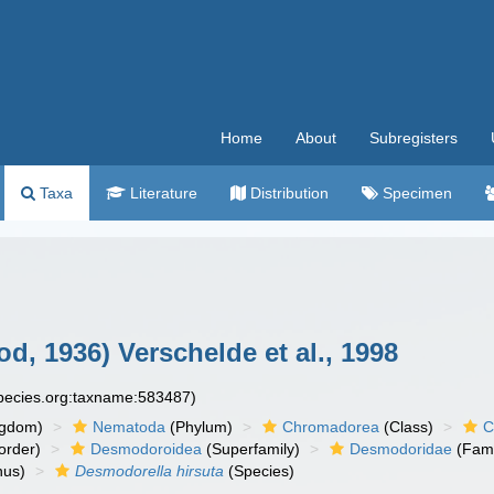
Home
About
Subregisters
Taxa
Literature
Distribution
Specimen
d, 1936) Verschelde et al., 1998
species.org:taxname:583487)
ngdom)
Nematoda
(Phylum)
Chromadorea
(Class)
C
order)
Desmodoroidea
(Superfamily)
Desmodoridae
(Fami
us)
Desmodorella hirsuta
(Species)