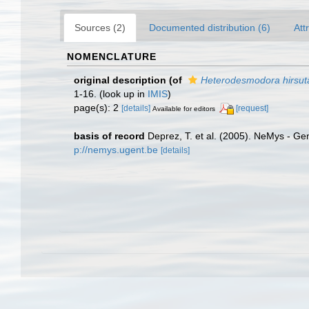
Sources (2)
Documented distribution (6)
Att
NOMENCLATURE
original description
(of
Heterodesmodora hirsut
1-16.
(look up in
IMIS
)
page(s): 2
[details]
[request]
Available for editors
basis of record
Deprez, T. et al. (2005). NeMys - 
p://nemys.ugent.be
[details]