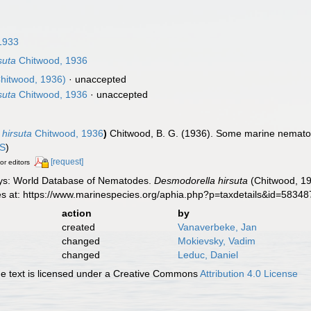
1933
suta
Chitwood, 1936
hitwood, 1936)
·
unaccepted
suta
Chitwood, 1936
·
unaccepted
hirsuta
Chitwood, 1936
)
Chitwood, B. G. (1936). Some marine nemato
IS
)
[request]
or editors
ys: World Database of Nematodes.
Desmodorella hirsuta
(Chitwood, 19
es at: https://www.marinespecies.org/aphia.php?p=taxdetails&id=5834
action
by
created
Vanaverbeke, Jan
changed
Mokievsky, Vadim
changed
Leduc, Daniel
 text is licensed under a Creative Commons
Attribution 4.0 License