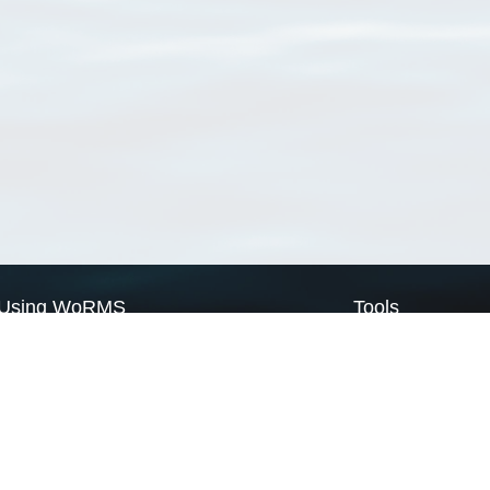
Using WoRMS
Tools
Citing WoRMS
WoRMS Match Tax
Terms of use
LifeWatch Match Ta
Request access
Webservices