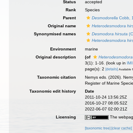
Status
accepted
Rank
Species
Parent
Desmodorella
Cobb, 
Original name
Heterodesmodora hir
Synonymised names
Desmodora hirsuta
(C
Heterodesmodora hir
Environment
marine
Original description
(of
Heterodesmodora 
3(1): 1-16.
(look up in
IM
page(s): 2
[details]
Available f
Taxonomic citation
Nemys eds. (2026). Nem
Register of Marine Speci
Taxonomic edit history
Date
2011-10-24 13:56:25Z
2016-10-27 08:05:52Z
2022-06-07 02:00:21Z
Licensing
The webpage
[taxonomic tree]
[clear cache]