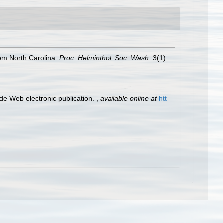
om North Carolina.
Proc. Helminthol. Soc. Wash.
3(1):
e Web electronic publication.
,
available online at
htt