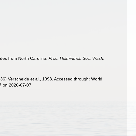
des from North Carolina.
Proc. Helminthol. Soc. Wash.
36) Verschelde et al., 1998. Accessed through: World
87 on 2026-07-07