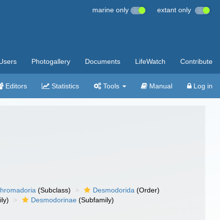
marine only
extant only
Users
Photogallery
Documents
LifeWatch
Contribute
Editors
Statistics
Tools
Manual
Log in
hromadoria
(Subclass)
Desmodorida
(Order)
ly)
Desmodorinae
(Subfamily)