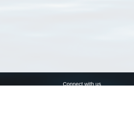
Connect with us
a
Send us an email
xa
Twitter page
RSS Feed
LinkedIn page
Bluesky page