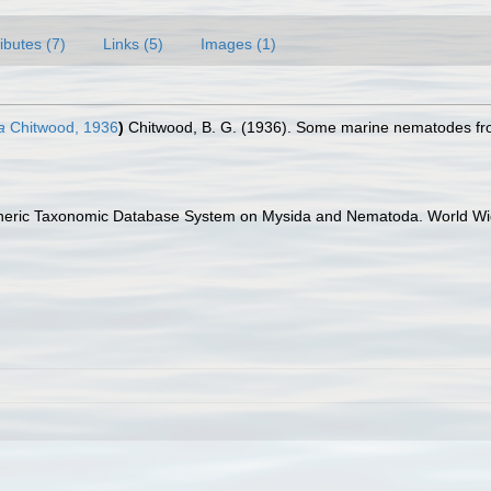
ributes (7)
Links (5)
Images (1)
a
Chitwood, 1936
)
Chitwood, B. G. (1936). Some marine nematodes fr
Generic Taxonomic Database System on Mysida and Nematoda. World Wid