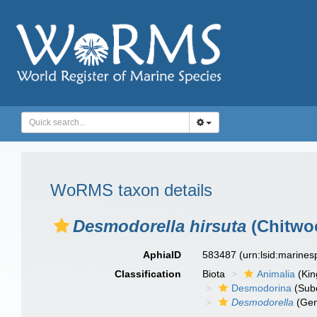
WoRMS taxon details
Desmodorella hirsuta
(Chitwoo
AphiaID
583487
(urn:lsid:marine
Classification
Biota
Animalia
(Ki
Desmodorina
(Sub
Desmodorella
(Gen