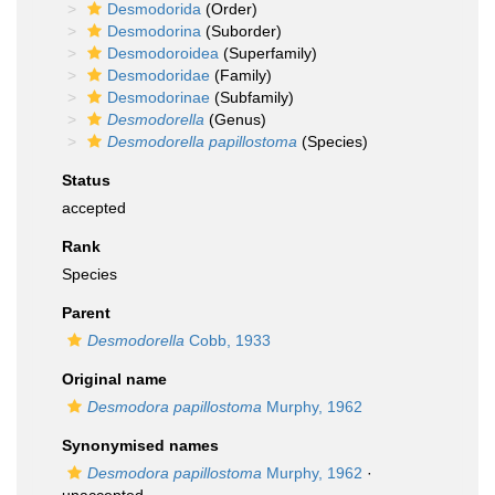
Desmodorida
(Order)
Desmodorina
(Suborder)
Desmodoroidea
(Superfamily)
Desmodoridae
(Family)
Desmodorinae
(Subfamily)
Desmodorella
(Genus)
Desmodorella papillostoma
(Species)
Status
accepted
Rank
Species
Parent
Desmodorella
Cobb, 1933
Original name
Desmodora papillostoma
Murphy, 1962
Synonymised names
Desmodora papillostoma
Murphy, 1962
·