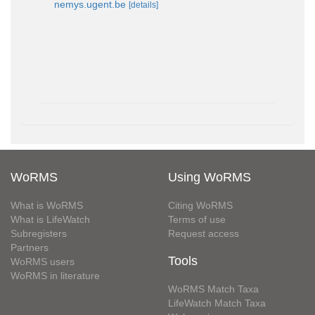
nemys.ugent.be
[details]
WoRMS
Using WoRMS
What is WoRMS
Citing WoRMS
What is LifeWatch
Terms of use
Subregisters
Request access
Partners
Tools
WoRMS users
WoRMS in literature
WoRMS Match Taxa
LifeWatch Match Taxa