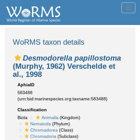
Toggl
navig
WoRMS taxon details
Desmodorella papillostoma
(Murphy, 1962) Verschelde et
al., 1998
AphiaID
583488
(urn:lsid:marinespecies.org:taxname:583488)
Classification
Biota
Animalia
(Kingdom)
Nematoda
(Phylum)
Chromadorea
(Class)
Chromadoria
(Subclass)