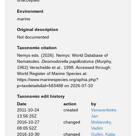
unaccepted
Environment
marine
Original description
Not documented
Taxonomic citation
Nemys eds. (2026). Nemys: World Database of
Nematodes.
Desmodorella papillostoma
(Murphy,
1962) Verschelde et al., 1998. Accessed through:
World Register of Marine Species at:
https://www.marinespecies.org/aphia.php?
p=taxdetails&id=583488 on 2026-07-10
Taxonomic edit history
Date
action
by
2011-10-24
created
Vanaverbeke,
13:56:25Z
Jan
2016-10-27
changed
Mokievsky,
08:05:52Z
Vadim
2016-10-30
changed
Guilini, Katja