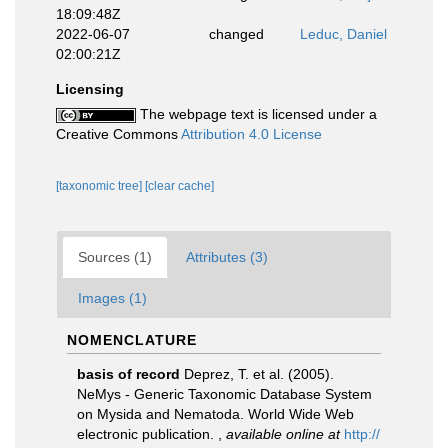
18:09:48Z
2022-06-07
changed
Leduc, Daniel
02:00:21Z
Licensing
The webpage text is licensed under a
Creative Commons
Attribution 4.0 License
[taxonomic tree]
[clear cache]
Sources (1)
Attributes (3)
Images (1)
NOMENCLATURE
basis of record
Deprez, T. et al. (2005).
NeMys - Generic Taxonomic Database System
on Mysida and Nematoda. World Wide Web
electronic publication.
,
available online at
http://