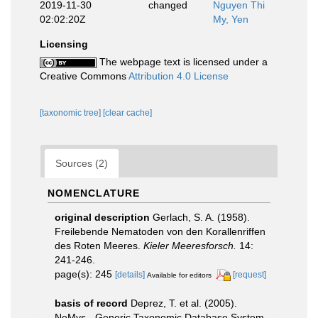
2019-11-30
changed
Nguyen Thi
02:02:20Z
My, Yen
Licensing
The webpage text is licensed under a
Creative Commons
Attribution 4.0 License
[taxonomic tree]
[clear cache]
Sources (2)
NOMENCLATURE
original description
Gerlach, S. A. (1958).
Freilebende Nematoden von den Korallenriffen
des Roten Meeres.
Kieler Meeresforsch.
14:
241-246.
page(s): 245
[details]
[request]
Available for editors
basis of record
Deprez, T. et al. (2005).
NeMys - Generic Taxonomic Database System