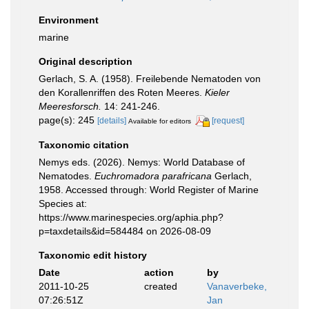
Environment
marine
Original description
Gerlach, S. A. (1958). Freilebende Nematoden von
den Korallenriffen des Roten Meeres.
Kieler
Meeresforsch.
14: 241-246.
page(s): 245
[details]
[request]
Available for editors
Taxonomic citation
Nemys eds. (2026). Nemys: World Database of
Nematodes.
Euchromadora parafricana
Gerlach,
1958. Accessed through: World Register of Marine
Species at:
https://www.marinespecies.org/aphia.php?
p=taxdetails&id=584484 on 2026-08-09
Taxonomic edit history
Date
action
by
2011-10-25
created
Vanaverbeke,
07:26:51Z
Jan