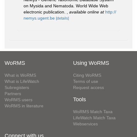
on Mysida and Nematoda. World Wide Web
electronic publication.
,
available online at
http://
nemys.ugent.be
[details]
WoRMS
Using WoRMS
What is WoRMS
Citing WoRMS
What is LifeWatch
Terms of use
Subregisters
Request access
Partners
Tools
WoRMS users
WoRMS in literature
WoRMS Match Taxa
LifeWatch Match Taxa
Webservices
Connect with us