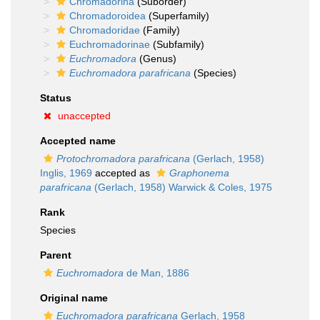
Chromadorina
(Suborder)
Chromadoroidea
(Superfamily)
Chromadoridae
(Family)
Euchromadorinae
(Subfamily)
Euchromadora
(Genus)
Euchromadora parafricana
(Species)
Status
unaccepted
Accepted name
Protochromadora parafricana
(Gerlach, 1958)
Inglis, 1969
accepted as
Graphonema
parafricana
(Gerlach, 1958) Warwick & Coles, 1975
Rank
Species
Parent
Euchromadora
de Man, 1886
Original name
Euchromadora parafricana
Gerlach, 1958