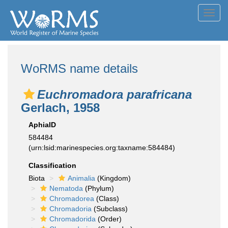
Toggl
navig
WoRMS name details
Euchromadora parafricana
Gerlach, 1958
AphiaID
584484
(urn:lsid:marinespecies.org:taxname:584484)
Classification
Biota
Animalia
(Kingdom)
Nematoda
(Phylum)
Chromadorea
(Class)
Chromadoria
(Subclass)
Chromadorida
(Order)