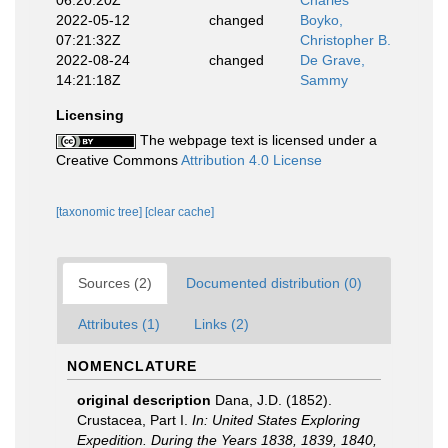
06:20:20Z
Charles
2022-05-12
changed
Boyko,
07:21:32Z
Christopher B.
2022-08-24
changed
De Grave,
14:21:18Z
Sammy
Licensing
The webpage text is licensed under a
Creative Commons
Attribution 4.0 License
[taxonomic tree]
[clear cache]
Sources (2)
Documented distribution (0)
Attributes (1)
Links (2)
NOMENCLATURE
original description
Dana, J.D. (1852).
Crustacea, Part I.
In: United States Exploring
Expedition. During the Years 1838, 1839, 1840,