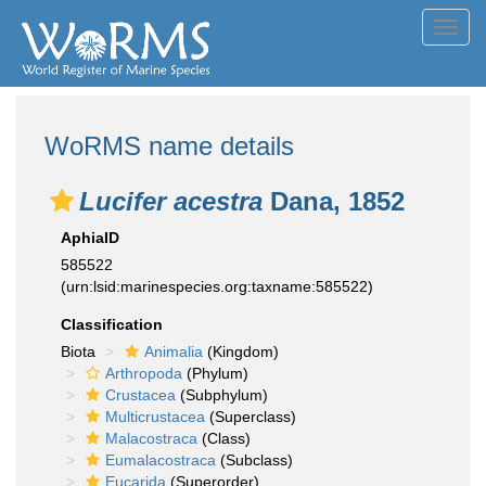
Toggl
navig
WoRMS name details
Lucifer acestra
Dana, 1852
AphiaID
585522
(urn:lsid:marinespecies.org:taxname:585522)
Classification
Biota
Animalia
(Kingdom)
Arthropoda
(Phylum)
Crustacea
(Subphylum)
Multicrustacea
(Superclass)
Malacostraca
(Class)
Eumalacostraca
(Subclass)
Eucarida
(Superorder)