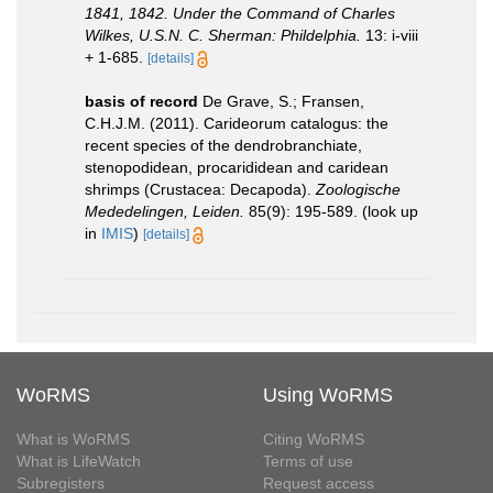
1841, 1842. Under the Command of Charles
Wilkes, U.S.N. C. Sherman: Phildelphia.
13: i-viii
+ 1-685.
[details]
basis of record
De Grave, S.; Fransen,
C.H.J.M. (2011). Carideorum catalogus: the
recent species of the dendrobranchiate,
stenopodidean, procarididean and caridean
shrimps (Crustacea: Decapoda).
Zoologische
Mededelingen, Leiden.
85(9): 195-589.
(look up
in
IMIS
)
[details]
WoRMS
Using WoRMS
What is WoRMS
Citing WoRMS
What is LifeWatch
Terms of use
Subregisters
Request access