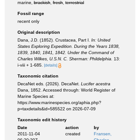
marine,
brackish
,
fresh
,
terrestrial
Fossil range
recent only
Original description
Dana, J.D. (1852). Crustacea, Part I.
In: United
States Exploring Expedition. During the Years 1838,
1839, 1840, 1841, 1842. Under the Command of
Charles Wilkes, U.S.N. C. Sherman: Phildelphia.
13:
i-viii + 1-685.
[details]
Taxonomic citation
DecaNet eds. (2026). DecaNet.
Lucifer acestra
Dana, 1852. Accessed through: World Register of
Marine Species at:
https://www.marinespecies.org/aphia.php?
p=taxdetails&id=585522 on 2026-07-09
Taxonomic edit history
Date
action
by
2011-11-04
created
Fransen,