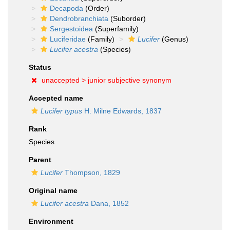
Decapoda
(Order)
Dendrobranchiata
(Suborder)
Sergestoidea
(Superfamily)
Luciferidae
(Family)
Lucifer
(Genus)
Lucifer acestra
(Species)
Status
unaccepted >
junior subjective synonym
Accepted name
Lucifer typus
H. Milne Edwards, 1837
Rank
Species
Parent
Lucifer
Thompson, 1829
Original name
Lucifer acestra
Dana, 1852
Environment