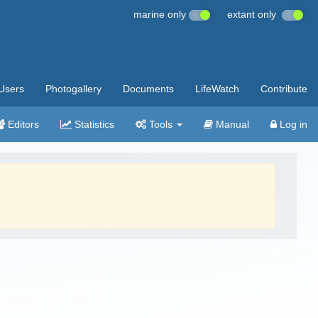
marine only
extant only
Users
Photogallery
Documents
LifeWatch
Contribute
Editors
Statistics
Tools
Manual
Log in