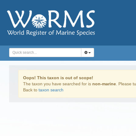
Oops! This taxon is out of scope!
The taxon you have searched for is
non-marine
. Please tu
Back to
taxon search