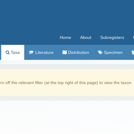
Home
About
Subregisters
Taxa
Literature
Distribution
Specimen
rn off the relevant filter (at the top right of this page) to view the taxon.