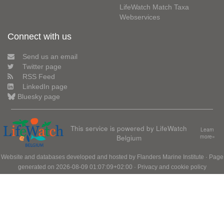
LifeWatch Match Taxa
Webservices
Connect with us
Send us an email
Twitter page
RSS Feed
LinkedIn page
Bluesky page
This service is powered by LifeWatch
Learn
Belgium
more»
Website and databases developed and hosted by
Flanders Marine Institute
· Page
generated on 2026-08-09 01:07:09+02:00 ·
Privacy and cookie policy