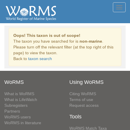
Toggl
navig
Oops! This taxon is out of scope!
The taxon you have searched for is
non-marine
.
Please turn off the relevant filter (at the top right of this
page) to view the taxon.
Back to
taxon search
WoRMS
Using WoRMS
What is WoRMS
Citing WoRMS
What is LifeWatch
Terms of use
Subregisters
Request access
Partners
Tools
WoRMS users
WoRMS in literature
WoRMS Match Taxa