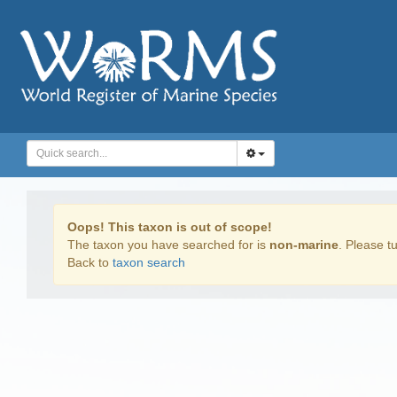
Oops! This taxon is out of scope!
The taxon you have searched for is
non-marine
. Please tu
Back to
taxon search