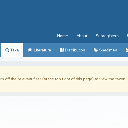
Home
About
Subregisters
Taxa
Literature
Distribution
Specimen
rn off the relevant filter (at the top right of this page) to view the taxon.