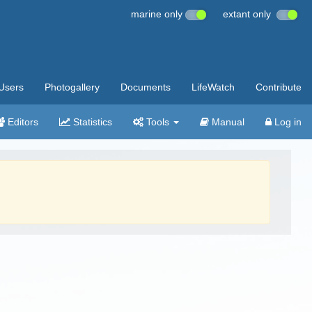
marine only
extant only
Users
Photogallery
Documents
LifeWatch
Contribute
Editors
Statistics
Tools
Manual
Log in