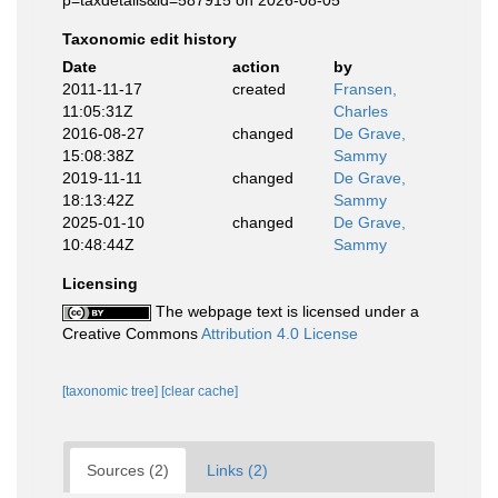
p=taxdetails&id=587915 on 2026-08-05
Taxonomic edit history
Date
action
by
2011-11-17
created
Fransen,
11:05:31Z
Charles
2016-08-27
changed
De Grave,
15:08:38Z
Sammy
2019-11-11
changed
De Grave,
18:13:42Z
Sammy
2025-01-10
changed
De Grave,
10:48:44Z
Sammy
Licensing
The webpage text is licensed under a
Creative Commons
Attribution 4.0 License
[taxonomic tree]
[clear cache]
Sources (2)
Links (2)