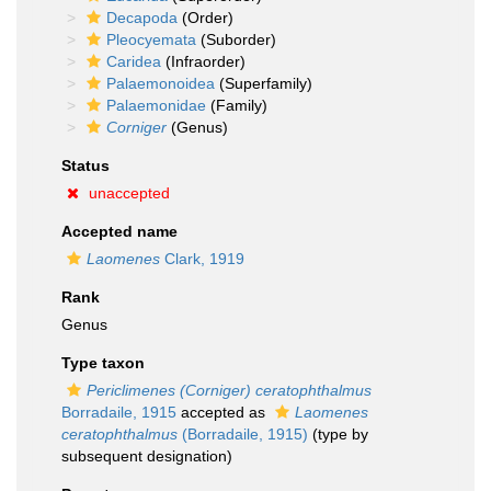
Decapoda
(Order)
Pleocyemata
(Suborder)
Caridea
(Infraorder)
Palaemonoidea
(Superfamily)
Palaemonidae
(Family)
Corniger
(Genus)
Status
unaccepted
Accepted name
Laomenes
Clark, 1919
Rank
Genus
Type taxon
Periclimenes (Corniger) ceratophthalmus
Borradaile, 1915
accepted as
Laomenes
ceratophthalmus
(Borradaile, 1915)
(type by
subsequent designation)