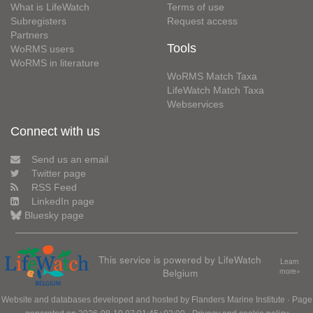
What is LifeWatch
Terms of use
Subregisters
Request access
Partners
Tools
WoRMS users
WoRMS in literature
WoRMS Match Taxa
LifeWatch Match Taxa
Webservices
Connect with us
Send us an email
Twitter page
RSS Feed
LinkedIn page
Bluesky page
This service is powered by LifeWatch
Learn
Belgium
more»
Website and databases developed and hosted by
Flanders Marine Institute
· Page