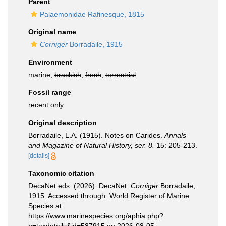
Parent
Palaemonidae Rafinesque, 1815
Original name
Corniger
Borradaile, 1915
Environment
marine,
brackish
,
fresh
,
terrestrial
Fossil range
recent only
Original description
Borradaile, L.A. (1915). Notes on Carides.
Annals
and Magazine of Natural History, ser. 8.
15: 205­-213.
[details]
Taxonomic citation
DecaNet eds. (2026). DecaNet.
Corniger
Borradaile,
1915. Accessed through: World Register of Marine
Species at:
https://www.marinespecies.org/aphia.php?