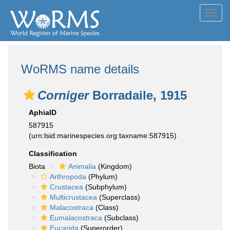
Toggl
navig
WoRMS name details
Corniger
Borradaile, 1915
AphiaID
587915
(urn:lsid:marinespecies.org:taxname:587915)
Classification
Biota
Animalia
(Kingdom)
Arthropoda
(Phylum)
Crustacea
(Subphylum)
Multicrustacea
(Superclass)
Malacostraca
(Class)
Eumalacostraca
(Subclass)
Eucarida
(Superorder)