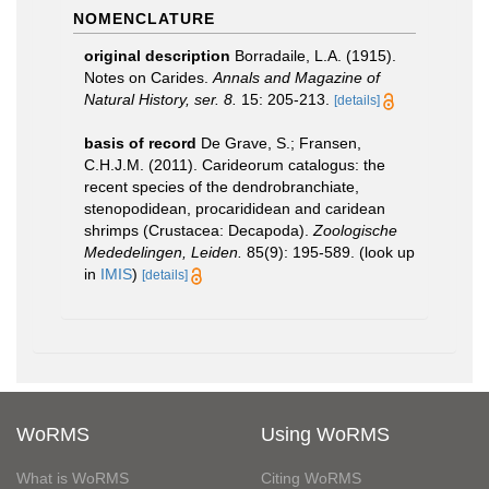
NOMENCLATURE
original description
Borradaile, L.A. (1915).
Notes on Carides.
Annals and Magazine of
Natural History, ser. 8.
15: 205­-213.
[details]
basis of record
De Grave, S.; Fransen,
C.H.J.M. (2011). Carideorum catalogus: the
recent species of the dendrobranchiate,
stenopodidean, procarididean and caridean
shrimps (Crustacea: Decapoda).
Zoologische
Mededelingen, Leiden.
85(9): 195-589.
(look up
in
IMIS
)
[details]
WoRMS
Using WoRMS
What is WoRMS
Citing WoRMS