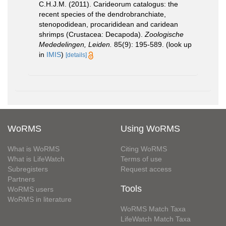
C.H.J.M. (2011). Carideorum catalogus: the
recent species of the dendrobranchiate,
stenopodidean, procarididean and caridean
shrimps (Crustacea: Decapoda).
Zoologische
Mededelingen, Leiden.
85(9): 195-589.
(look up
in
IMIS
)
[details]
WoRMS
Using WoRMS
What is WoRMS
Citing WoRMS
What is LifeWatch
Terms of use
Subregisters
Request access
Partners
Tools
WoRMS users
WoRMS in literature
WoRMS Match Taxa
LifeWatch Match Taxa