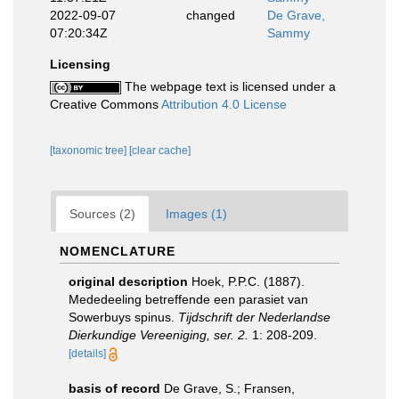
2022-09-07
changed
De Grave,
07:20:34Z
Sammy
Licensing
The webpage text is licensed under a
Creative Commons
Attribution 4.0 License
[taxonomic tree]
[clear cache]
Sources (2)
Images (1)
NOMENCLATURE
original description
Hoek, P.P.C. (1887).
Mededeeling betreffende een parasiet van
Sowerbuys spinus.
Tijdschrift der Nederlandse
Dierkundige Vereeniging, ser. 2.
1: 208-209.
[details]
basis of record
De Grave, S.; Fransen,