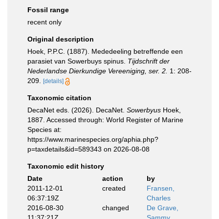
Fossil range
recent only
Original description
Hoek, P.P.C. (1887). Mededeeling betreffende een
parasiet van Sowerbuys spinus.
Tijdschrift der
Nederlandse Dierkundige Vereeniging, ser. 2.
1: 208-
209.
[details]
Taxonomic citation
DecaNet eds. (2026). DecaNet.
Sowerbyus
Hoek,
1887. Accessed through: World Register of Marine
Species at:
https://www.marinespecies.org/aphia.php?
p=taxdetails&id=589343 on 2026-08-08
Taxonomic edit history
Date
action
by
2011-12-01
created
Fransen,
06:37:19Z
Charles
2016-08-30
changed
De Grave,
11:37:21Z
Sammy