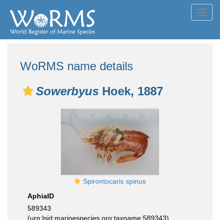
Toggl
navig
WoRMS name details
Sowerbyus
Hoek, 1887
Spirontocaris spinus
AphiaID
589343
(urn:lsid:marinespecies.org:taxname:589343)