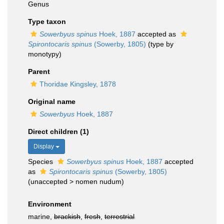
Genus
Type taxon
Sowerbyus spinus
Hoek, 1887
accepted as
Spirontocaris spinus
(Sowerby, 1805)
(type by
monotypy)
Parent
Thoridae Kingsley, 1878
Original name
Sowerbyus
Hoek, 1887
Direct children (1)
Display
Species
Sowerbyus spinus
Hoek, 1887
accepted
as
Spirontocaris spinus
(Sowerby, 1805)
(
unaccepted
>
nomen nudum
)
Environment
marine,
brackish
,
fresh
,
terrestrial