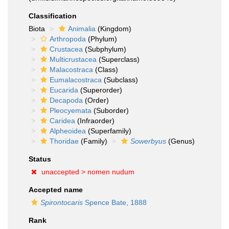
Classification
Biota
Animalia
(Kingdom)
Arthropoda
(Phylum)
Crustacea
(Subphylum)
Multicrustacea
(Superclass)
Malacostraca
(Class)
Eumalacostraca
(Subclass)
Eucarida
(Superorder)
Decapoda
(Order)
Pleocyemata
(Suborder)
Caridea
(Infraorder)
Alpheoidea
(Superfamily)
Thoridae
(Family)
Sowerbyus
(Genus)
Status
unaccepted >
nomen nudum
Accepted name
Spirontocaris
Spence Bate, 1888
Rank