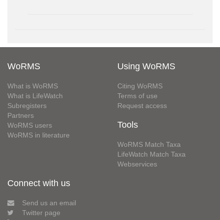
WoRMS
Using WoRMS
What is WoRMS
Citing WoRMS
What is LifeWatch
Terms of use
Subregisters
Request access
Partners
Tools
WoRMS users
WoRMS in literature
WoRMS Match Taxa
LifeWatch Match Taxa
Webservices
Connect with us
Send us an email
Twitter page