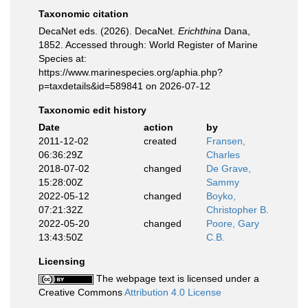
Taxonomic citation
DecaNet eds. (2026). DecaNet.
Erichthina
Dana,
1852. Accessed through: World Register of Marine
Species at:
https://www.marinespecies.org/aphia.php?
p=taxdetails&id=589841 on 2026-07-12
Taxonomic edit history
Date
action
by
2011-12-02
created
Fransen,
06:36:29Z
Charles
2018-07-02
changed
De Grave,
15:28:00Z
Sammy
2022-05-12
changed
Boyko,
07:21:32Z
Christopher B.
2022-05-20
changed
Poore, Gary
13:43:50Z
C.B.
Licensing
The webpage text is licensed under a
Creative Commons
Attribution 4.0 License