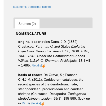
[taxonomic tree]
[clear cache]
Sources (2)
NOMENCLATURE
original description
Dana, J.D. (1852).
Crustacea, Part I.
In: United States Exploring
Expedition. During the Years 1838, 1839, 1840,
1841, 1842. Under the Command of Charles
Wilkes, U.S.N. C. Sherman: Phildelphia.
13: i-viii
+ 1-685.
[details]
basis of record
De Grave, S.; Fransen,
C.H.J.M. (2011). Carideorum catalogus: the
recent species of the dendrobranchiate,
stenopodidean, procarididean and caridean
shrimps (Crustacea: Decapoda).
Zoologische
Mededelingen, Leiden.
85(9): 195-589.
(look up
in
IMIS
)
[details]