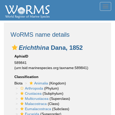
Toggl
navig
WoRMS name details
Erichthina
Dana, 1852
AphiaID
589841
(urn:lsid:marinespecies.org:taxname:589841)
Classification
Biota
Animalia
(Kingdom)
Arthropoda
(Phylum)
Crustacea
(Subphylum)
Multicrustacea
(Superclass)
Malacostraca
(Class)
Eumalacostraca
(Subclass)
Eucarida
(Superorder)