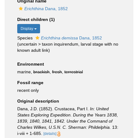
Original name
Erichthina
Dana, 1852
Direct children (1)
Display
Species
Erichthina demissa
Dana, 1852
(
uncertain
>
taxon inquirendum
, larval stage with no
known adult link)
Environment
marine,
brackish
,
fresh
,
terrestrial
Fossil range
recent only
Original description
Dana, J.D. (1852). Crustacea, Part I.
In: United
States Exploring Expedition. During the Years 1838,
1839, 1840, 1841, 1842. Under the Command of
Charles Wilkes, U.S.N. C. Sherman: Phildelphia.
13:
i-viii + 1-685.
[details]