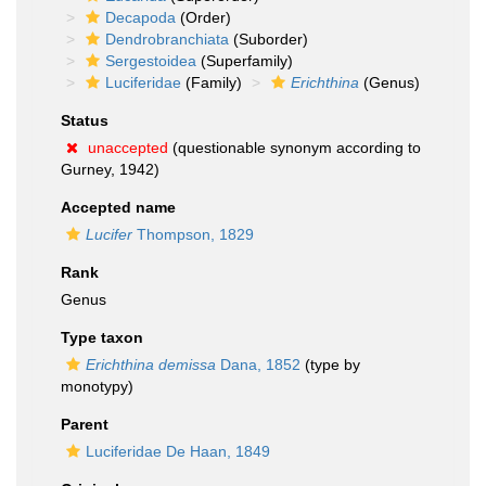
Decapoda
(Order)
Dendrobranchiata
(Suborder)
Sergestoidea
(Superfamily)
Luciferidae
(Family)
Erichthina
(Genus)
Status
unaccepted
(questionable synonym according to
Gurney, 1942)
Accepted name
Lucifer
Thompson, 1829
Rank
Genus
Type taxon
Erichthina demissa
Dana, 1852
(type by
monotypy)
Parent
Luciferidae De Haan, 1849