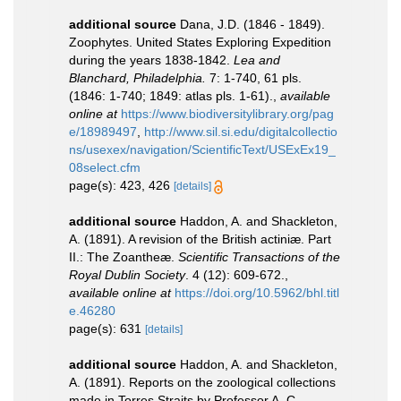
additional source
Dana, J.D. (1846 - 1849).
Zoophytes. United States Exploring Expedition
during the years 1838-1842.
Lea and
Blanchard, Philadelphia.
7: 1-740, 61 pls.
(1846: 1-740; 1849: atlas pls. 1-61).
,
available
online at
https://www.biodiversitylibrary.org/pag
e/18989497
,
http://www.sil.si.edu/digitalcollectio
ns/usexex/navigation/ScientificText/USExEx19_
08select.cfm
page(s): 423, 426
[details]
additional source
Haddon, A. and Shackleton,
A. (1891). A revision of the British actiniæ. Part
II.: The Zoantheæ.
Scientific Transactions of the
Royal Dublin Society
. 4 (12): 609-672.
,
available online at
https://doi.org/10.5962/bhl.titl
e.46280
page(s): 631
[details]
additional source
Haddon, A. and Shackleton,
A. (1891). Reports on the zoological collections
made in Torres Straits by Professor A. C.