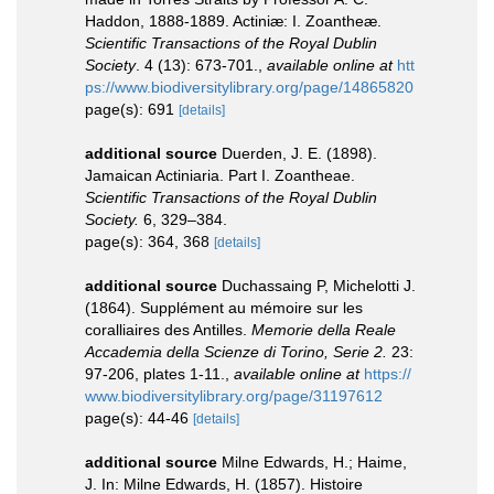
Haddon, 1888-1889. Actiniæ: I. Zoantheæ.
Scientific Transactions of the Royal Dublin
Society
. 4 (13): 673-701.
,
available online at
htt
ps://www.biodiversitylibrary.org/page/14865820
page(s): 691
[details]
additional source
Duerden, J. E. (1898).
Jamaican Actiniaria. Part I. Zoantheae.
Scientific Transactions of the Royal Dublin
Society.
6, 329–384.
page(s): 364, 368
[details]
additional source
Duchassaing P, Michelotti J.
(1864). Supplément au mémoire sur les
coralliaires des Antilles.
Memorie della Reale
Accademia della Scienze di Torino, Serie 2.
23:
97-206, plates 1-11.
,
available online at
https://
www.biodiversitylibrary.org/page/31197612
page(s): 44-46
[details]
additional source
Milne Edwards, H.; Haime,
J. In: Milne Edwards, H. (1857). Histoire