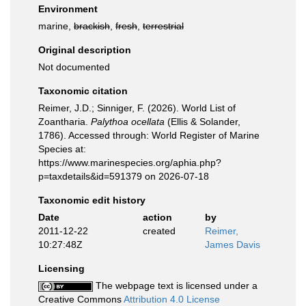
Environment
marine,
brackish
,
fresh
,
terrestrial
Original description
Not documented
Taxonomic citation
Reimer, J.D.; Sinniger, F. (2026). World List of
Zoantharia.
Palythoa ocellata
(Ellis & Solander,
1786). Accessed through: World Register of Marine
Species at:
https://www.marinespecies.org/aphia.php?
p=taxdetails&id=591379 on 2026-07-18
Taxonomic edit history
Date
action
by
2011-12-22
created
Reimer,
10:27:48Z
James Davis
Licensing
The webpage text is licensed under a
Creative Commons
Attribution 4.0 License