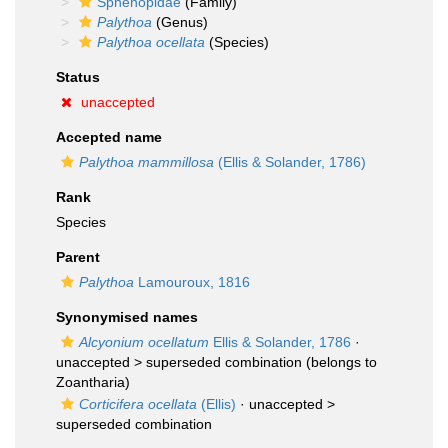
Sphenopidae
(Family)
Palythoa
(Genus)
Palythoa ocellata
(Species)
Status
unaccepted
Accepted name
Palythoa mammillosa
(Ellis & Solander, 1786)
Rank
Species
Parent
Palythoa
Lamouroux, 1816
Synonymised names
Alcyonium ocellatum
Ellis & Solander, 1786
·
unaccepted >
superseded combination
(belongs to
Zoantharia)
Corticifera ocellata
(Ellis)
· unaccepted >
superseded combination