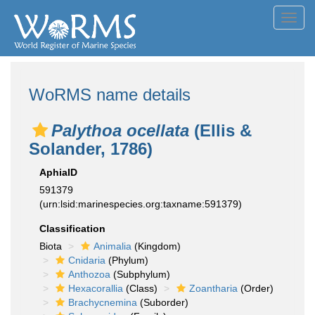
Toggl
navig
WoRMS name details
Palythoa ocellata
(Ellis &
Solander, 1786)
AphiaID
591379
(urn:lsid:marinespecies.org:taxname:591379)
Classification
Biota
Animalia
(Kingdom)
Cnidaria
(Phylum)
Anthozoa
(Subphylum)
Hexacorallia
(Class)
Zoantharia
(Order)
Brachycnemina
(Suborder)