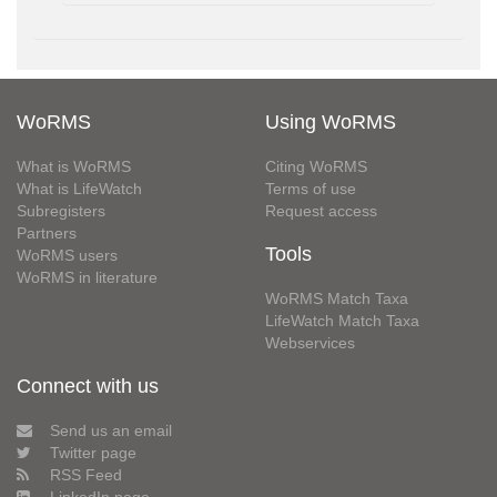
WoRMS
Using WoRMS
What is WoRMS
Citing WoRMS
What is LifeWatch
Terms of use
Subregisters
Request access
Partners
Tools
WoRMS users
WoRMS in literature
WoRMS Match Taxa
LifeWatch Match Taxa
Webservices
Connect with us
Send us an email
Twitter page
RSS Feed