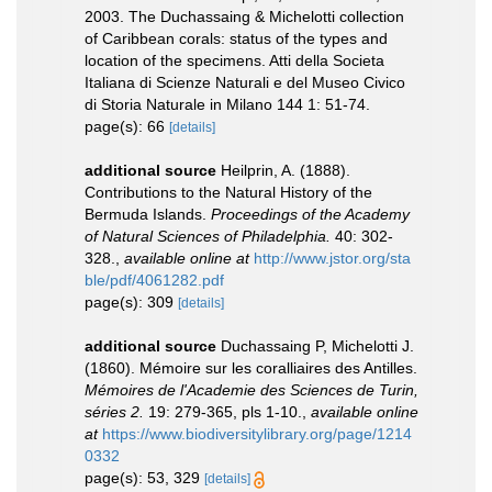
2003. The Duchassaing & Michelotti collection
of Caribbean corals: status of the types and
location of the specimens. Atti della Societa
Italiana di Scienze Naturali e del Museo Civico
di Storia Naturale in Milano 144 1: 51-74.
page(s): 66
[details]
additional source
Heilprin, A. (1888).
Contributions to the Natural History of the
Bermuda Islands.
Proceedings of the Academy
of Natural Sciences of Philadelphia.
40: 302-
328.
,
available online at
http://www.jstor.org/sta
ble/pdf/4061282.pdf
page(s): 309
[details]
additional source
Duchassaing P, Michelotti J.
(1860). Mémoire sur les coralliaires des Antilles.
Mémoires de l'Academie des Sciences de Turin,
séries 2.
19: 279-365, pls 1-10.
,
available online
at
https://www.biodiversitylibrary.org/page/1214
0332
page(s): 53, 329
[details]