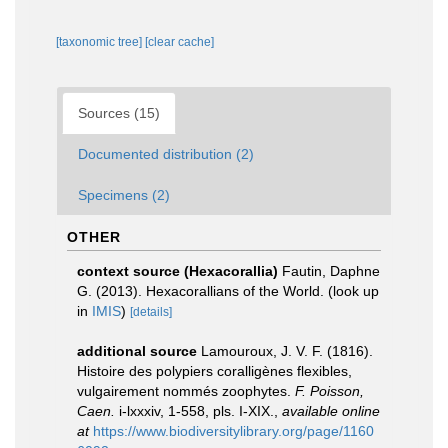
[taxonomic tree]
[clear cache]
Sources (15)
Documented distribution (2)
Specimens (2)
OTHER
context source (Hexacorallia)
Fautin, Daphne
G. (2013). Hexacorallians of the World.
(look up
in
IMIS
)
[details]
additional source
Lamouroux, J. V. F. (1816).
Histoire des polypiers coralligènes flexibles,
vulgairement nommés zoophytes.
F. Poisson,
Caen.
i-lxxxiv, 1-558, pls. I-XIX.
,
available online
at
https://www.biodiversitylibrary.org/page/1160