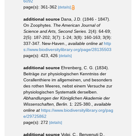
6092
page(s): 361-362
[details]
additional source
Dana, J.D. (1846 - 1847).
On Zoophytes.
The American Journal of
Science and Arts, Second Series.
2(4): 64-69;
2(5): 187-202; 3(7): 1-24; 3(8): 160-163; 3(9):
337-347. New-Haven.
,
available online at
http
s://www.biodiversitylibrary.org/page/28135503
page(s): 423, 426
[details]
additional source
Ehrenberg, C. G. (1834).
Beiträge zur physiologischen Kenntniss der
Corallenthiere im allgemeinen, und besonders
des rothen Meeres, nebst einem Versuche zur
physiologischen Systematik derselben.
Abhandlungen der Königlichen Akademie der
Wissenschaften, Berlin.
1: 225-380.
,
available
online at
https://www.biodiversitylibrary.org/pag
e/29725862
page(s): 272
[details]
additional source
Volpi, C., Benvenuti D.,