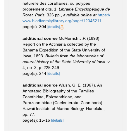
naturelle des coralliaires, ou polypes
proprement dits. 1.
Librairie Encyclopédique de
Roret, Paris.
326 pp.
,
available online at
https://
www.biodiversitylibrary.org/page/12045211
page(s): 304
[details]
additional source
McMurrich J.P. (1898).
Report on the Actiniaria collected by the
Bahama Expedition of the State University of
Iowa, 1893.
Bulletin from the laboratories of
natural history of the State University of Iowa.
v.
4, no. 3, p. 225-249.
page(s): 244
[details]
additional source
Walsh, G. E. (1967). An
Annotated Bibliography of the Families
Zoanthidae, Epizoanthidae, and
Parazoanthidae (Coelenterata, Zoantharia).
Hawaii Institute of Marine Biology. Honolulu.,
pp. 77.
page(s): 15-16
[details]