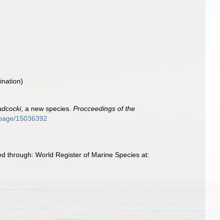
nation)
adcocki
, a new species.
Procceedings of the
rg/page/15036392
ed through: World Register of Marine Species at: