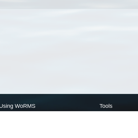
Using WoRMS
Tools
Citing WoRMS
WoRMS Match Tax
Terms of use
LifeWatch Match Ta
Request access
Webservices