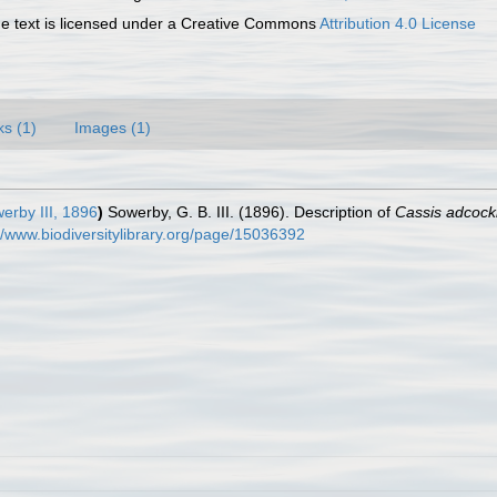
 text is licensed under a Creative Commons
Attribution 4.0 License
ks (1)
Images (1)
erby III, 1896
)
Sowerby, G. B. III. (1896). Description of
Cassis adcock
//www.biodiversitylibrary.org/page/15036392