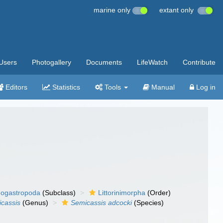
marine only
extant only
Users
Photogallery
Documents
LifeWatch
Contribute
Editors
Statistics
Tools
Manual
Log in
ogastropoda
(Subclass)
Littorinimorpha
(Order)
cassis
(Genus)
Semicassis adcocki
(Species)