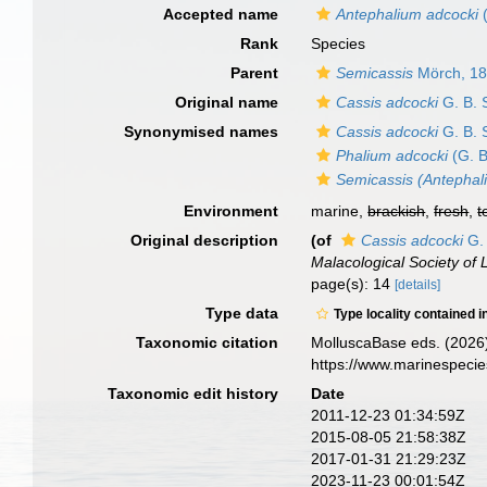
Accepted name
Antephalium adcocki
(
Rank
Species
Parent
Semicassis
Mörch, 1
Original name
Cassis adcocki
G. B. 
Synonymised names
Cassis adcocki
G. B. 
Phalium adcocki
(G. B
Semicassis (Antephal
Environment
marine,
brackish
,
fresh
,
t
Original description
(of
Cassis adcocki
G. 
Malacological Society of
page(s): 14
[details]
Type data
Type locality contained i
Taxonomic citation
MolluscaBase eds. (2026
https://www.marinespeci
Taxonomic edit history
Date
2011-12-23 01:34:59Z
2015-08-05 21:58:38Z
2017-01-31 21:29:23Z
2023-11-23 00:01:54Z