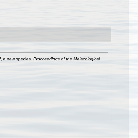
i
, a new species.
Procceedings of the Malacological