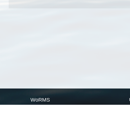
WoRMS
What is WoRMS
What is LifeWatch
Subregisters
Partners