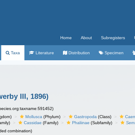
Home
About
Subregisters
Taxa
Literature
Distribution
Specimen
erby III, 1896)
species.org:taxname:591452)
ngdom)
Mollusca
(Phylum)
Gastropoda
(Class)
Caen
amily)
Cassidae
(Family)
Phaliinae
(Subfamily)
Semi
ded combination)