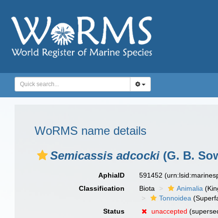
WoRMS name details
Semicassis adcocki
(G. B. Sow
AphiaID
591452
(urn:lsid:marine
Classification
Biota
Animalia
(Ki
Tonnoidea
(Superf
Status
unaccepted
(superse