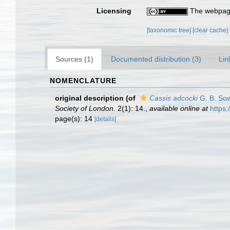
Licensing
The webpage
[taxonomic tree]
[clear cache]
Sources (1)
Documented distribution (3)
Lin
NOMENCLATURE
original description
(of
Cassis adcocki
G. B. Sow
Society of London.
2(1): 14.
,
available online at
https:
page(s): 14
[details]