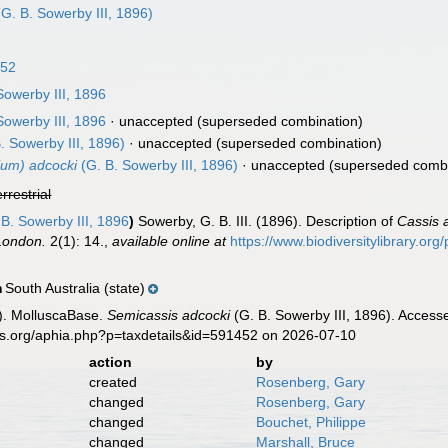
G. B. Sowerby III, 1896)
852
Sowerby III, 1896
Sowerby III, 1896
·
unaccepted
(superseded combination)
. Sowerby III, 1896)
·
unaccepted
(superseded combination)
ium) adcocki
(G. B. Sowerby III, 1896)
·
unaccepted
(superseded combi
errestrial
B. Sowerby III, 1896
)
Sowerby, G. B. III. (1896). Description of
Cassis 
 London.
2(1): 14.
,
available online at
https://www.biodiversitylibrary.o
South Australia (state)
n
). MolluscaBase.
Semicassis adcocki
(G. B. Sowerby III, 1896). Access
es.org/aphia.php?p=taxdetails&id=591452 on 2026-07-10
action
by
created
Rosenberg, Gary
changed
Rosenberg, Gary
changed
Bouchet, Philippe
changed
Marshall, Bruce