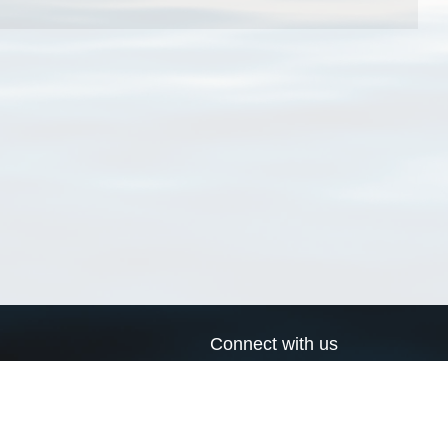
Connect with us
a
Send us an email
xa
Twitter page
RSS Feed
LinkedIn page