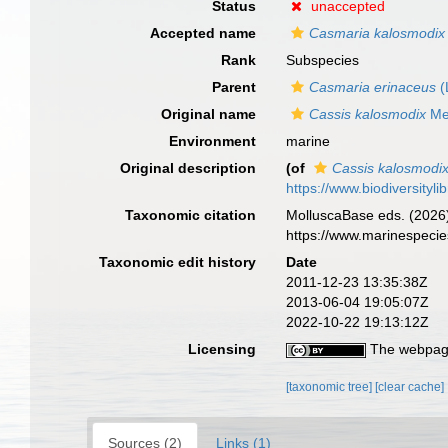
Status
unaccepted
Accepted name
Casmaria kalosmodix
Rank
Subspecies
Parent
Casmaria erinaceus
(
Original name
Cassis kalosmodix
Mel
Environment
marine
Original description
(of
Cassis kalosmodi
https://www.biodiversityl
Taxonomic citation
MolluscaBase eds. (2026
https://www.marinespeci
Taxonomic edit history
Date
2011-12-23 13:35:38Z
2013-06-04 19:05:07Z
2022-10-22 19:13:12Z
Licensing
The webpage
[taxonomic tree]
[clear cache]
Sources (2)
Links (1)