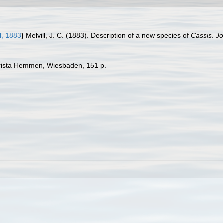
l, 1883
)
Melvill, J. C. (1883). Description of a new species of
Cassis
.
Jo
hrista Hemmen, Wiesbaden, 151 p.