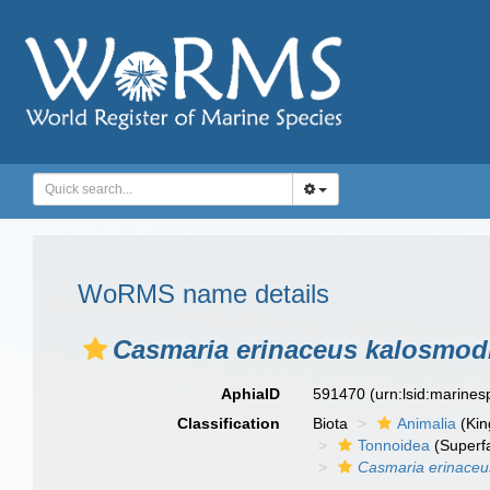
WoRMS name details
Casmaria erinaceus kalosmod
AphiaID
591470
(urn:lsid:marine
Classification
Biota
Animalia
(Ki
Tonnoidea
(Superf
Casmaria erinaceu