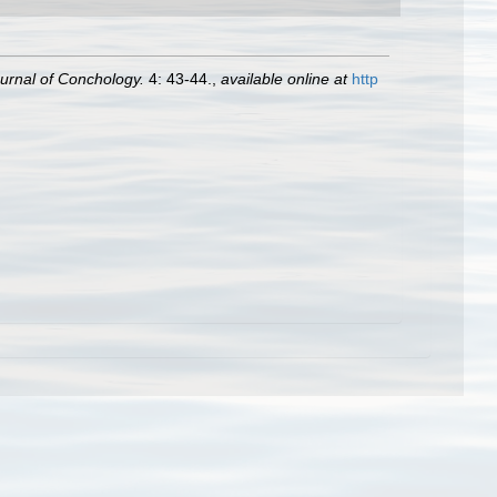
urnal of Conchology.
4: 43-44.
,
available online at
http