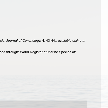
sis
.
Journal of Conchology.
4: 43-44.
,
available online at
ssed through: World Register of Marine Species at: