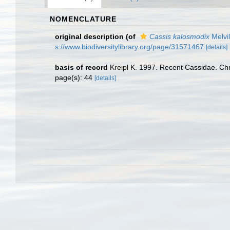
NOMENCLATURE
original description
(of
Cassis kalosmodix
Melvil
s://www.biodiversitylibrary.org/page/31571467
[details]
basis of record
Kreipl K. 1997. Recent Cassidae. C
page(s): 44
[details]