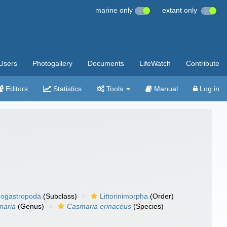
marine only
extant only
Users
Photogallery
Documents
LifeWatch
Contribute
Editors
Statistics
Tools
Manual
Log in
ogastropoda
(Subclass)
Littorinimorpha
(Order)
maria
(Genus)
Casmaria erinaceus
(Species)