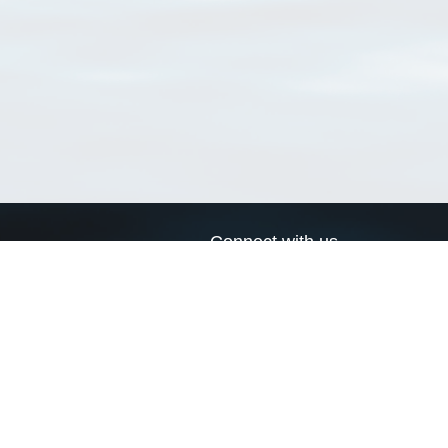
Connect with us
a
Send us an email
xa
Twitter page
RSS Feed
LinkedIn page
Bluesky page