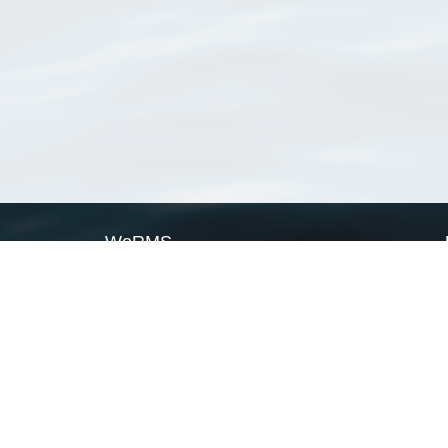
WoRMS
What is WoRMS
What is LifeWatch
Subregisters
Partners
WoRMS users
WoRMS in literature