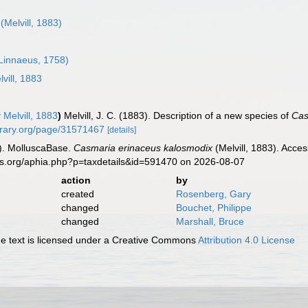
(Melvill, 1883)
Linnaeus, 1758)
vill, 1883
x
Melvill, 1883
)
Melvill, J. C. (1883). Description of a new species of
Cas
ibrary.org/page/31571467
[details]
). MolluscaBase.
Casmaria erinaceus kalosmodix
(Melvill, 1883). Acce
es.org/aphia.php?p=taxdetails&id=591470 on 2026-08-07
action
by
created
Rosenberg, Gary
changed
Bouchet, Philippe
changed
Marshall, Bruce
 text is licensed under a Creative Commons
Attribution 4.0 License