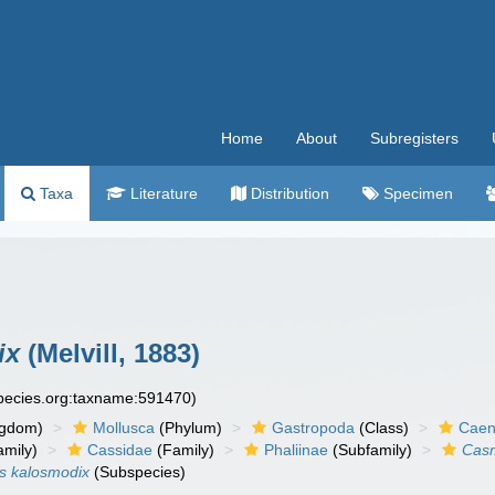
Home
About
Subregisters
Taxa
Literature
Distribution
Specimen
ix
(Melvill, 1883)
species.org:taxname:591470)
ngdom)
Mollusca
(Phylum)
Gastropoda
(Class)
Caen
amily)
Cassidae
(Family)
Phaliinae
(Subfamily)
Cas
s kalosmodix
(Subspecies)