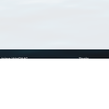
Using WoRMS
Tools
Citing WoRMS
WoRMS Match Tax
Terms of use
LifeWatch Match Ta
Request access
Webservices