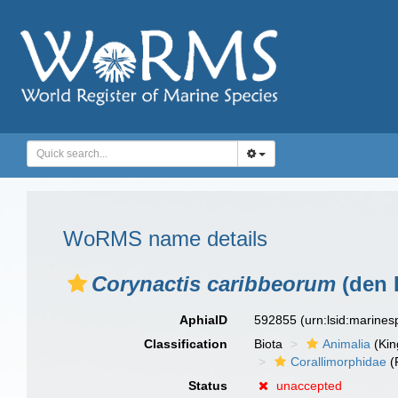
WoRMS name details
Corynactis caribbeorum
(den 
AphiaID
592855
(urn:lsid:marine
Classification
Biota
Animalia
(Ki
Corallimorphidae
(
Status
unaccepted