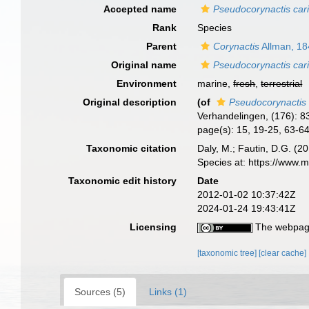
Accepted name
Pseudocorynactis ca
Rank
Species
Parent
Corynactis
Allman, 18
Original name
Pseudocorynactis ca
Environment
marine,
fresh
,
terrestrial
Original description
(of
Pseudocorynactis
Verhandelingen, (176): 8
page(s): 15, 19-25, 63-6
Taxonomic citation
Daly, M.; Fautin, D.G. (2
Species at: https://www.
Taxonomic edit history
Date
2012-01-02 10:37:42Z
2024-01-24 19:43:41Z
Licensing
The webpage
[taxonomic tree]
[clear cache]
Sources (5)
Links (1)