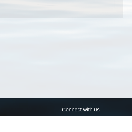
Connect with us
a
Send us an email
xa
Twitter page