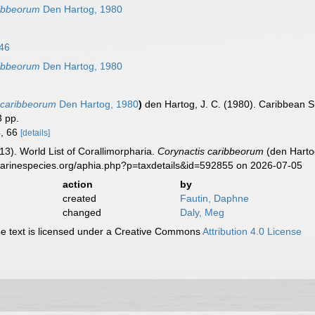
ribbeorum
Den Hartog, 1980
46
ribbeorum
Den Hartog, 1980
 caribbeorum
Den Hartog, 1980
)
den Hartog, J. C. (1980). Caribbean S
3 pp.
4, 66
[details]
013). World List of Corallimorpharia.
Corynactis caribbeorum
(den Harto
marinespecies.org/aphia.php?p=taxdetails&id=592855 on 2026-07-05
action
by
created
Fautin, Daphne
changed
Daly, Meg
 text is licensed under a Creative Commons
Attribution 4.0 License