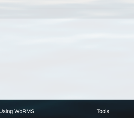
Using WoRMS
Tools
Citing WoRMS
WoRMS Match Tax
Terms of use
LifeWatch Match Ta