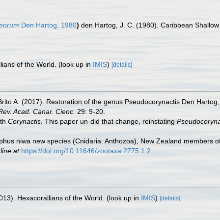
beorum
Den Hartog, 1980
)
den Hartog, J. C. (1980). Caribbean Shallow
lians of the World.
(look up in
IMIS
)
[details]
Brito A. (2017). Restoration of the genus Pseudocorynactis Den Harto
Rev. Acad. Canar. Cienc.
29: 9-20.
th
Corynactis
. This paper un-did that change, reinstating
Pseudocoryna
rphus niwa new species (Cnidaria: Anthozoa), New Zealand members of 
line at
https://doi.org/10.11646/zootaxa.2775.1.2
013). Hexacorallians of the World.
(look up in
IMIS
)
[details]