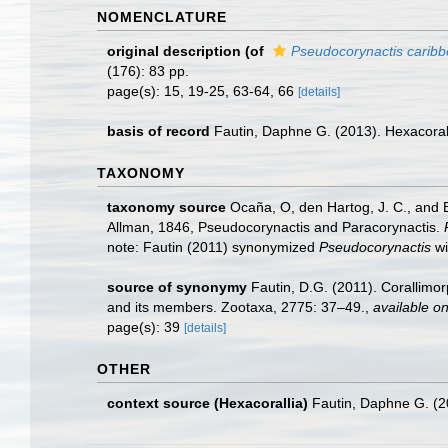
NOMENCLATURE
original description
(of
Pseudocorynactis carib
(176): 83 pp.
page(s): 15, 19-25, 63-64, 66
[details]
basis of record
Fautin, Daphne G. (2013). Hexacoral
TAXONOMY
taxonomy source
Ocaña, O, den Hartog, J. C., and 
Allman, 1846, Pseudocorynactis and Paracorynactis.
note: Fautin (2011) synonymized
Pseudocorynactis
wi
source of synonymy
Fautin, D.G. (2011). Corallimo
and its members. Zootaxa, 2775: 37–49.
,
available on
page(s): 39
[details]
OTHER
context source (Hexacorallia)
Fautin, Daphne G. (2