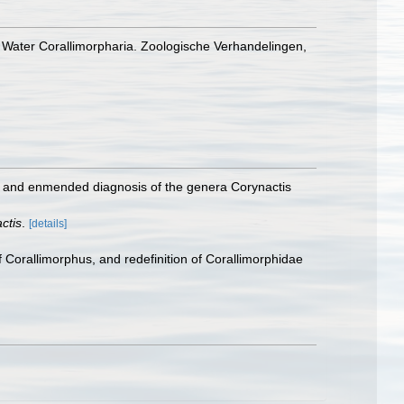
 Water Corallimorpharia. Zoologische Verhandelingen,
g, and enmended diagnosis of the genera Corynactis
ctis
.
[details]
Corallimorphus, and redefinition of Corallimorphidae