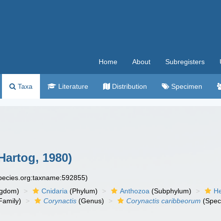
Home
About
Subregisters
Taxa
Literature
Distribution
Specimen
Hartog, 1980)
species.org:taxname:592855)
ngdom)
Cnidaria
(Phylum)
Anthozoa
(Subphylum)
He
Family)
Corynactis
(Genus)
Corynactis caribbeorum
(Spec