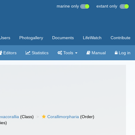
marine only
extant only
Users
Photogallery
Documents
LifeWatch
Contribute
Editors
Statistics
Tools
Manual
Log in
xacorallia
(Class)
Corallimorpharia
(Order)
ies)