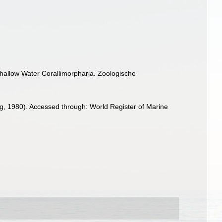
hallow Water Corallimorpharia. Zoologische
g, 1980). Accessed through: World Register of Marine