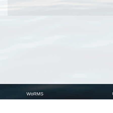
WoRMS
What is WoRMS
What is LifeWatch