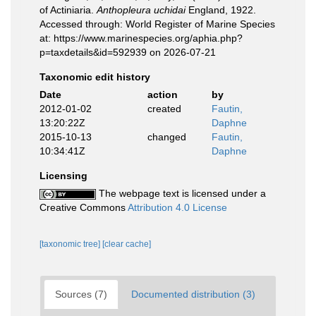
of Actiniaria.
Anthopleura uchidai
England, 1922.
Accessed through: World Register of Marine Species
at: https://www.marinespecies.org/aphia.php?
p=taxdetails&id=592939 on 2026-07-21
Taxonomic edit history
Date
action
by
2012-01-02
created
Fautin,
13:20:22Z
Daphne
2015-10-13
changed
Fautin,
10:34:41Z
Daphne
Licensing
The webpage text is licensed under a
Creative Commons
Attribution 4.0 License
[taxonomic tree]
[clear cache]
Sources (7)
Documented distribution (3)