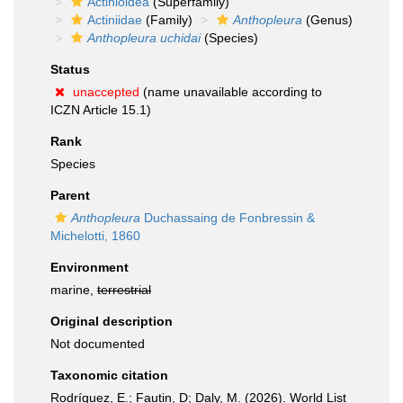
Actinioidea
(Superfamily)
Actiniidae
(Family)
Anthopleura
(Genus)
Anthopleura uchidai
(Species)
Status
unaccepted
(name unavailable according to
ICZN Article 15.1)
Rank
Species
Parent
Anthopleura
Duchassaing de Fonbressin &
Michelotti, 1860
Environment
marine,
terrestrial
Original description
Not documented
Taxonomic citation
Rodríguez, E.; Fautin, D; Daly, M. (2026). World List