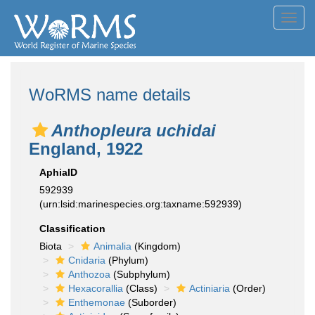
Toggl
navig
WoRMS name details
Anthopleura uchidai
England, 1922
AphiaID
592939
(urn:lsid:marinespecies.org:taxname:592939)
Classification
Biota
Animalia
(Kingdom)
Cnidaria
(Phylum)
Anthozoa
(Subphylum)
Hexacorallia
(Class)
Actiniaria
(Order)
Enthemonae
(Suborder)