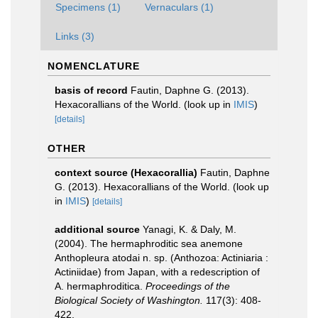
Specimens (1)
Vernaculars (1)
Links (3)
NOMENCLATURE
basis of record
Fautin, Daphne G. (2013).
Hexacorallians of the World.
(look up in
IMIS
)
[details]
OTHER
context source (Hexacorallia)
Fautin, Daphne
G. (2013). Hexacorallians of the World.
(look up
in
IMIS
)
[details]
additional source
Yanagi, K. & Daly, M.
(2004). The hermaphroditic sea anemone
Anthopleura atodai n. sp. (Anthozoa: Actiniaria :
Actiniidae) from Japan, with a redescription of
A. hermaphroditica.
Proceedings of the
Biological Society of Washington.
117(3): 408-
422.