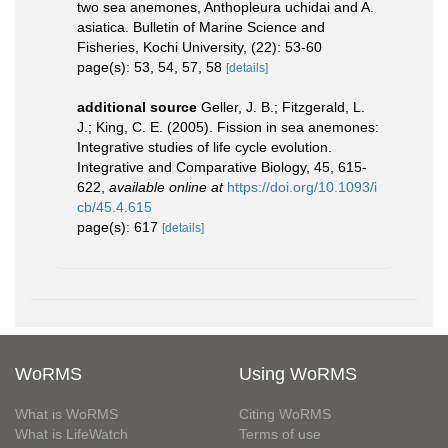
two sea anemones, Anthopleura uchidai and A.
asiatica. Bulletin of Marine Science and
Fisheries, Kochi University, (22): 53-60
page(s): 53, 54, 57, 58
[details]
additional source
Geller, J. B.; Fitzgerald, L.
J.; King, C. E. (2005). Fission in sea anemones:
Integrative studies of life cycle evolution.
Integrative and Comparative Biology, 45, 615-
622
,
available online at
https://doi.org/10.1093/i
cb/45.4.615
page(s): 617
[details]
WoRMS
Using WoRMS
What is WoRMS
Citing WoRMS
What is LifeWatch
Terms of use