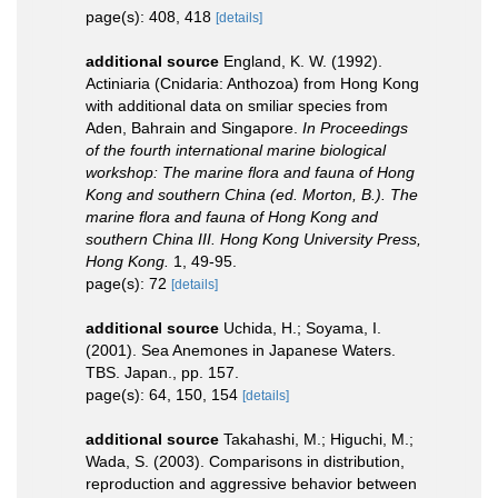
page(s): 408, 418
[details]
additional source
England, K. W. (1992).
Actiniaria (Cnidaria: Anthozoa) from Hong Kong
with additional data on smiliar species from
Aden, Bahrain and Singapore.
In Proceedings
of the fourth international marine biological
workshop: The marine flora and fauna of Hong
Kong and southern China (ed. Morton, B.). The
marine flora and fauna of Hong Kong and
southern China III. Hong Kong University Press,
Hong Kong.
1, 49-95.
page(s): 72
[details]
additional source
Uchida, H.; Soyama, I.
(2001). Sea Anemones in Japanese Waters.
TBS. Japan., pp. 157.
page(s): 64, 150, 154
[details]
additional source
Takahashi, M.; Higuchi, M.;
Wada, S. (2003). Comparisons in distribution,
reproduction and aggressive behavior between