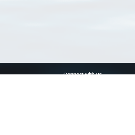
Connect with us
a
Send us an email
xa
Twitter page
RSS Feed
LinkedIn page
Bluesky page