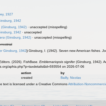
ey, 1927
insburg, 1942
a
(Ginsburg, 1942)
·
unaccepted
(misspelling)
insburg, 1942
·
unaccepted
fera
(Ginsburg, 1942)
·
unaccepted
(misspelling)
errestrial
er
Ginsburg, 1942
)
Ginsburg, I. (1942). Seven new American fishes.
Jo
Editors. (2026). FishBase.
Emblemariopsis signifer
(Ginsburg, 1942). A
es.org/aphia.php?p=taxdetails&id=593554 on 2026-07-06
action
by
created
Bailly, Nicolas
 text is licensed under a Creative Commons
Attribution-Noncommercia