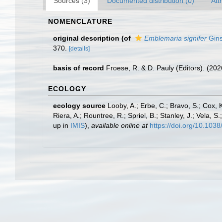
Sources (3)
Documented distribution (0)
Att
NOMENCLATURE
original description
(of
Emblemaria signifer
Gins
370.
[details]
basis of record
Froese, R. & D. Pauly (Editors). (20
ECOLOGY
ecology source
Looby, A.; Erbe, C.; Bravo, S.; Cox, K
Riera, A.; Rountree, R.; Spriel, B.; Stanley, J.; Vela,
up in
IMIS
),
available online at
https://doi.org/10.10