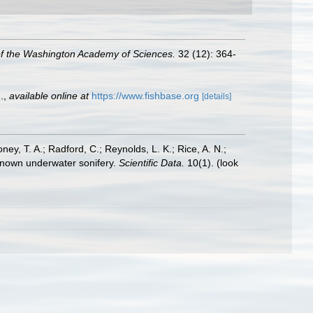
of the Washington Academy of Sciences.
32 (12): 364-
.
,
available online at
https://www.fishbase.org
[details]
oney, T. A.; Radford, C.; Reynolds, L. K.; Rice, A. N.;
y known underwater sonifery.
Scientific Data.
10(1).
(look