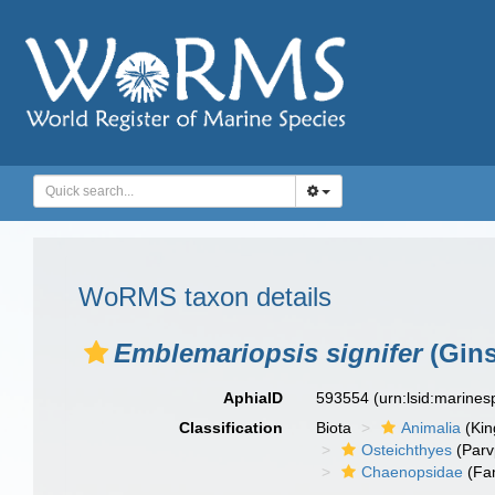
WoRMS taxon details
Emblemariopsis signifer
(Gins
AphiaID
593554
(urn:lsid:marine
Classification
Biota
Animalia
(Ki
Osteichthyes
(Parv
Chaenopsidae
(Fam