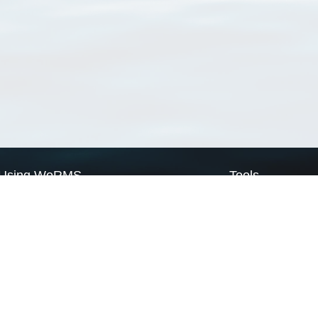
Using WoRMS
Tools
Citing WoRMS
WoRMS Match Tax
Terms of use
LifeWatch Match Ta
Request access
Webservices