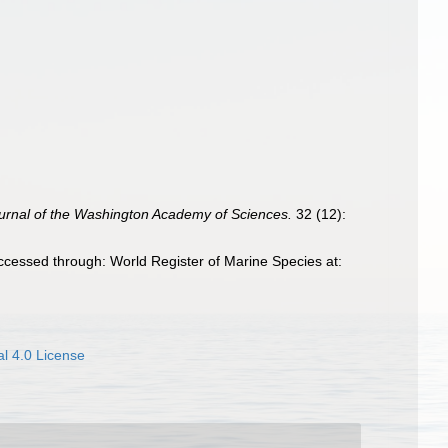
urnal of the Washington Academy of Sciences.
32 (12):
ccessed through: World Register of Marine Species at:
l 4.0 License