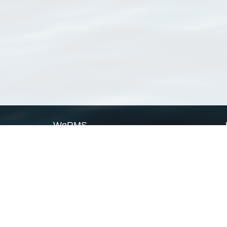
WoRMS
What is WoRMS
What is LifeWatch
Subregisters
Partners
WoRMS users
WoRMS in literature