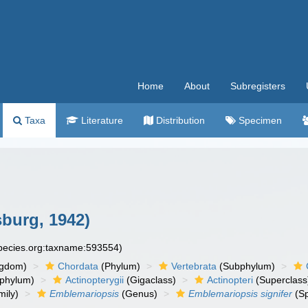
Home
About
Subregisters
Taxa
Literature
Distribution
Specimen
burg, 1942)
species.org:taxname:593554)
ngdom)
Chordata
(Phylum)
Vertebrata
(Subphylum)
phylum)
Actinopterygii
(Gigaclass)
Actinopteri
(Superclass
ily)
Emblemariopsis
(Genus)
Emblemariopsis signifer
(Sp