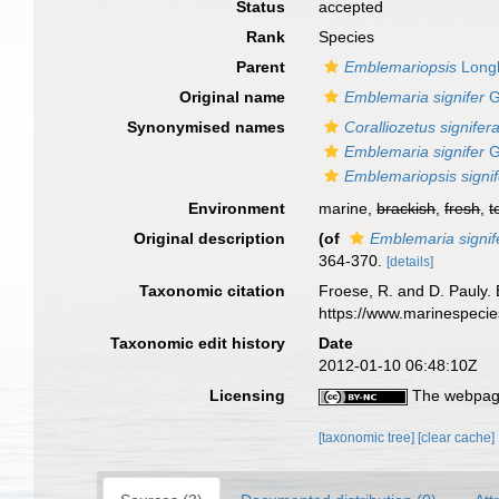
Status
accepted
Rank
Species
Parent
Emblemariopsis
Longl
Original name
Emblemaria signifer
G
Synonymised names
Coralliozetus signifer
Emblemaria signifer
G
Emblemariopsis signi
Environment
marine,
brackish
,
fresh
,
t
Original description
(of
Emblemaria signif
364-370.
[details]
Taxonomic citation
Froese, R. and D. Pauly. 
https://www.marinespeci
Taxonomic edit history
Date
2012-01-10 06:48:10Z
Licensing
The webpage
[taxonomic tree]
[clear cache]