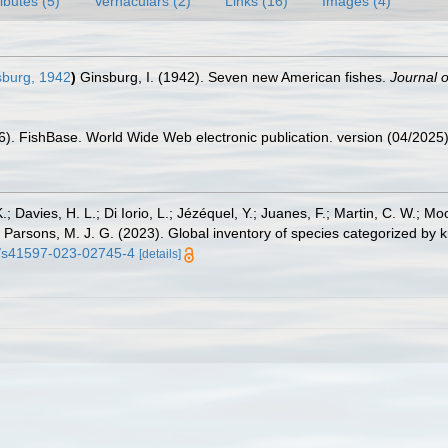
ributes (5)
Vernaculars (2)
Links (16)
Images (4)
burg, 1942
)
Ginsburg, I. (1942). Seven new American fishes.
Journal 
26). FishBase. World Wide Web electronic publication. version (04/2025)
.; Davies, H. L.; Di Iorio, L.; Jézéquel, Y.; Juanes, F.; Martin, C. W.; Mo
 S.; Parsons, M. J. G. (2023). Global inventory of species categorized b
38/s41597-023-02745-4
[details]