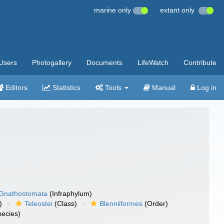
marine only
extant only
Users
Photogallery
Documents
LifeWatch
Contribute
Editors
Statistics
Tools
Manual
Log in
Gnathostomata
(Infraphylum)
)
Teleostei
(Class)
Blenniiformes
(Order)
ecies)