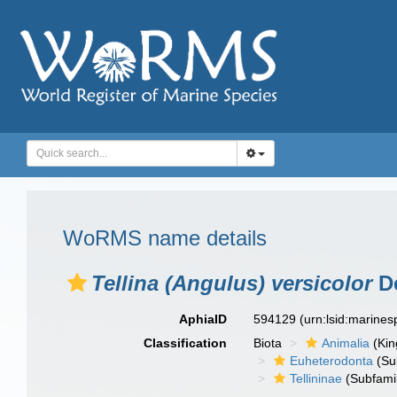
WoRMS name details
Tellina (Angulus) versicolor
De
AphiaID
594129
(urn:lsid:marine
Classification
Biota
Animalia
(Ki
Euheterodonta
(Su
Tellininae
(Subfami