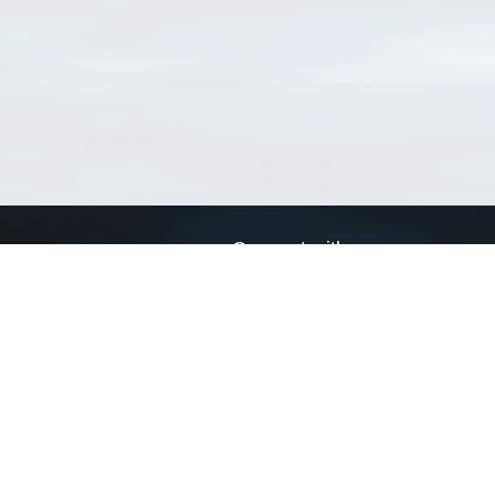
Connect with us
a
Send us an email
xa
Twitter page
RSS Feed
LinkedIn page
Bluesky page
arn more»