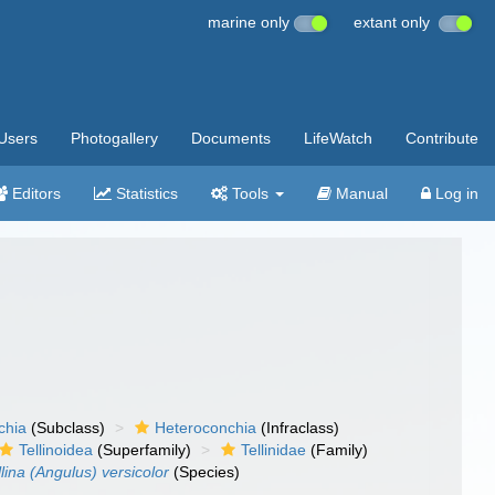
marine only
extant only
Users
Photogallery
Documents
LifeWatch
Contribute
Editors
Statistics
Tools
Manual
Log in
chia
(Subclass)
Heteroconchia
(Infraclass)
Tellinoidea
(Superfamily)
Tellinidae
(Family)
llina (Angulus) versicolor
(Species)