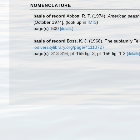
NOMENCLATURE
basis of record
Abbott, R. T. (1974).
American seashel
[October 1974].
(look up in
IMIS
)
page(s): 500
[details]
basis of record
Boss, K. J. (1968). The subfamily Tel
iodiversitylibrary.org/page/41113727
page(s): 313-316, pl. 155 fig. 3, pl. 156 fig. 1-2
[details]