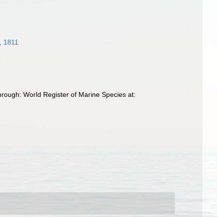
, 1811
rough: World Register of Marine Species at: