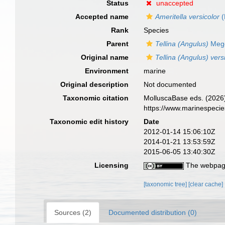
Status
unaccepted
Accepted name
Ameritella versicolor
(
Rank
Species
Parent
Tellina (Angulus)
Mege
Original name
Tellina (Angulus) vers
Environment
marine
Original description
Not documented
Taxonomic citation
MolluscaBase eds. (2026
https://www.marinespeci
Taxonomic edit history
Date
2012-01-14 15:06:10Z
2014-01-21 13:53:59Z
2015-06-05 13:40:30Z
Licensing
The webpage
[taxonomic tree]
[clear cache]
Sources (2)
Documented distribution (0)