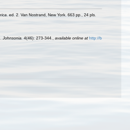
rica
. ed. 2. Van Nostrand, New York. 663 pp., 24 pls.
a
.
Johnsonia.
4(46): 273-344.
,
available online at
http://b