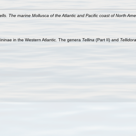
ls. The marine Mollusca of the Atlantic and Pacific coast of North Ame
lininae in the Western Atlantic. The genera
Tellina
(Part II) and
Tellidor