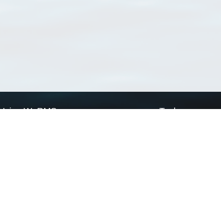
Using WoRMS
Tools
Citing WoRMS
WoRMS Match Tax
Terms of use
LifeWatch Match Ta
Request access
Webservices
This service is powered by LifeWatch Belgium
Le