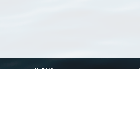
WoRMS
What is WoRMS
What is LifeWatch
Subregisters
Partners
WoRMS users
WoRMS in literature