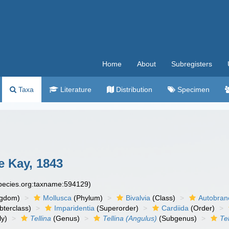
Home
About
Subregisters
Taxa
Literature
Distribution
Specimen
 Kay, 1843
species.org:taxname:594129)
ngdom)
Mollusca
(Phylum)
Bivalvia
(Class)
Autobran
bterclass)
Imparidentia
(Superorder)
Cardiida
(Order)
ly)
Tellina
(Genus)
Tellina (Angulus)
(Subgenus)
Te