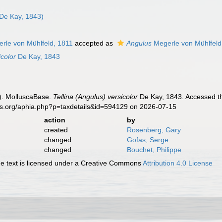
De Kay, 1843)
rle von Mühlfeld, 1811
accepted as
Angulus
Megerle von Mühlfeld
icolor
De Kay, 1843
). MolluscaBase.
Tellina (Angulus) versicolor
De Kay, 1843. Accessed th
es.org/aphia.php?p=taxdetails&id=594129 on 2026-07-15
action
by
created
Rosenberg, Gary
changed
Gofas, Serge
changed
Bouchet, Philippe
 text is licensed under a Creative Commons
Attribution 4.0 License