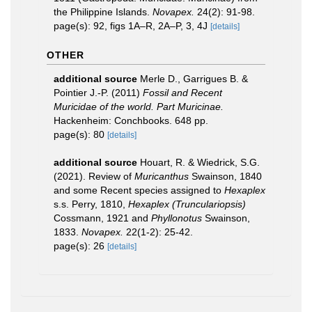
the Philippine Islands.
Novapex.
24(2): 91-98.
page(s): 92, figs 1A–R, 2A–P, 3, 4J
[details]
OTHER
additional source
Merle D., Garrigues B. &
Pointier J.-P. (2011)
Fossil and Recent
Muricidae of the world. Part Muricinae.
Hackenheim: Conchbooks. 648 pp.
page(s): 80
[details]
additional source
Houart, R. & Wiedrick, S.G.
(2021). Review of
Muricanthus
Swainson, 1840
and some Recent species assigned to
Hexaplex
s.s. Perry, 1810,
Hexaplex (Trunculariopsis)
Cossmann, 1921 and
Phyllonotus
Swainson,
1833.
Novapex.
22(1-2): 25-42.
page(s): 26
[details]