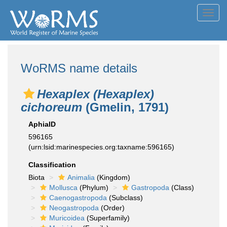
Toggl
navig
WoRMS name details
Hexaplex (Hexaplex)
cichoreum
(Gmelin, 1791)
AphiaID
596165
(urn:lsid:marinespecies.org:taxname:596165)
Classification
Biota
Animalia
(Kingdom)
Mollusca
(Phylum)
Gastropoda
(Class)
Caenogastropoda
(Subclass)
Neogastropoda
(Order)
Muricoidea
(Superfamily)