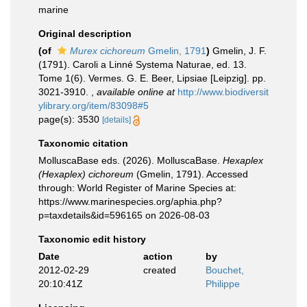
marine
Original description
(of
Murex cichoreum
Gmelin, 1791
)
Gmelin, J. F.
(1791). Caroli a Linné Systema Naturae, ed. 13.
Tome 1(6). Vermes. G. E. Beer, Lipsiae [Leipzig]. pp.
3021-3910.
,
available online at
http://www.biodiversit
ylibrary.org/item/83098#5
page(s): 3530
[details]
Taxonomic citation
MolluscaBase eds. (2026). MolluscaBase.
Hexaplex
(Hexaplex) cichoreum
(Gmelin, 1791). Accessed
through: World Register of Marine Species at:
https://www.marinespecies.org/aphia.php?
p=taxdetails&id=596165 on 2026-08-03
Taxonomic edit history
Date
action
by
2012-02-29
created
Bouchet,
20:10:41Z
Philippe