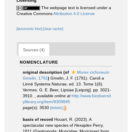
Licensing
The webpage text is licensed under a
Creative Commons
Attribution 4.0 License
[taxonomic tree]
[clear cache]
Sources (4)
NOMENCLATURE
original description
(of
Murex cichoreum
Gmelin, 1791
)
Gmelin, J. F. (1791). Caroli a
Linné Systema Naturae, ed. 13. Tome 1(6).
Vermes. G. E. Beer, Lipsiae [Leipzig]. pp. 3021-
3910.
,
available online at
http://www.biodiversit
ylibrary.org/item/83098#5
page(s): 3530
[details]
basis of record
Houart, R. (2023). A
spectacular new species of
Hexaplex
Perry,
1811 (Gastropoda: Muricidae: Muricinae) from