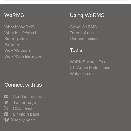
WoRMS
Using WoRMS
What is WoRMS
Citing WoRMS
What is LifeWatch
Terms of use
Subregisters
Request access
Partners
Tools
WoRMS users
WoRMS in literature
WoRMS Match Taxa
LifeWatch Match Taxa
Webservices
Connect with us
Send us an email
Twitter page
RSS Feed
LinkedIn page
Bluesky page