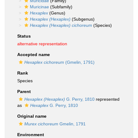
Muricidae
(Family)
Muricinae
(Subfamily)
Hexaplex
(Genus)
Hexaplex (Hexaplex)
(Subgenus)
Hexaplex (Hexaplex) cichoreum
(Species)
Status
alternative representation
Accepted name
Hexaplex cichoreum
(Gmelin, 1791)
Rank
Species
Parent
Hexaplex (Hexaplex)
G. Perry, 1810
represented
as
Hexaplex
G. Perry, 1810
Original name
Murex cichoreum
Gmelin, 1791
Environment