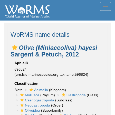
Toggl
navig
WoRMS name details
Oliva (Miniaceoliva) hayesi
Sargent & Petuch, 2012
AphiaID
596824
(urn:lsid:marinespecies.org:taxname:596824)
Classification
Biota
Animalia
(Kingdom)
Mollusca
(Phylum)
Gastropoda
(Class)
Caenogastropoda
(Subclass)
Neogastropoda
(Order)
Olivoidea
(Superfamily)