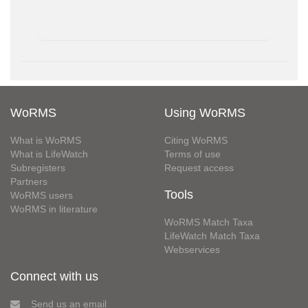
WoRMS
Using WoRMS
What is WoRMS
Citing WoRMS
What is LifeWatch
Terms of use
Subregisters
Request access
Partners
Tools
WoRMS users
WoRMS in literature
WoRMS Match Taxa
LifeWatch Match Taxa
Webservices
Connect with us
Send us an email