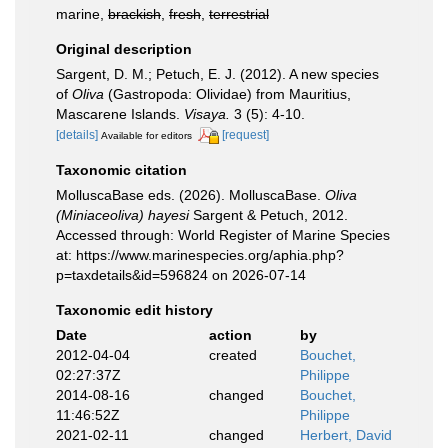
marine,
brackish
,
fresh
,
terrestrial
Original description
Sargent, D. M.; Petuch, E. J. (2012). A new species
of
Oliva
(Gastropoda: Olividae) from Mauritius,
Mascarene Islands.
Visaya.
3 (5): 4-10.
[details]
[request]
Available for editors
Taxonomic citation
MolluscaBase eds. (2026). MolluscaBase.
Oliva
(Miniaceoliva) hayesi
Sargent & Petuch, 2012.
Accessed through: World Register of Marine Species
at: https://www.marinespecies.org/aphia.php?
p=taxdetails&id=596824 on 2026-07-14
Taxonomic edit history
Date
action
by
2012-04-04
created
Bouchet,
02:27:37Z
Philippe
2014-08-16
changed
Bouchet,
11:46:52Z
Philippe
2021-02-11
changed
Herbert, David