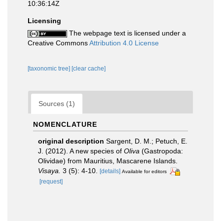
10:36:14Z
Licensing
The webpage text is licensed under a
Creative Commons
Attribution 4.0 License
[taxonomic tree]
[clear cache]
Sources (1)
NOMENCLATURE
original description
Sargent, D. M.; Petuch, E.
J. (2012). A new species of
Oliva
(Gastropoda:
Olividae) from Mauritius, Mascarene Islands.
Visaya.
3 (5): 4-10.
[details]
Available for editors
[request]