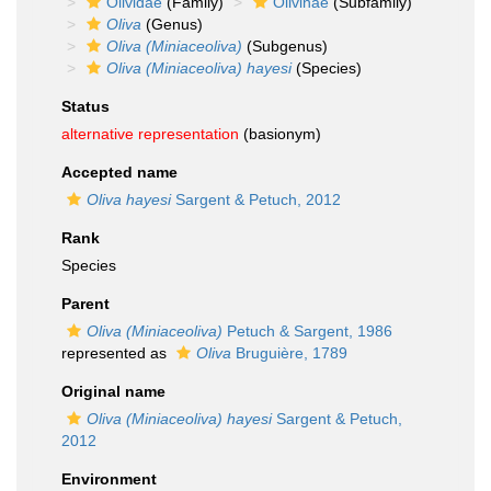
Olividae
(Family)
Olivinae
(Subfamily)
Oliva
(Genus)
Oliva (Miniaceoliva)
(Subgenus)
Oliva (Miniaceoliva) hayesi
(Species)
Status
alternative representation
(basionym)
Accepted name
Oliva hayesi
Sargent & Petuch, 2012
Rank
Species
Parent
Oliva (Miniaceoliva)
Petuch & Sargent, 1986
represented as
Oliva
Bruguière, 1789
Original name
Oliva (Miniaceoliva) hayesi
Sargent & Petuch,
2012
Environment