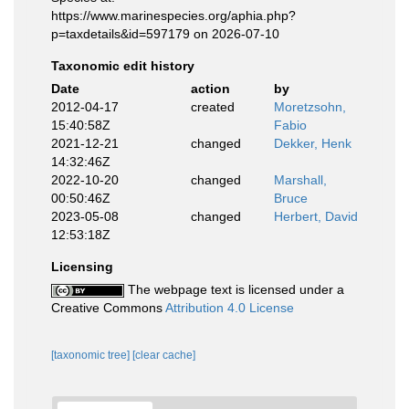
https://www.marinespecies.org/aphia.php?
p=taxdetails&id=597179 on 2026-07-10
Taxonomic edit history
Date
action
by
2012-04-17
created
Moretzsohn,
15:40:58Z
Fabio
2021-12-21
changed
Dekker, Henk
14:32:46Z
2022-10-20
changed
Marshall,
00:50:46Z
Bruce
2023-05-08
changed
Herbert, David
12:53:18Z
Licensing
The webpage text is licensed under a
Creative Commons
Attribution 4.0 License
[taxonomic tree]
[clear cache]