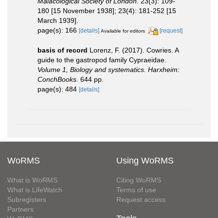
Malacological Society of London.
23(3): 109-
180 [15 November 1938]; 23(4): 181-252 [15
March 1939].
page(s): 166
[details]
[request]
Available for editors
basis of record
Lorenz, F. (2017). Cowries. A
guide to the gastropod family Cypraeidae.
Volume 1, Biology and systematics. Harxheim:
ConchBooks.
644 pp.
page(s): 484
[details]
WoRMS
Using WoRMS
What is WoRMS
Citing WoRMS
What is LifeWatch
Terms of use
Subregisters
Request access
Partners