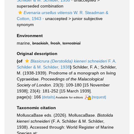
Schilder & M. Schilder, 1938
· unaccepted >
superseded combination
Evenaria ursellus vitiensis
W. R. Steadman &
Cotton, 1943
· unaccepted >
junior subjective
synonym
Environment
marine,
brackish
,
fresh
,
terrestrial
Original description
(of
Blasicrura (Derstolida) kieneri schneideri
F. A.
Schilder & M. Schilder, 1938
)
Schilder, F. A.; Schilder,
M. (1938-1939). Prodrome of a monograph on living
Cypraeidae.
Proceedings of the Malacological
Society of London.
23(3): 109-180 [15 November
1938]; 23(4): 181-252 [15 March 1939].
page(s): 166
[details]
[request]
Available for editors
Taxonomic citation
MolluscaBase eds. (2026). MolluscaBase.
Bistolida
kieneri schneideri
(F. A. Schilder & M. Schilder,
1938). Accessed through: World Register of Marine
Species at: