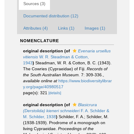
Sources (3)
Documented distribution (12)
Attributes (4)
Links (1)
Images (1)
NOMENCLATURE
original description
(of
Evenaria ursellus
vitiensis
W. R. Steadman & Cotton,
1943
)
Steadman, W. R. & Cotton, B. C. (1943).
The Cowries (Cypraeidae) of Fiji.
Records of
the South Australian Museum.
7: 309-336.
,
available online at
https://www.biodiversitylibrar
y.org/page/40980517
page(s): 321
[details]
original description
(of
Blasicrura
(Derstolida) kieneri schneideri
F. A. Schilder &
M. Schilder, 1938
)
Schilder, F. A.; Schilder, M.
(1938-1939). Prodrome of a monograph on
living Cypraeidae.
Proceedings of the