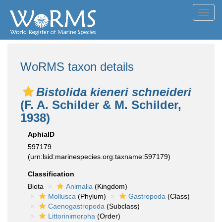
Toggl
navig
WoRMS taxon details
Bistolida kieneri schneideri
(F. A. Schilder & M. Schilder,
1938)
AphiaID
597179
(urn:lsid:marinespecies.org:taxname:597179)
Classification
Biota
Animalia
(Kingdom)
Mollusca
(Phylum)
Gastropoda
(Class)
Caenogastropoda
(Subclass)
Littorinimorpha
(Order)