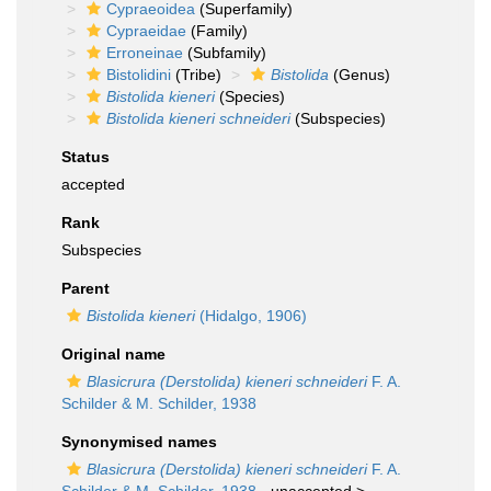
Cypraeoidea
(Superfamily)
Cypraeidae
(Family)
Erroneinae
(Subfamily)
Bistolidini
(Tribe)
Bistolida
(Genus)
Bistolida kieneri
(Species)
Bistolida kieneri schneideri
(Subspecies)
Status
accepted
Rank
Subspecies
Parent
Bistolida kieneri
(Hidalgo, 1906)
Original name
Blasicrura (Derstolida) kieneri schneideri
F. A.
Schilder & M. Schilder, 1938
Synonymised names
Blasicrura (Derstolida) kieneri schneideri
F. A.