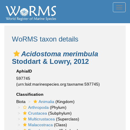
Toggl
navig
WoRMS taxon details
Acidostoma merimbula
Stoddart & Lowry, 2012
AphiaID
597745
(urn:lsid:marinespecies.org:taxname:597745)
Classification
Biota
Animalia
(Kingdom)
Arthropoda
(Phylum)
Crustacea
(Subphylum)
Multicrustacea
(Superclass)
Malacostraca
(Class)