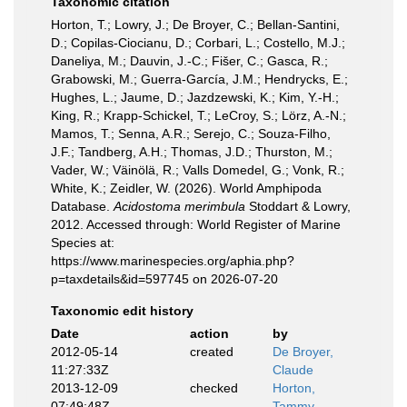
Taxonomic citation
Horton, T.; Lowry, J.; De Broyer, C.; Bellan-Santini,
D.; Copilas-Ciocianu, D.; Corbari, L.; Costello, M.J.;
Daneliya, M.; Dauvin, J.-C.; Fišer, C.; Gasca, R.;
Grabowski, M.; Guerra-García, J.M.; Hendrycks, E.;
Hughes, L.; Jaume, D.; Jazdzewski, K.; Kim, Y.-H.;
King, R.; Krapp-Schickel, T.; LeCroy, S.; Lörz, A.-N.;
Mamos, T.; Senna, A.R.; Serejo, C.; Souza-Filho,
J.F.; Tandberg, A.H.; Thomas, J.D.; Thurston, M.;
Vader, W.; Väinölä, R.; Valls Domedel, G.; Vonk, R.;
White, K.; Zeidler, W. (2026). World Amphipoda
Database.
Acidostoma merimbula
Stoddart & Lowry,
2012. Accessed through: World Register of Marine
Species at:
https://www.marinespecies.org/aphia.php?
p=taxdetails&id=597745 on 2026-07-20
Taxonomic edit history
Date
action
by
2012-05-14
created
De Broyer,
11:27:33Z
Claude
2013-12-09
checked
Horton,
07:49:48Z
Tammy