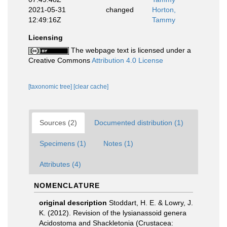
2021-05-31
changed
Horton,
12:49:16Z
Tammy
Licensing
The webpage text is licensed under a
Creative Commons
Attribution 4.0 License
[taxonomic tree]
[clear cache]
Sources (2)
Documented distribution (1)
Specimens (1)
Notes (1)
Attributes (4)
NOMENCLATURE
original description
Stoddart, H. E. & Lowry, J.
K. (2012). Revision of the lysianassoid genera
Acidostoma and Shackletonia (Crustacea: