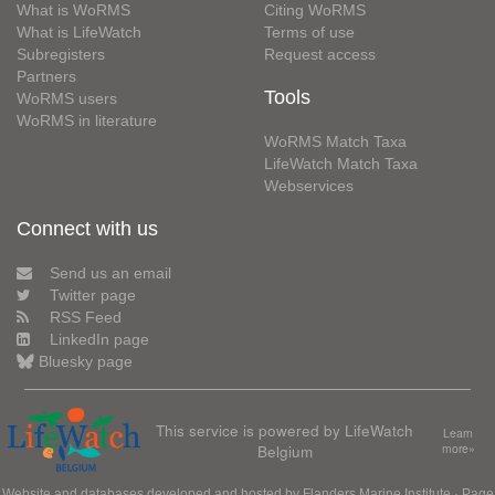
What is WoRMS
Citing WoRMS
What is LifeWatch
Terms of use
Subregisters
Request access
Partners
Tools
WoRMS users
WoRMS in literature
WoRMS Match Taxa
LifeWatch Match Taxa
Webservices
Connect with us
Send us an email
Twitter page
RSS Feed
LinkedIn page
Bluesky page
This service is powered by LifeWatch
Learn
Belgium
more»
Website and databases developed and hosted by
Flanders Marine Institute
· Page