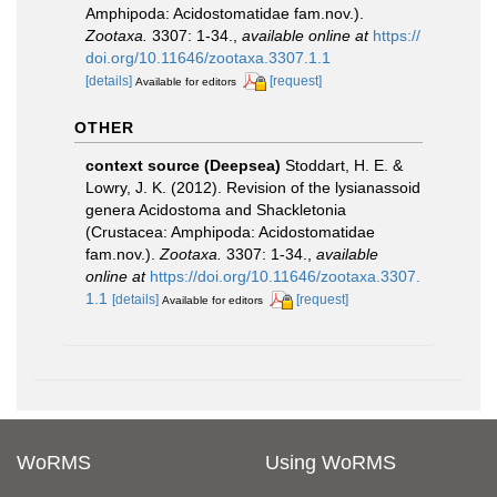
Amphipoda: Acidostomatidae fam.nov.).
Zootaxa.
3307: 1-34.
,
available online at
https://
doi.org/10.11646/zootaxa.3307.1.1
[details]
[request]
Available for editors
OTHER
context source (Deepsea)
Stoddart, H. E. &
Lowry, J. K. (2012). Revision of the lysianassoid
genera Acidostoma and Shackletonia
(Crustacea: Amphipoda: Acidostomatidae
fam.nov.).
Zootaxa.
3307: 1-34.
,
available
online at
https://doi.org/10.11646/zootaxa.3307.
1.1
[details]
[request]
Available for editors
WoRMS
Using WoRMS