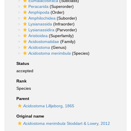
Eumalacostraca
(Subclass)
Peracarida
(Superorder)
Amphipoda
(Order)
Amphilochidea
(Suborder)
Lysianassida
(Infraorder)
Lysianassidira
(Parvorder)
Aristioidea
(Superfamily)
Acidostomatidae
(Family)
Acidostoma
(Genus)
Acidostoma merimbula
(Species)
Status
accepted
Rank
Species
Parent
Acidostoma
Lilljeborg, 1865
Original name
Acidostoma merimbula
Stoddart & Lowry, 2012