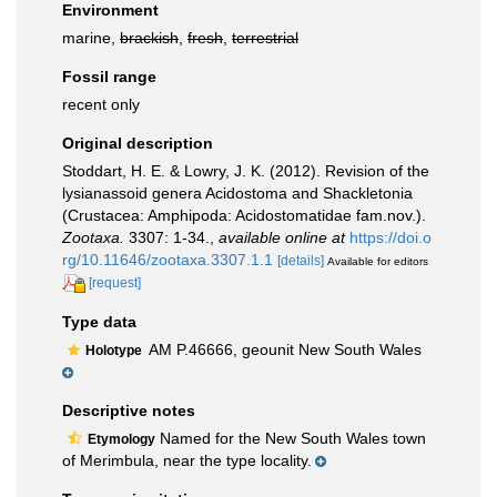
Environment
marine,
brackish
,
fresh
,
terrestrial
Fossil range
recent only
Original description
Stoddart, H. E. & Lowry, J. K. (2012). Revision of the
lysianassoid genera Acidostoma and Shackletonia
(Crustacea: Amphipoda: Acidostomatidae fam.nov.).
Zootaxa.
3307: 1-34.
,
available online at
https://doi.o
rg/10.11646/zootaxa.3307.1.1
[details]
Available for editors
[request]
Type data
AM P.46666, geounit New South Wales
Holotype
Descriptive notes
Named for the New South Wales town
Etymology
of Merimbula, near the type locality.