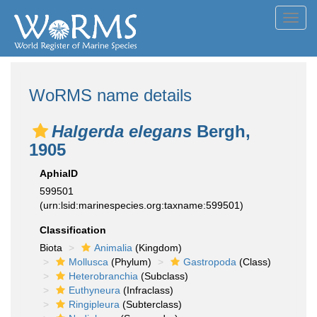
Toggl
navig
WoRMS name details
Halgerda elegans
Bergh,
1905
AphiaID
599501
(urn:lsid:marinespecies.org:taxname:599501)
Classification
Biota
Animalia
(Kingdom)
Mollusca
(Phylum)
Gastropoda
(Class)
Heterobranchia
(Subclass)
Euthyneura
(Infraclass)
Ringipleura
(Subterclass)