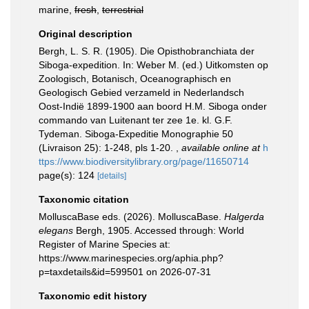
marine,
fresh
,
terrestrial
Original description
Bergh, L. S. R. (1905). Die Opisthobranchiata der
Siboga-expedition. In: Weber M. (ed.) Uitkomsten op
Zoologisch, Botanisch, Oceanographisch en
Geologisch Gebied verzameld in Nederlandsch
Oost-Indië 1899-1900 aan boord H.M. Siboga onder
commando van Luitenant ter zee 1e. kl. G.F.
Tydeman. Siboga-Expeditie Monographie 50
(Livraison 25): 1-248, pls 1-20.
,
available online at
h
ttps://www.biodiversitylibrary.org/page/11650714
page(s): 124
[details]
Taxonomic citation
MolluscaBase eds. (2026). MolluscaBase.
Halgerda
elegans
Bergh, 1905. Accessed through: World
Register of Marine Species at:
https://www.marinespecies.org/aphia.php?
p=taxdetails&id=599501 on 2026-07-31
Taxonomic edit history