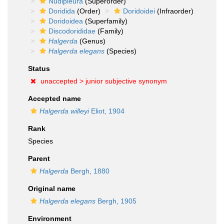
Nudipleura
(Superorder)
Doridida
(Order)
Doridoidei
(Infraorder)
Doridoidea
(Superfamily)
Discodorididae
(Family)
Halgerda
(Genus)
Halgerda elegans
(Species)
Status
unaccepted >
junior subjective synonym
Accepted name
Halgerda willeyi
Eliot, 1904
Rank
Species
Parent
Halgerda
Bergh, 1880
Original name
Halgerda elegans
Bergh, 1905
Environment