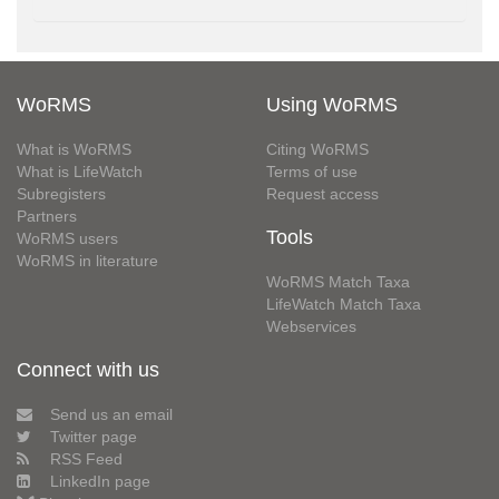
WoRMS
Using WoRMS
What is WoRMS
Citing WoRMS
What is LifeWatch
Terms of use
Subregisters
Request access
Partners
Tools
WoRMS users
WoRMS in literature
WoRMS Match Taxa
LifeWatch Match Taxa
Webservices
Connect with us
Send us an email
Twitter page
RSS Feed
LinkedIn page