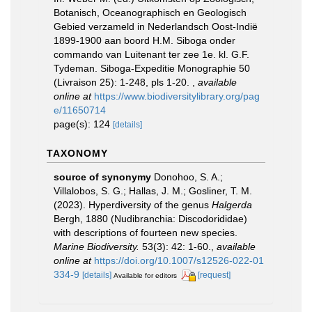
Botanisch, Oceanographisch en Geologisch
Gebied verzameld in Nederlandsch Oost-Indië
1899-1900 aan boord H.M. Siboga onder
commando van Luitenant ter zee 1e. kl. G.F.
Tydeman. Siboga-Expeditie Monographie 50
(Livraison 25): 1-248, pls 1-20.
,
available
online at
https://www.biodiversitylibrary.org/pag
e/11650714
page(s): 124
[details]
TAXONOMY
source of synonymy
Donohoo, S. A.;
Villalobos, S. G.; Hallas, J. M.; Gosliner, T. M.
(2023). Hyperdiversity of the genus
Halgerda
Bergh, 1880 (Nudibranchia: Discodorididae)
with descriptions of fourteen new species.
Marine Biodiversity.
53(3): 42: 1-60.
,
available
online at
https://doi.org/10.1007/s12526-022-01
334-9
[details]
[request]
Available for editors