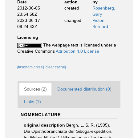
Date
action
by
2012-06-05
created
Rosenberg,
23:54:58Z
Gary
2023-06-17
changed
Picton,
09:24:43Z
Bernard
Licensing
The webpage text is licensed under a
Creative Commons
Attribution 4.0 License
[taxonomic tree]
[clear cache]
Sources (2)
Documented distribution (0)
Links (1)
NOMENCLATURE
original description
Bergh, L. S. R. (1905).
Die Opisthobranchiata der Siboga-expedition.
In: Weber M. (ed.) Uitkomsten op Zoologisch,