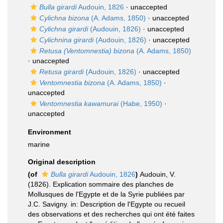
Bulla girardi
Audouin, 1826
·
unaccepted
Cylichna bizona
(A. Adams, 1850)
·
unaccepted
Cylichna girardi
(Audouin, 1826)
·
unaccepted
Cylichnina girardi
(Audouin, 1826)
·
unaccepted
Retusa (Ventomnestia) bizona
(A. Adams, 1850)
·
unaccepted
Retusa girardi
(Audouin, 1826)
·
unaccepted
Ventomnestia bizona
(A. Adams, 1850)
·
unaccepted
Ventomnestia kawamurai
(Habe, 1950)
·
unaccepted
Environment
marine
Original description
(of
Bulla girardi
Audouin, 1826
)
Audouin, V.
(1826). Explication sommaire des planches de
Mollusques de l'Egypte et de la Syrie publiées par
J.C. Savigny. in: Description de l'Egypte ou recueil
des observations et des recherches qui ont été faites