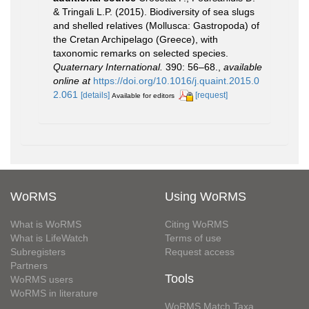
& Tringali L.P. (2015). Biodiversity of sea slugs
and shelled relatives (Mollusca: Gastropoda) of
the Cretan Archipelago (Greece), with
taxonomic remarks on selected species.
Quaternary International.
390: 56–68.
,
available
online at
https://doi.org/10.1016/j.quaint.2015.0
2.061
[details]
[request]
Available for editors
WoRMS
Using WoRMS
What is WoRMS
Citing WoRMS
What is LifeWatch
Terms of use
Subregisters
Request access
Partners
Tools
WoRMS users
WoRMS in literature
WoRMS Match Taxa