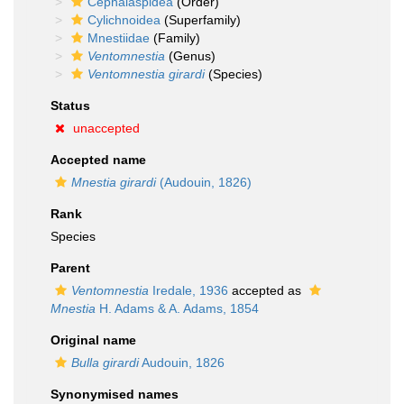
Cephalaspidea
(Order)
Cylichnoidea
(Superfamily)
Mnestiidae
(Family)
Ventomnestia
(Genus)
Ventomnestia girardi
(Species)
Status
unaccepted
Accepted name
Mnestia girardi
(Audouin, 1826)
Rank
Species
Parent
Ventomnestia
Iredale, 1936
accepted as
Mnestia
H. Adams & A. Adams, 1854
Original name
Bulla girardi
Audouin, 1826
Synonymised names