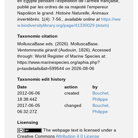
en Egypte pendant l'expédition de l'armée française,
publié par les ordres de sa majesté l'empereur
Napoléon le grand.
Histoire Naturelle, Animaux
invertébrés.
1(4): 7-56.
,
available online at
https://ww
w.biodiversitylibrary.org/page/41330029
[details]
Taxonomic citation
MolluscaBase eds. (2026). MolluscaBase.
Ventomnestia girardi
(Audouin, 1826). Accessed
through: World Register of Marine Species at:
https://www.marinespecies.org/aphia.php?
p=taxdetails&id=599544 on 2026-08-06
Taxonomic edit history
Date
action
by
2012-06-06
created
Bouchet,
18:38:44Z
Philippe
2017-06-05
changed
Bouchet,
06:32:27Z
Philippe
Licensing
The webpage text is licensed under a
Creative Commons
Attribution 4.0 License