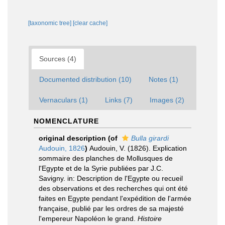
[taxonomic tree]
[clear cache]
Sources (4)
Documented distribution (10)
Notes (1)
Vernaculars (1)
Links (7)
Images (2)
NOMENCLATURE
original description
(of
Bulla girardi
Audouin, 1826
)
Audouin, V. (1826). Explication
sommaire des planches de Mollusques de
l'Egypte et de la Syrie publiées par J.C.
Savigny. in: Description de l'Egypte ou recueil
des observations et des recherches qui ont été
faites en Egypte pendant l'expédition de l'armée
française, publié par les ordres de sa majesté
l'empereur Napoléon le grand.
Histoire