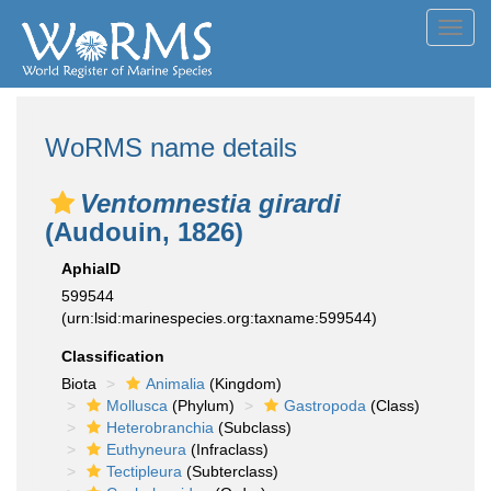
Toggl
navig
WoRMS name details
Ventomnestia girardi
(Audouin, 1826)
AphiaID
599544
(urn:lsid:marinespecies.org:taxname:599544)
Classification
Biota
Animalia
(Kingdom)
Mollusca
(Phylum)
Gastropoda
(Class)
Heterobranchia
(Subclass)
Euthyneura
(Infraclass)
Tectipleura
(Subterclass)