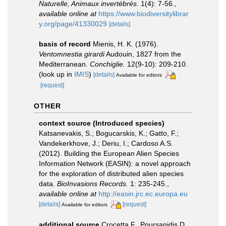
Naturelle, Animaux invertébrés.
1(4): 7-56.
,
available online at
https://www.biodiversitylibrar
y.org/page/41330029
[details]
basis of record
Mienis, H. K. (1976).
Ventomnestia girardi
Audouin, 1827 from the
Mediterranean.
Conchiglie.
12(9-10): 209-210.
(look up in
IMIS
)
[details]
Available for editors
[request]
OTHER
context source (Introduced species)
Katsanevakis, S.; Bogucarskis, K.; Gatto, F.;
Vandekerkhove, J.; Deriu, I.; Cardoso A.S.
(2012). Building the European Alien Species
Information Network (EASIN): a novel approach
for the exploration of distributed alien species
data.
BioInvasions Records.
1: 235-245.
,
available online at
http://easin.jrc.ec.europa.eu
[details]
[request]
Available for editors
additional source
Crocetta F., Poursanidis D.