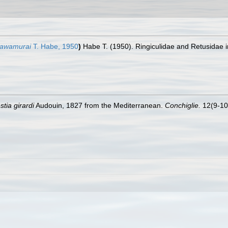
kawamurai
T. Habe, 1950
)
Habe T. (1950). Ringiculidae and Retusidae in
tia girardi
Audouin, 1827 from the Mediterranean.
Conchiglie.
12(9-10