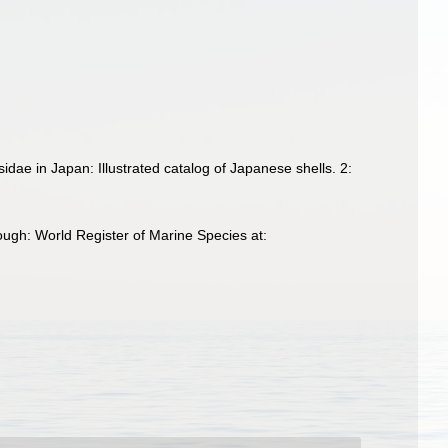
idae in Japan: Illustrated catalog of Japanese shells. 2:
ugh: World Register of Marine Species at: