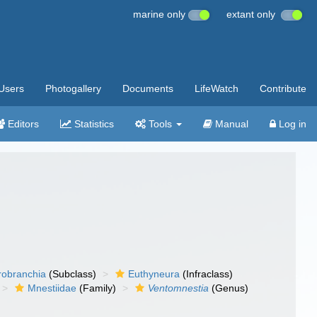
marine only
extant only
Users
Photogallery
Documents
LifeWatch
Contribute
Editors
Statistics
Tools
Manual
Log in
robranchia
(Subclass)
Euthyneura
(Infraclass)
Mnestiidae
(Family)
Ventomnestia
(Genus)