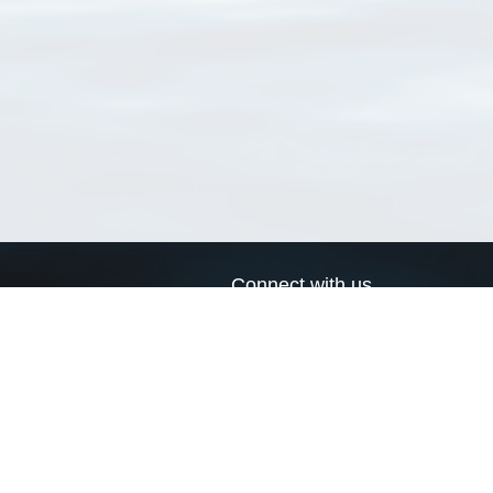
Connect with us
a
Send us an email
xa
Twitter page
RSS Feed
LinkedIn page
Bluesky page