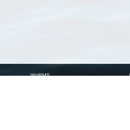
WoRMS
What is WoRMS
What is LifeWatch
Subregisters
Partners
WoRMS users
WoRMS in literature