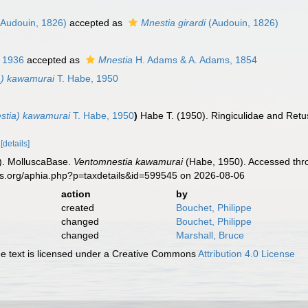
Audouin, 1826)
accepted as
Mnestia girardi
(Audouin, 1826)
, 1936
accepted as
Mnestia
H. Adams & A. Adams, 1854
a) kawamurai
T. Habe, 1950
stia) kawamurai
T. Habe, 1950
)
Habe T. (1950). Ringiculidae and Retus
.
[details]
). MolluscaBase.
Ventomnestia kawamurai
(Habe, 1950). Accessed thro
es.org/aphia.php?p=taxdetails&id=599545 on 2026-08-06
action
by
created
Bouchet, Philippe
changed
Bouchet, Philippe
changed
Marshall, Bruce
 text is licensed under a Creative Commons
Attribution 4.0 License