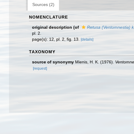
Sources (2)
NOMENCLATURE
original description
(of
Retusa (Ventomnestia) 
pl. 2.
page(s): 12, pl. 2, fig. 13.
[details]
TAXONOMY
source of synonymy
Mienis, H. K. (1976).
Ventomnes
[request]