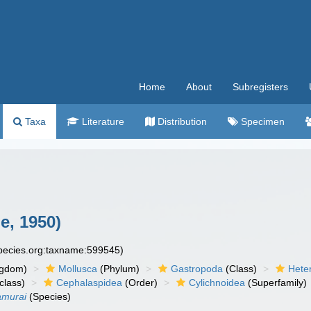
Home
About
Subregisters
Taxa
Literature
Distribution
Specimen
e, 1950)
species.org:taxname:599545)
ngdom)
Mollusca
(Phylum)
Gastropoda
(Class)
Hete
class)
Cephalaspidea
(Order)
Cylichnoidea
(Superfamily)
amurai
(Species)