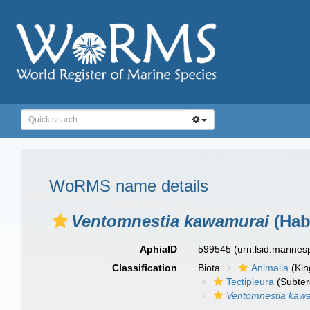
WoRMS name details
Ventomnestia kawamurai
(Hab
AphiaID
599545
(urn:lsid:marine
Classification
Biota
Animalia
(Ki
Tectipleura
(Subter
Ventomnestia kaw