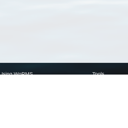
Using WoRMS
Tools
Citing WoRMS
WoRMS Match Tax
Terms of use
LifeWatch Match Ta
Request access
Webservices