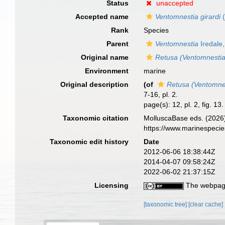
Status
unaccepted
Accepted name
Ventomnestia girardi
(
Rank
Species
Parent
Ventomnestia
Iredale
Original name
Retusa (Ventomnesti
Environment
marine
Original description
(of
Retusa (Ventomne
7-16, pl. 2.
page(s): 12, pl. 2, fig. 13
Taxonomic citation
MolluscaBase eds. (2026
https://www.marinespeci
Taxonomic edit history
Date
2012-06-06 18:38:44Z
2014-04-07 09:58:24Z
2022-06-02 21:37:15Z
Licensing
The webpage
[taxonomic tree]
[clear cache]