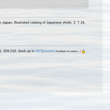
 Japan: Illustrated catalog of Japanese shells. 2: 7-16,
): 209-210.
(look up in
IMIS
)
[details]
Available for editors