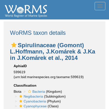
Toggl
navig
WoRMS taxon details
Spirulinaceae (Gomont)
L.Hoffmann, J.Komárek & J.Ka
in J.Komárek et al., 2014
AphiaID
599619
(urn:lsid:marinespecies.org:taxname:599619)
Classification
Biota
Bacteria
(Kingdom)
Negibacteria
(Subkingdom)
Cyanobacteria
(Phylum)
Cyanophyceae
(Class)