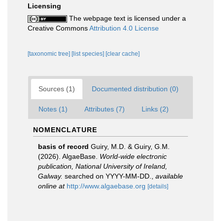
Licensing
The webpage text is licensed under a
Creative Commons
Attribution 4.0 License
[taxonomic tree]
[list species]
[clear cache]
Sources (1)
Documented distribution (0)
Notes (1)
Attributes (7)
Links (2)
NOMENCLATURE
basis of record
Guiry, M.D. & Guiry, G.M.
(2026). AlgaeBase.
World-wide electronic
publication, National University of Ireland,
Galway.
searched on YYYY-MM-DD.
,
available
online at
http://www.algaebase.org
[details]