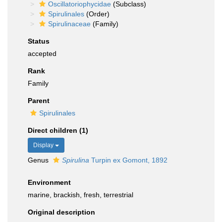
Oscillatoriophycidae
(Subclass)
Spirulinales
(Order)
Spirulinaceae
(Family)
Status
accepted
Rank
Family
Parent
Spirulinales
Direct children (1)
Display
Genus
Spirulina
Turpin ex Gomont, 1892
Environment
marine, brackish, fresh, terrestrial
Original description