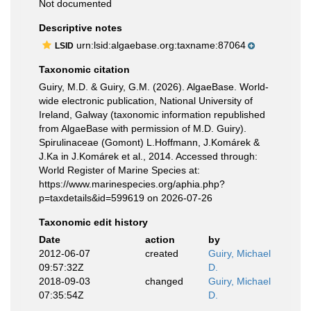
Not documented
Descriptive notes
urn:lsid:algaebase.org:taxname:87064
LSID
Taxonomic citation
Guiry, M.D. & Guiry, G.M. (2026). AlgaeBase. World-
wide electronic publication, National University of
Ireland, Galway (taxonomic information republished
from AlgaeBase with permission of M.D. Guiry).
Spirulinaceae (Gomont) L.Hoffmann, J.Komárek &
J.Ka in J.Komárek et al., 2014. Accessed through:
World Register of Marine Species at:
https://www.marinespecies.org/aphia.php?
p=taxdetails&id=599619 on 2026-07-26
Taxonomic edit history
Date
action
by
2012-06-07
created
Guiry, Michael
09:57:32Z
D.
2018-09-03
changed
Guiry, Michael
07:35:54Z
D.