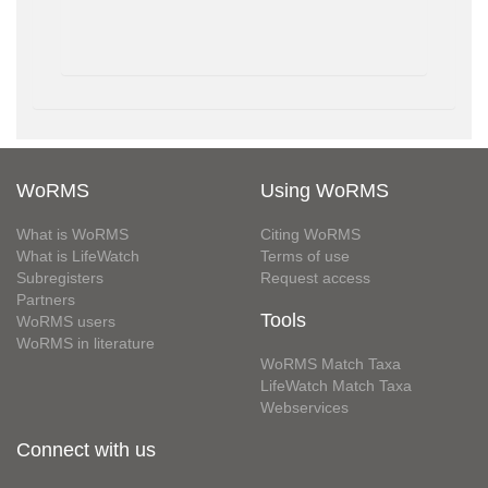
WoRMS
Using WoRMS
What is WoRMS
Citing WoRMS
What is LifeWatch
Terms of use
Subregisters
Request access
Partners
Tools
WoRMS users
WoRMS in literature
WoRMS Match Taxa
LifeWatch Match Taxa
Webservices
Connect with us