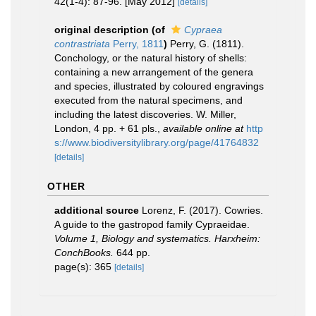
42(1-4): 87-96. [May 2012]
[details]
original description
(of
Cypraea
contrastriata
Perry, 1811
)
Perry, G. (1811).
Conchology, or the natural history of shells:
containing a new arrangement of the genera
and species, illustrated by coloured engravings
executed from the natural specimens, and
including the latest discoveries. W. Miller,
London, 4 pp. + 61 pls.
,
available online at
http
s://www.biodiversitylibrary.org/page/41764832
[details]
OTHER
additional source
Lorenz, F. (2017). Cowries.
A guide to the gastropod family Cypraeidae.
Volume 1, Biology and systematics. Harxheim:
ConchBooks.
644 pp.
page(s): 365
[details]