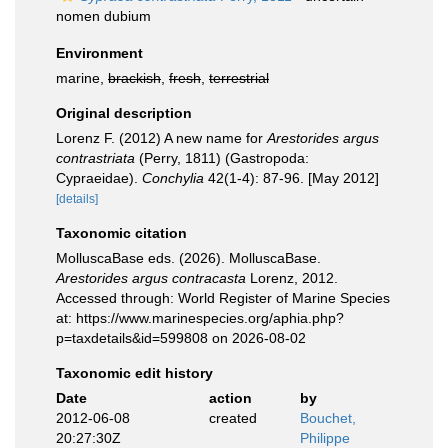
nomen dubium
Environment
marine,
brackish
,
fresh
,
terrestrial
Original description
Lorenz F. (2012) A new name for
Arestorides argus
contrastriata
(Perry, 1811) (Gastropoda:
Cypraeidae).
Conchylia
42(1-4): 87-96. [May 2012]
[details]
Taxonomic citation
MolluscaBase eds. (2026). MolluscaBase.
Arestorides argus contracasta
Lorenz, 2012.
Accessed through: World Register of Marine Species
at: https://www.marinespecies.org/aphia.php?
p=taxdetails&id=599808 on 2026-08-02
Taxonomic edit history
Date
action
by
2012-06-08
created
Bouchet,
20:27:30Z
Philippe