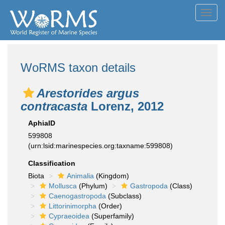
Toggl
navig
WoRMS taxon details
Arestorides argus
contracasta
Lorenz, 2012
AphiaID
599808
(urn:lsid:marinespecies.org:taxname:599808)
Classification
Biota
Animalia
(Kingdom)
Mollusca
(Phylum)
Gastropoda
(Class)
Caenogastropoda
(Subclass)
Littorinimorpha
(Order)
Cypraeoidea
(Superfamily)