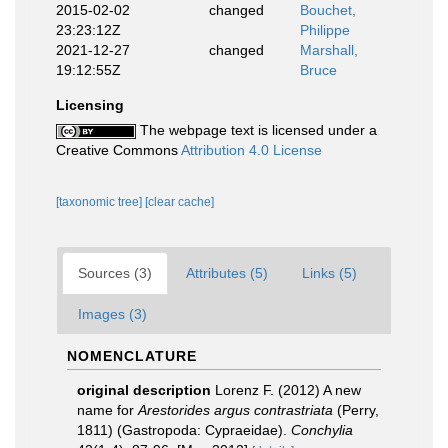
2015-02-02
changed
Bouchet,
23:23:12Z
Philippe
2021-12-27
changed
Marshall,
19:12:55Z
Bruce
Licensing
The webpage text is licensed under a
Creative Commons
Attribution 4.0 License
[taxonomic tree]
[clear cache]
Sources (3)
Attributes (5)
Links (5)
Images (3)
NOMENCLATURE
original description
Lorenz F. (2012) A new
name for
Arestorides argus contrastriata
(Perry,
1811) (Gastropoda: Cypraeidae).
Conchylia