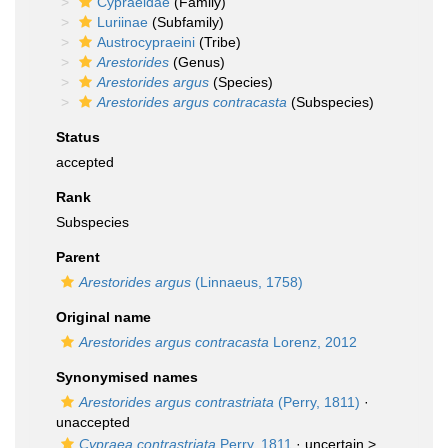
Cypraeidae
(Family)
Luriinae
(Subfamily)
Austrocypraeini
(Tribe)
Arestorides
(Genus)
Arestorides argus
(Species)
Arestorides argus contracasta
(Subspecies)
Status
accepted
Rank
Subspecies
Parent
Arestorides argus
(Linnaeus, 1758)
Original name
Arestorides argus contracasta
Lorenz, 2012
Synonymised names
Arestorides argus contrastriata
(Perry, 1811)
·
unaccepted
Cypraea contrastriata
Perry, 1811
· uncertain >