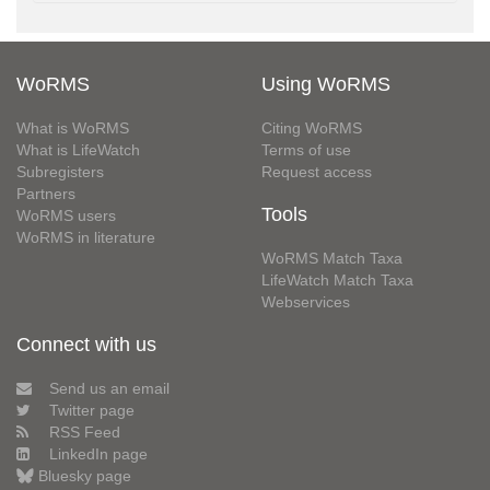
WoRMS
Using WoRMS
What is WoRMS
Citing WoRMS
What is LifeWatch
Terms of use
Subregisters
Request access
Partners
Tools
WoRMS users
WoRMS in literature
WoRMS Match Taxa
LifeWatch Match Taxa
Webservices
Connect with us
Send us an email
Twitter page
RSS Feed
LinkedIn page
Bluesky page