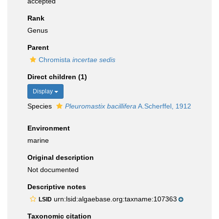
accepted
Rank
Genus
Parent
Chromista
incertae sedis
Direct children (1)
Display
Species
Pleuromastix bacillifera
A.Scherffel, 1912
Environment
marine
Original description
Not documented
Descriptive notes
urn:lsid:algaebase.org:taxname:107363
LSID
Taxonomic citation