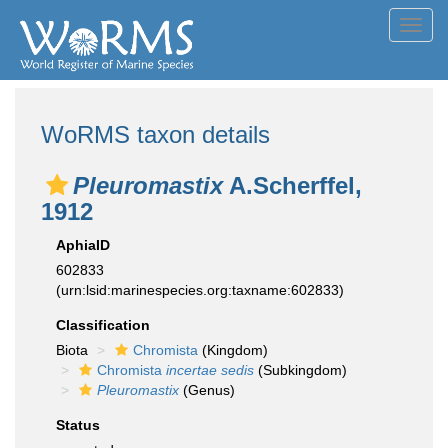
Toggl
navig
WoRMS taxon details
Pleuromastix
A.Scherffel,
1912
AphiaID
602833
(urn:lsid:marinespecies.org:taxname:602833)
Classification
Biota
Chromista
(Kingdom)
Chromista
incertae sedis
(Subkingdom)
Pleuromastix
(Genus)
Status