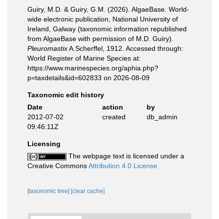
Guiry, M.D. & Guiry, G.M. (2026). AlgaeBase. World-
wide electronic publication, National University of
Ireland, Galway (taxonomic information republished
from AlgaeBase with permission of M.D. Guiry).
Pleuromastix
A.Scherffel, 1912. Accessed through:
World Register of Marine Species at:
https://www.marinespecies.org/aphia.php?
p=taxdetails&id=602833 on 2026-08-09
Taxonomic edit history
Date
action
by
2012-07-02
created
db_admin
09:46:11Z
Licensing
The webpage text is licensed under a
Creative Commons
Attribution 4.0 License
[taxonomic tree]
[clear cache]