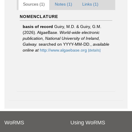
Sources (1)
Notes (1)
Links (1)
NOMENCLATURE
basis of record
Guiry, M.D. & Guiry, G.M.
(2026). AlgaeBase.
World-wide electronic
publication, National University of Ireland,
Galway.
searched on YYYY-MM-DD.
,
available
online at
http://www.algaebase.org
[details]
WoRMS
Using WoRMS