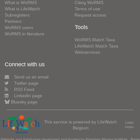
What is WoRMS
Citing WoRMS
What is LifeWatch
Terms of use
Subregisters
Request access
Partners
Tools
WoRMS users
WoRMS in literature
WoRMS Match Taxa
LifeWatch Match Taxa
Webservices
Connect with us
Send us an email
Twitter page
RSS Feed
LinkedIn page
Bluesky page
This service is powered by LifeWatch
Learn
Belgium
more»
Website and databases developed and hosted by
Flanders Marine Institute
· Page