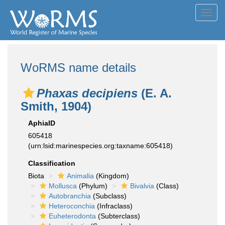
Toggl
navig
WoRMS name details
Phaxas decipiens
(E. A.
Smith, 1904)
AphiaID
605418
(urn:lsid:marinespecies.org:taxname:605418)
Classification
Biota
Animalia
(Kingdom)
Mollusca
(Phylum)
Bivalvia
(Class)
Autobranchia
(Subclass)
Heteroconchia
(Infraclass)
Euheterodonta
(Subterclass)