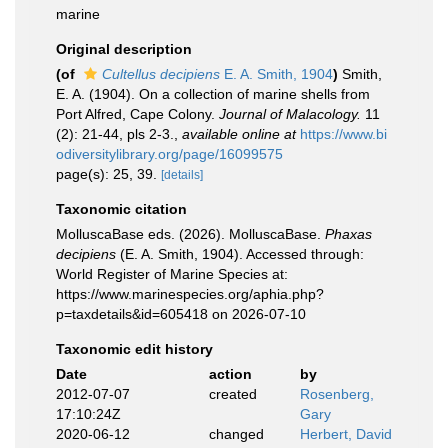
marine
Original description
(of
Cultellus decipiens
E. A. Smith, 1904
)
Smith,
E. A. (1904). On a collection of marine shells from
Port Alfred, Cape Colony.
Journal of Malacology.
11
(2): 21-44, pls 2-3.
,
available online at
https://www.bi
odiversitylibrary.org/page/16099575
page(s): 25, 39.
[details]
Taxonomic citation
MolluscaBase eds. (2026). MolluscaBase.
Phaxas
decipiens
(E. A. Smith, 1904). Accessed through:
World Register of Marine Species at:
https://www.marinespecies.org/aphia.php?
p=taxdetails&id=605418 on 2026-07-10
Taxonomic edit history
Date
action
by
2012-07-07
created
Rosenberg,
17:10:24Z
Gary
2020-06-12
changed
Herbert, David