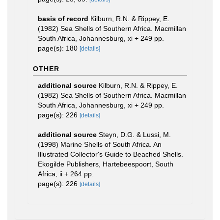
basis of record
Kilburn, R.N. & Rippey, E.
(1982) Sea Shells of Southern Africa. Macmillan
South Africa, Johannesburg, xi + 249 pp.
page(s): 180
[details]
OTHER
additional source
Kilburn, R.N. & Rippey, E.
(1982) Sea Shells of Southern Africa. Macmillan
South Africa, Johannesburg, xi + 249 pp.
page(s): 226
[details]
additional source
Steyn, D.G. & Lussi, M.
(1998) Marine Shells of South Africa. An
Illustrated Collector's Guide to Beached Shells.
Ekogilde Publishers, Hartebeespoort, South
Africa, ii + 264 pp.
page(s): 226
[details]