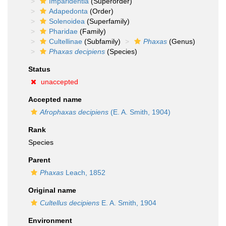
Imparidentia
(Superorder)
Adapedonta
(Order)
Solenoidea
(Superfamily)
Pharidae
(Family)
Cultellinae
(Subfamily)
Phaxas
(Genus)
Phaxas decipiens
(Species)
Status
unaccepted
Accepted name
Afrophaxas decipiens
(E. A. Smith, 1904)
Rank
Species
Parent
Phaxas
Leach, 1852
Original name
Cultellus decipiens
E. A. Smith, 1904
Environment