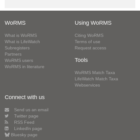
WoRMS
Using WoRMS
What is WoRMS
Citing WoRMS
What is LifeWatch
Terms of use
Subregisters
Request access
Partners
Tools
WoRMS users
WoRMS in literature
WoRMS Match Taxa
LifeWatch Match Taxa
Webservices
Connect with us
Send us an email
Twitter page
RSS Feed
LinkedIn page
Bluesky page