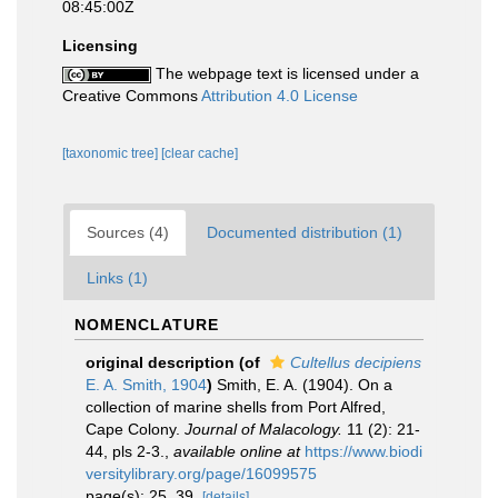
08:45:00Z
Licensing
The webpage text is licensed under a
Creative Commons
Attribution 4.0 License
[taxonomic tree]
[clear cache]
Sources (4)
Documented distribution (1)
Links (1)
NOMENCLATURE
original description
(of
Cultellus decipiens
E. A. Smith, 1904
)
Smith, E. A. (1904). On a
collection of marine shells from Port Alfred,
Cape Colony.
Journal of Malacology.
11 (2): 21-
44, pls 2-3.
,
available online at
https://www.biodi
versitylibrary.org/page/16099575
page(s): 25, 39.
[details]