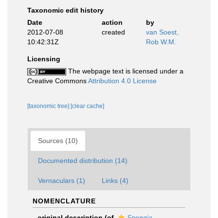
Taxonomic edit history
Date
action
by
2012-07-08
created
van Soest,
10:42:31Z
Rob W.M.
Licensing
The webpage text is licensed under a
Creative Commons
Attribution 4.0 License
[taxonomic tree]
[clear cache]
Sources (10)
Documented distribution (14)
Vernaculars (1)
Links (4)
NOMENCLATURE
original description
(of
Spongia