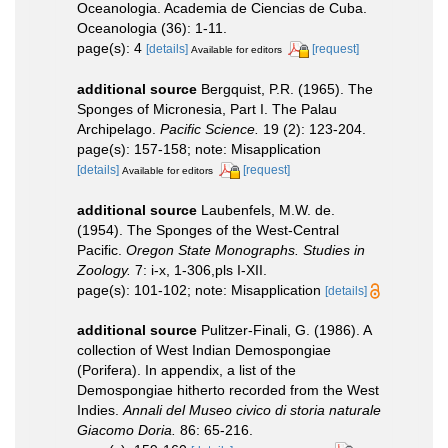
Oceanologia. Academia de Ciencias de Cuba.
Oceanologia (36): 1-11.
page(s): 4
[details]
[request]
Available for editors
additional source
Bergquist, P.R. (1965). The
Sponges of Micronesia, Part I. The Palau
Archipelago.
Pacific Science.
19 (2): 123-204.
page(s): 157-158; note: Misapplication
[details]
[request]
Available for editors
additional source
Laubenfels, M.W. de.
(1954). The Sponges of the West-Central
Pacific.
Oregon State Monographs. Studies in
Zoology.
7: i-x, 1-306,pls I-XII.
page(s): 101-102; note: Misapplication
[details]
additional source
Pulitzer-Finali, G. (1986). A
collection of West Indian Demospongiae
(Porifera). In appendix, a list of the
Demospongiae hitherto recorded from the West
Indies.
Annali del Museo civico di storia naturale
Giacomo Doria.
86: 65-216.