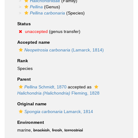
Halichondriidae
(Family)
Pellina
(Genus)
Pellina carbonaria
(Species)
Status
unaccepted
(genus transfer)
Accepted name
Neopetrosia carbonaria
(Lamarck, 1814)
Rank
Species
Parent
Pellina
Schmidt, 1870
accepted as
Halichondria (Halichondria)
Fleming, 1828
Original name
Spongia carbonaria
Lamarck, 1814
Environment
marine,
brackish
,
fresh
,
terrestrial