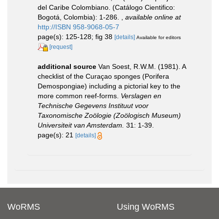
del Caribe Colombiano. (Catálogo Cientifico:
Bogotá, Colombia): 1-286.
,
available online at
http://ISBN 958-9068-05-7
page(s): 125-128; fig 38
[details]
Available for editors
[request]
additional source
Van Soest, R.W.M. (1981). A
checklist of the Curaçao sponges (Porifera
Demospongiae) including a pictorial key to the
more common reef-forms.
Verslagen en
Technische Gegevens Instituut voor
Taxonomische Zoölogie (Zoölogisch Museum)
Universiteit van Amsterdam.
31: 1-39.
page(s): 21
[details]
WoRMS
Using WoRMS