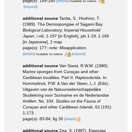
page(s): 159-160
[details]
Available for editors
[request]
additional source
Tanita, S.; Hoshino, T.
(1989). The Demospongiae of Sagami Bay.
Biological Laboratory, Imperial Household:
Japan.
i-xiii, 1-197 [in English], pls 1-19; 1-166
[in Japanese], 1 map.
page(s): 177; note: Misapplication.
[details]
[request]
Available for editors
additional source
Van Soest, R.W.M. (1980).
Marine sponges from Curaçao and other
Caribbean localities. Part II. Haplosclerida.
In
:
Hummelinck, P.W. & Van der Steen, L.J. (Eds),
Uitgaven van de Natuurwetenschappelijke
Studiekring voor Suriname en de Nederlandse
Antillen. No. 104.
Studies on the Fauna of
Curaçao and other Caribbean Islands.
62 (191):
1-173.
page(s): 83-84; fig 30
[details]
additional source
Zea, S. (1987). Esponjas