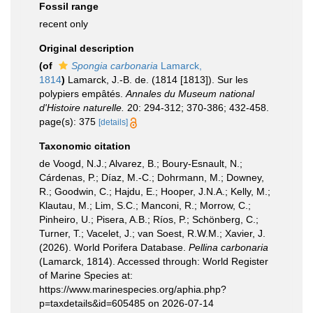
Fossil range
recent only
Original description
(of
Spongia carbonaria
Lamarck,
1814
)
Lamarck, J.-B. de. (1814 [1813]). Sur les
polypiers empâtés.
Annales du Museum national
d'Histoire naturelle.
20: 294-312; 370-386; 432-458.
page(s): 375
[details]
Taxonomic citation
de Voogd, N.J.; Alvarez, B.; Boury-Esnault, N.;
Cárdenas, P.; Díaz, M.-C.; Dohrmann, M.; Downey,
R.; Goodwin, C.; Hajdu, E.; Hooper, J.N.A.; Kelly, M.;
Klautau, M.; Lim, S.C.; Manconi, R.; Morrow, C.;
Pinheiro, U.; Pisera, A.B.; Ríos, P.; Schönberg, C.;
Turner, T.; Vacelet, J.; van Soest, R.W.M.; Xavier, J.
(2026). World Porifera Database.
Pellina carbonaria
(Lamarck, 1814). Accessed through: World Register
of Marine Species at:
https://www.marinespecies.org/aphia.php?
p=taxdetails&id=605485 on 2026-07-14