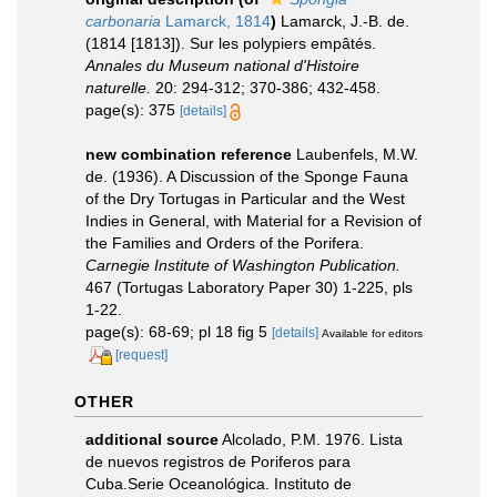
carbonaria
Lamarck, 1814
)
Lamarck, J.-B. de.
(1814 [1813]). Sur les polypiers empâtés.
Annales du Museum national d'Histoire
naturelle.
20: 294-312; 370-386; 432-458.
page(s): 375
[details]
new combination reference
Laubenfels, M.W.
de. (1936). A Discussion of the Sponge Fauna
of the Dry Tortugas in Particular and the West
Indies in General, with Material for a Revision of
the Families and Orders of the Porifera.
Carnegie Institute of Washington Publication.
467 (Tortugas Laboratory Paper 30) 1-225, pls
1-22.
page(s): 68-69; pl 18 fig 5
[details]
Available for editors
[request]
OTHER
additional source
Alcolado, P.M. 1976. Lista
de nuevos registros de Poriferos para
Cuba.Serie Oceanológica. Instituto de