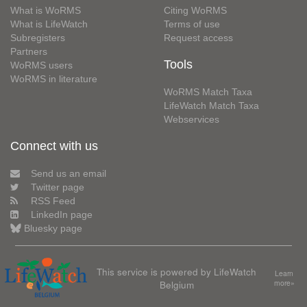
What is WoRMS
Citing WoRMS
What is LifeWatch
Terms of use
Subregisters
Request access
Partners
Tools
WoRMS users
WoRMS in literature
WoRMS Match Taxa
LifeWatch Match Taxa
Webservices
Connect with us
Send us an email
Twitter page
RSS Feed
LinkedIn page
Bluesky page
This service is powered by LifeWatch
Learn
Belgium
more»