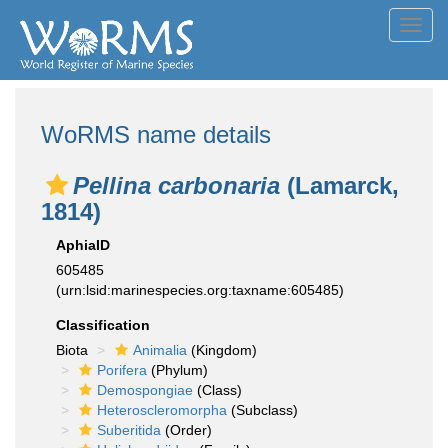
Toggl
navig
WoRMS name details
Pellina carbonaria
(Lamarck,
1814)
AphiaID
605485
(urn:lsid:marinespecies.org:taxname:605485)
Classification
Biota
Animalia
(Kingdom)
Porifera
(Phylum)
Demospongiae
(Class)
Heteroscleromorpha
(Subclass)
Suberitida
(Order)