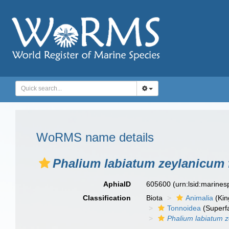
WoRMS name details
Phalium labiatum zeylanicum f
AphiaID
605600
(urn:lsid:marine
Classification
Biota
Animalia
(Ki
Tonnoidea
(Superf
Phalium labiatum 