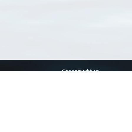
Connect with us
a
Send us an email
xa
Twitter page
RSS Feed
LinkedIn page
Bluesky page