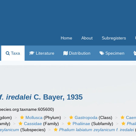
Home
About
Subregisters
Taxa
Literature
Distribution
Specimen
. iredalei
C. Bayer, 1935
species.org:taxname:605600)
ngdom)
Mollusca
(Phylum)
Gastropoda
(Class)
Caen
amily)
Cassidae
(Family)
Phaliinae
(Subfamily)
Phal
zeylanicum
(Subspecies)
Phalium labiatum zeylanicum f. iredalei