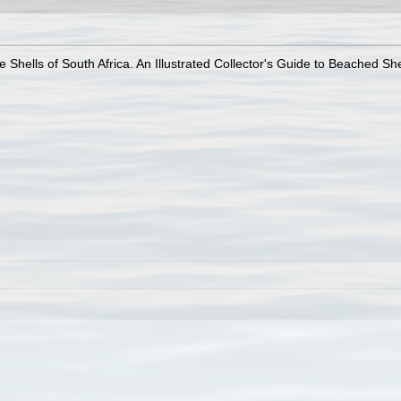
 Shells of South Africa. An Illustrated Collector's Guide to Beached She