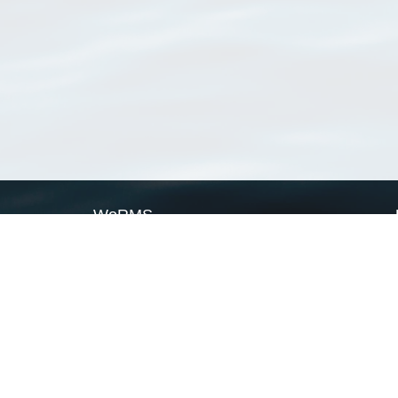
WoRMS
What is WoRMS
What is LifeWatch
Subregisters
Partners
WoRMS users
WoRMS in literature