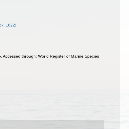
k, 1822)
. Accessed through: World Register of Marine Species