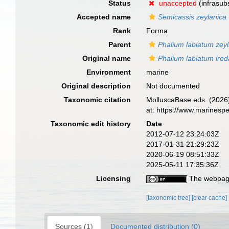
Status
unaccepted
(infrasubs
Accepted name
Semicassis zeylanica
Rank
Forma
Parent
Phalium labiatum zey
Original name
Phalium labiatum ired
Environment
marine
Original description
Not documented
Taxonomic citation
MolluscaBase eds. (2026
at: https://www.marinesp
Taxonomic edit history
Date
2012-07-12 23:24:03Z
2017-01-31 21:29:23Z
2020-06-19 08:51:33Z
2025-05-11 17:35:36Z
Licensing
The webpage
[taxonomic tree]
[clear cache]
Sources (1)
Documented distribution (0)