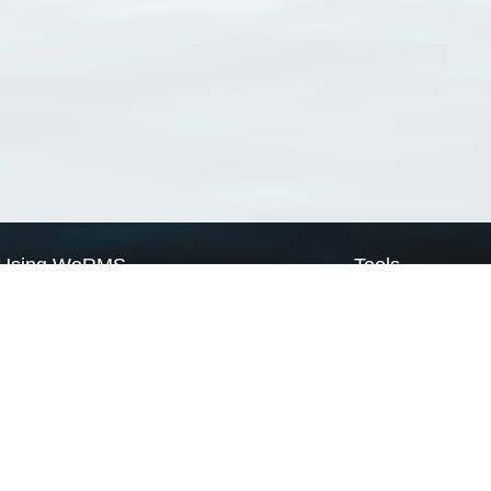
Using WoRMS
Tools
Citing WoRMS
WoRMS Match Tax
Terms of use
LifeWatch Match Ta
Request access
Webservices