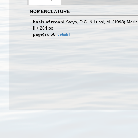
NOMENCLATURE
basis of record
Steyn, D.G. & Lussi, M. (1998) Marine
ii + 264 pp.
page(s): 68
[details]