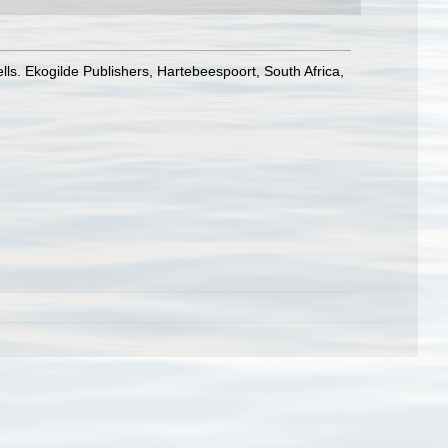
lls. Ekogilde Publishers, Hartebeespoort, South Africa,