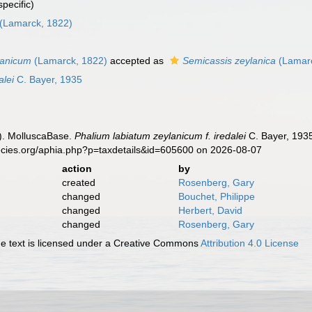
pecific)
(Lamarck, 1822)
lanicum
(Lamarck, 1822)
accepted as
Semicassis zeylanica
(Lamarc
alei
C. Bayer, 1935
). MolluscaBase.
Phalium labiatum zeylanicum f. iredalei
C. Bayer, 1935
ecies.org/aphia.php?p=taxdetails&id=605600 on 2026-08-07
action
by
created
Rosenberg, Gary
changed
Bouchet, Philippe
changed
Herbert, David
changed
Rosenberg, Gary
 text is licensed under a Creative Commons
Attribution 4.0 License