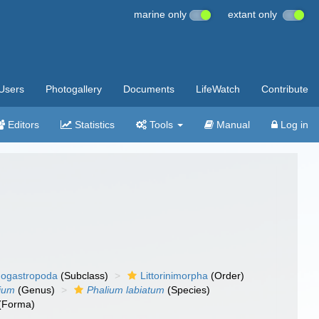
marine only
extant only
Users
Photogallery
Documents
LifeWatch
Contribute
Editors
Statistics
Tools
Manual
Log in
ogastropoda
(Subclass)
Littorinimorpha
(Order)
ium
(Genus)
Phalium labiatum
(Species)
(Forma)