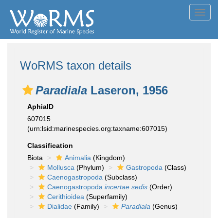
Toggl
navig
WoRMS taxon details
Paradiala
Laseron, 1956
AphiaID
607015
(urn:lsid:marinespecies.org:taxname:607015)
Classification
Biota
Animalia
(Kingdom)
Mollusca
(Phylum)
Gastropoda
(Class)
Caenogastropoda
(Subclass)
Caenogastropoda
incertae sedis
(Order)
Cerithioidea
(Superfamily)
Dialidae
(Family)
Paradiala
(Genus)