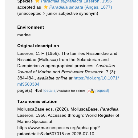
Species
Paradiala supraflecta
Laseron, 1956
accepted as
Paradiala sinuata
(Angas, 1877)
(
unaccepted
>
junior subjective synonym
)
Environment
marine
Original description
Laseron, C. F. (1956). The families Rissoinidae and
Rissoidae (Mollusca) from the Solanderian and
Dampierian zoogeographical provinces.
Australian
Journal of Marine and Freshwater Research.
7 (3):
384-484.
,
available online at
https://doi.org/10.1071/
mf9560384
page(s): 459
[details]
[request]
Available for editors
Taxonomic citation
MolluscaBase eds. (2026). MolluscaBase.
Paradiala
Laseron, 1956. Accessed through: World Register of
Marine Species at:
https://www.marinespecies.org/aphia.php?
p=taxdetails&id=607015 on 2026-07-10