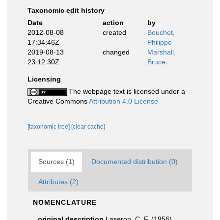
Taxonomic edit history
Date
action
by
2012-08-08
created
Bouchet,
17:34:46Z
Philippe
2019-08-13
changed
Marshall,
23:12:30Z
Bruce
Licensing
The webpage text is licensed under a
Creative Commons
Attribution 4.0 License
[taxonomic tree]
[clear cache]
Sources (1)
Documented distribution (0)
Attributes (2)
NOMENCLATURE
original description
Laseron, C. F. (1956).