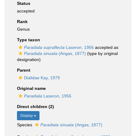
Status
accepted
Rank
Genus
Type taxon
Paradiala supraflecta
Laseron, 1956
accepted as
Paradiala sinuata
(Angas, 1877)
(type by original
designation)
Parent
Dialidae Kay, 1979
Original name
Paradiala
Laseron, 1956
Direct children (2)
Display
Species
Paradiala sinuata
(Angas, 1877)