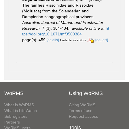
The families Rissoinidae and Rissoidae
(Mollusca) from the Solanderian and
Dampierian zoogeographical provinces.
Australian Journal of Marine and Freshwater
Research.
7 (3): 384-484.
,
available online at
ht
tps://doi.org/10.1071/mf9560384
page(s): 459
[details]
[request]
Available for editors
WoRMS
Using WoRMS
What is WoRMS
Citing WoRMS
What is LifeWatch
Terms of use
Subregisters
Request access
Partners
Tools
WoRMS users